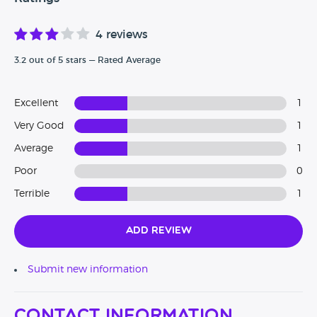
4 reviews
3.2 out of 5 stars — Rated Average
Excellent
1
Very Good
1
Average
1
Poor
0
Terrible
1
Add Review
Submit new information
Contact Information