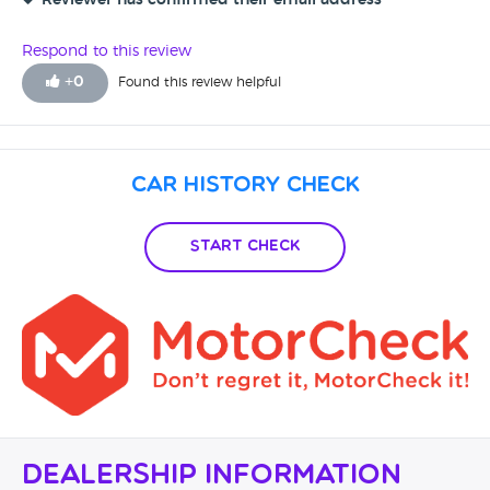
Reviewer has confirmed their email address
Respond to this review
+
0
Found this review helpful
Car History Check
Start Check
Dealership Information