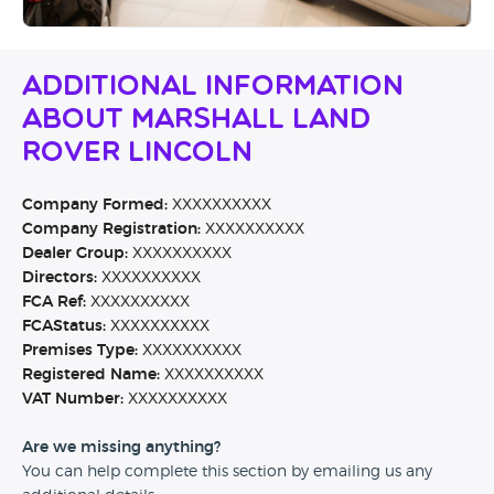
Additional Information
About Marshall Land
Rover Lincoln
Company Formed:
XXXXXXXXXX
Company Registration:
XXXXXXXXXX
Dealer Group:
XXXXXXXXXX
Directors:
XXXXXXXXXX
FCA Ref:
XXXXXXXXXX
FCAStatus:
XXXXXXXXXX
Premises Type:
XXXXXXXXXX
Registered Name:
XXXXXXXXXX
VAT Number:
XXXXXXXXXX
Are we missing anything?
You can help complete this section by emailing us any