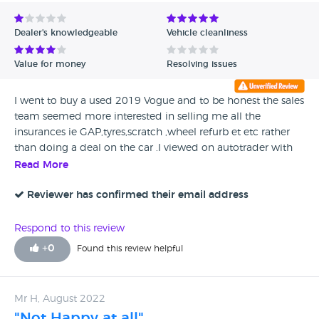
Avg Rating - Low to High
Dealer's knowledgeable
Vehicle cleanliness
Verified Reviews
Value for money
Resolving issues
Unverified Reviews
I went to buy a used 2019 Vogue and to be honest the sales
team seemed more interested in selling me all the
insurances ie GAP,tyres,scratch ,wheel refurb et etc rather
than doing a deal on the car .I viewed on autotrader with
an option tp p/ex my car which was ...and still is £9270 .I
Read More
was offered £8000. Ive had much better experiences at
other Land Rover Dealers ,,,,York being one and Sheffield
Reviewer has confirmed their email address
another !
Respond to this review
+
0
Found this review helpful
Mr H, August 2022
"Not Happy at all"