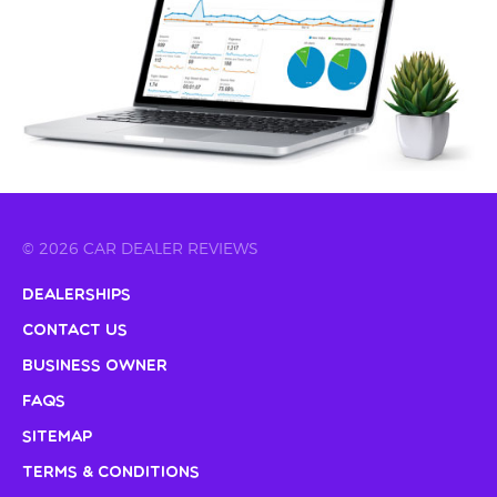
© 2026 CAR DEALER REVIEWS
Dealerships
Contact Us
Business Owner
FAQs
Sitemap
Terms & Conditions