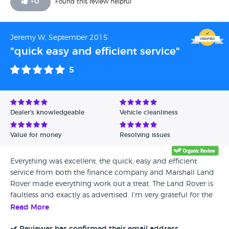
+
0
Found this review helpful
Jeremy W, September 2015
"quick easy and efficient service"
5
Dealer's knowledgeable
Vehicle cleanliness
Value for money
Resolving issues
Everything was excellent, the quick, easy and efficient
service from both the finance company and Marshall Land
Rover made everything work out a treat. The Land Rover is
faultless and exactly as advertised. I'm very grateful for the
help from everyone involved.
Read More