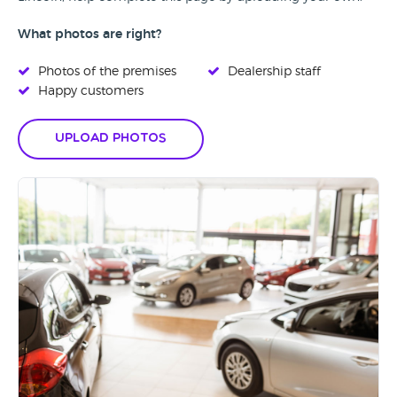
What photos are right?
Photos of the premises
Dealership staff
Happy customers
Upload Photos