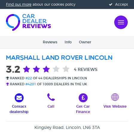
Find out more
about our cookies policy
Accept
Reviews
Info
Owner
Marshall Land Rover Lincoln
3.2
4 REVIEWS
RANKED
#22
OF 44 DEALERSHIPS IN LINCOLN
RANKED
#4201
OF 10009 DEALERS IN THE UK
Contact
Call
Get Car
Visit Website
dealership
Finance
Kingsley Road, Lincoln, LN6 3TA