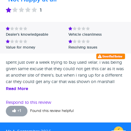
1
Dealer's knowledgeable
Vehicle cleanliness
Value for money
Resolving issues
spent just over a week trying to buy used velar, i was being
given same excuse that they could not get this car as it was
at another site of there's, but when i rang up for a different
car they could get any car that was shown on marshall
sites?????, i was emailing every day / calling/ total waste of
Read More
time, no care, no customer car at all, would rather spend
money at Bmw / Merc, these people have no idea how hard
Respond to this review
it is to try and buy a car from them, in my opinion avoid
+
1
Found this review helpful
them