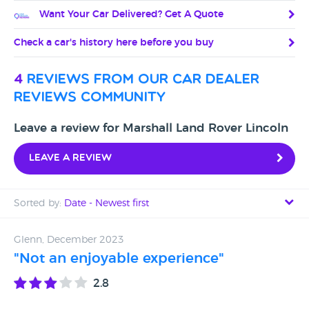
Want Your Car Delivered? Get A Quote
Check a car's history here before you buy
4
reviews from our car dealer
reviews community
Leave a review for Marshall Land Rover Lincoln
Leave a review
Sorted by:
Date - Newest first
Date - Newest first
Glenn, December 2023
"Not an enjoyable experience"
Date - Oldest first
2.8
Avg Rating - High to Low