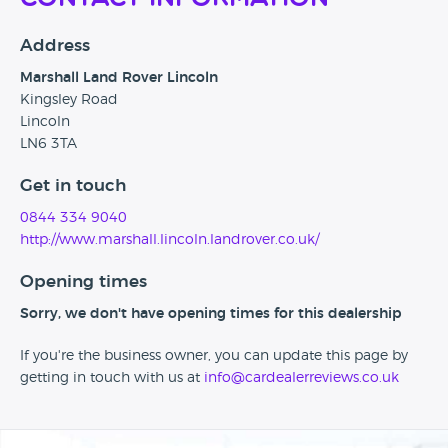
Address
Marshall Land Rover Lincoln
Kingsley Road
Lincoln
LN6 3TA
Get in touch
0844 334 9040
http://www.marshall.lincoln.landrover.co.uk/
Opening times
Sorry, we don't have opening times for this dealership
If you're the business owner, you can update this page by
getting in touch with us at
info@cardealerreviews.co.uk