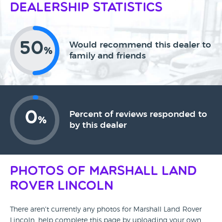
Dealership Statistics
50
Would recommend this dealer to
%
family and friends
0
Percent of reviews responded to
%
by this dealer
Photos of Marshall Land
Rover Lincoln
There aren't currently any photos for Marshall Land Rover
Lincoln, help complete this page by uploading your own.