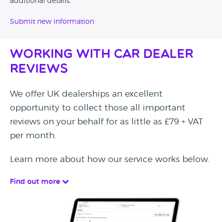
additional details.
Submit new information
Working with Car Dealer
Reviews
We offer UK dealerships an excellent
opportunity to collect those all important
reviews on your behalf for as little as £79 + VAT
per month.
Learn more about how our service works below.
Find out more