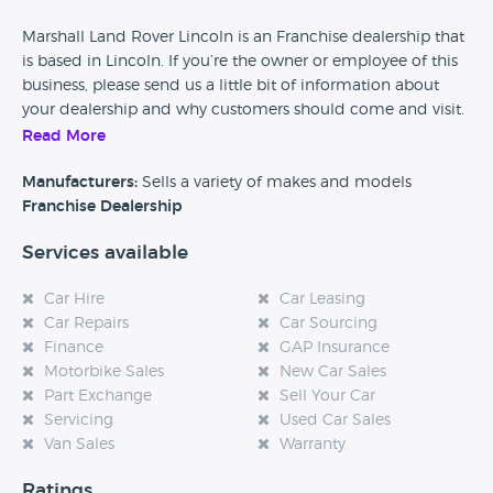
Marshall Land Rover Lincoln is an Franchise dealership that
is based in Lincoln. If you’re the owner or employee of this
business, please send us a little bit of information about
your dealership and why customers should come and visit.
Read More
Alternatively, if you’re a customer and you’ve had an
experience at this dealership, please leave a review below.
Manufacturers:
Sells a variety of makes and models
Franchise Dealership
Services available
Car Hire
Car Leasing
Car Repairs
Car Sourcing
Finance
GAP Insurance
Motorbike Sales
New Car Sales
Part Exchange
Sell Your Car
Servicing
Used Car Sales
Van Sales
Warranty
Ratings