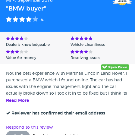
Mr A, September 2016
"BMW buyer"
4
Dealer's knowledgeable
Vehicle cleanliness
Value for money
Resolving issues
Not the best experience with Marshall Lincoln Land Rover. I
purchased a BMW which I found online. The car has had
issues with the engine management light and the car
actually broke down so I took it in to be fixed but i think its
still not right. They were quick enough to try and fix it
Read More
though. There were also some miss communication issues
at the dealership but they have been very apologetic.
Reviewer has confirmed their email address
Overall They were okay and I would still recommend them
as long as I have no further issues.
Respond to this review