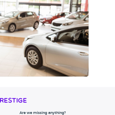
restige
Are we missing anything?