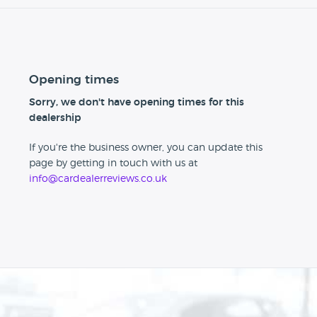
Opening times
Sorry, we don't have opening times for this
dealership
If you're the business owner, you can update this
page by getting in touch with us at
info@cardealerreviews.co.uk