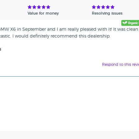
Value for money
Resolving issues
BMW X6 in September and I am really pleased with it! It was clea
tastic. I would definitely recommend this dealership.
s
Respond to this rev