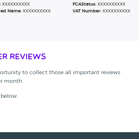
:
XXXXXXXXXX
FCAStatus:
XXXXXXXXXX
red Name:
XXXXXXXXXX
VAT Number:
XXXXXXXXXX
er Reviews
rtunity to collect those all important reviews
per month.
 below.