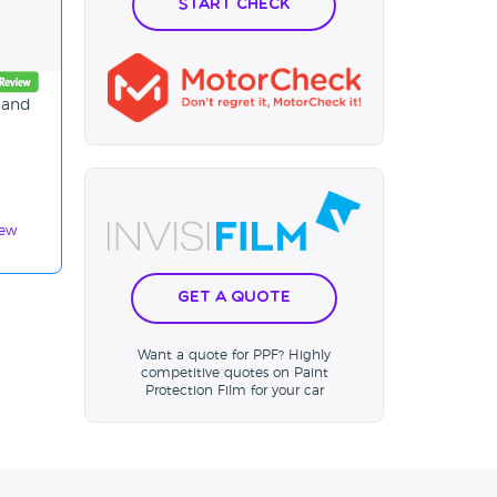
Start Check
n and
iew
Get a Quote
Want a quote for PPF? Highly
competitive quotes on Paint
Protection Film for your car