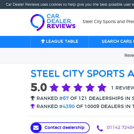
Car Dealer Reviews uses cookies to help give you the best possible user 
Steel City Sports and Pres
League table
Search cars 
Rev
Steel City Sports 
5.0
1 REVIE
RANKED
#67
OF 121 DEALERSHIPS IN 
RANKED
#4390
OF 10009 DEALERS IN 
Contact dealership
01142 7240