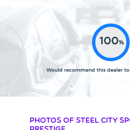
100
%
Would recommend this dealer to 
Photos of Steel City S
Prestige