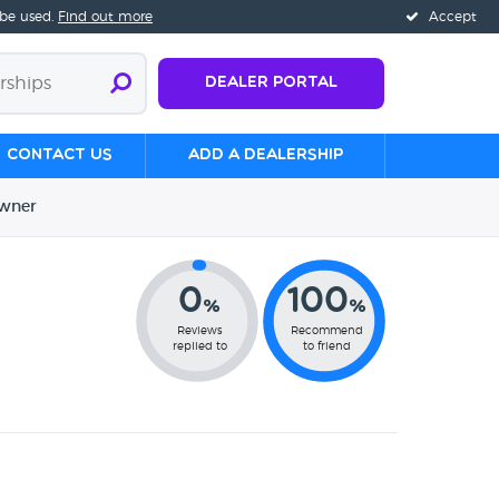
 be used.
Find out more
Accept
Dealer Portal
Contact us
Add a Dealership
wner
0
100
%
%
Reviews
Recommend
replied to
to friend