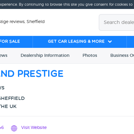
experience. By continuing to browse this site you give consent for cookies to
tige reviews, Sheffield
for sale
Get Car Leasing & More
iews
Dealership
Info
rmation
Photos
Business
O
and Prestige
WS
SHEFFIELD
THE UK
46
Visit Website