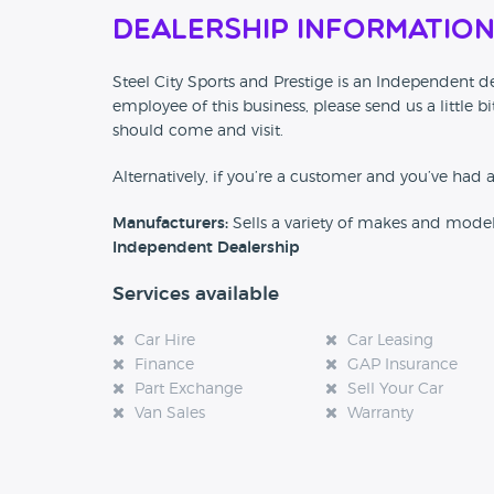
Dealership Informatio
Steel City Sports and Prestige is an Independent dea
employee of this business, please send us a little
should come and visit.
Alternatively, if you’re a customer and you’ve had 
Manufacturers:
Sells a variety of makes and mode
Independent Dealership
Services available
Car Hire
Car Leasing
Finance
GAP Insurance
Part Exchange
Sell Your Car
Van Sales
Warranty