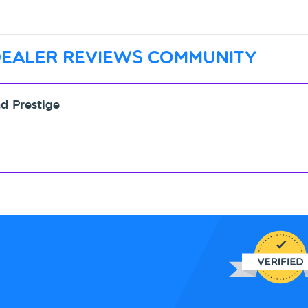
dealer reviews community
nd Prestige