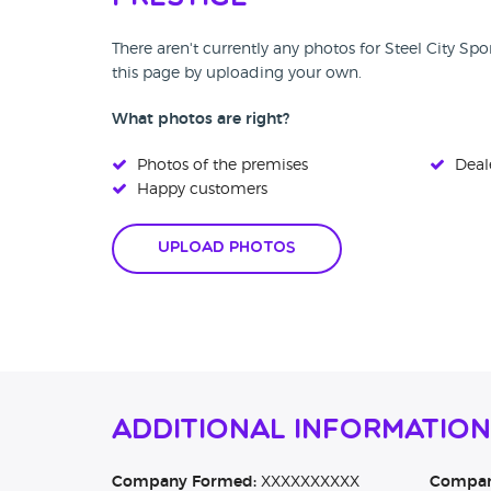
There aren't currently any photos for Steel City Sp
this page by uploading your own.
What photos are right?
Photos of the premises
Deale
Happy customers
Upload Photos
Additional Information
Company Formed:
XXXXXXXXXX
Company