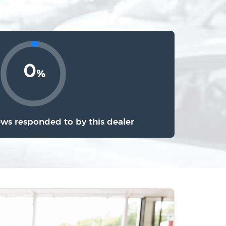
0
%
ews responded to by this dealer