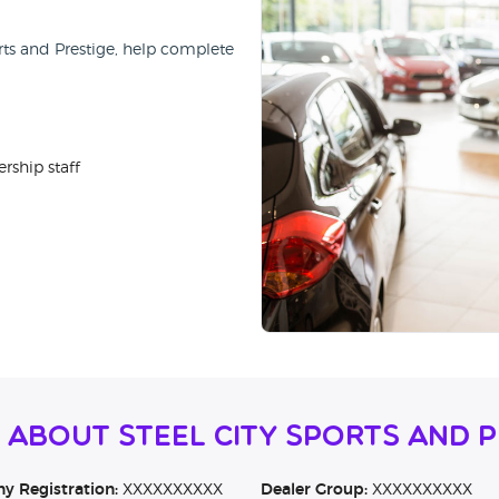
orts and Prestige, help complete
rship staff
 About Steel City Sports and P
 Registration:
XXXXXXXXXX
Dealer Group:
XXXXXXXXXX