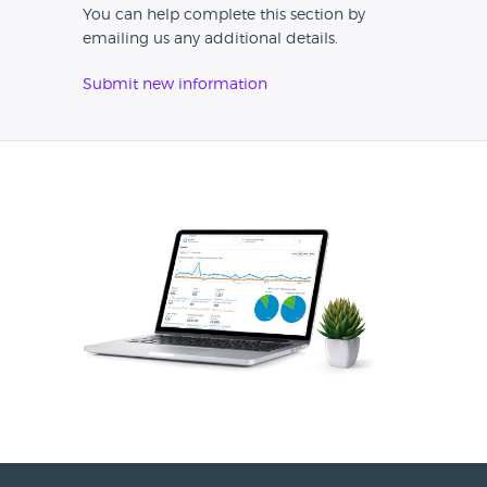
You can help complete this section by
emailing us any additional details.
Submit new information