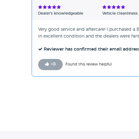
Verified Reviews
Dealer's knowledgeable
Vehicle cleanliness
Unverified Reviews
Very good service and aftercare! I purchased a 
in excellent condition and the dealers were fan
Reviewer has confirmed their email addres
+
0
Found this review helpful