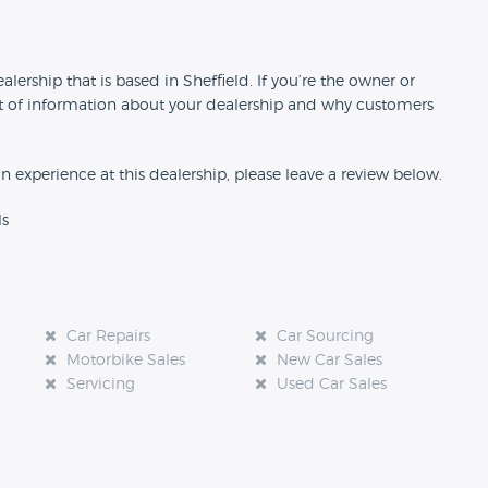
n
lership that is based in Sheffield. If you’re the owner or
 bit of information about your dealership and why customers
an experience at this dealership, please leave a review below.
ls
Car Repairs
Car Sourcing
Motorbike Sales
New Car Sales
Servicing
Used Car Sales