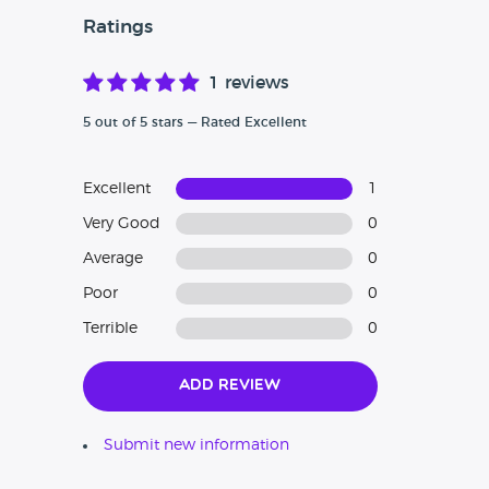
Ratings
1 reviews
5 out of 5 stars — Rated Excellent
Excellent
1
Very Good
0
Average
0
Poor
0
Terrible
0
Add Review
Submit new information