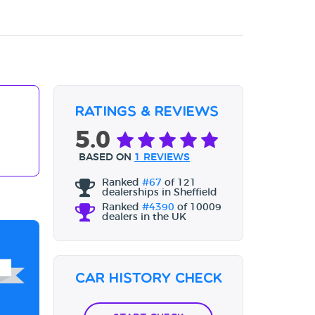
Ratings & Reviews
5.0
BASED ON
1 REVIEWS
Ranked
#67
of 121
dealerships in Sheffield
Ranked
#4390
of 10009
dealers in the UK
Car History Check