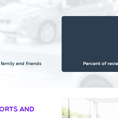
family and friends
Percent of revi
ports and