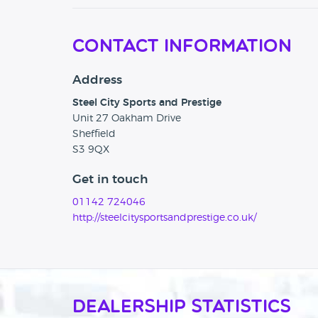
Contact Information
Address
Steel City Sports and Prestige
Unit 27 Oakham Drive
Sheffield
S3 9QX
Get in touch
01142 724046
http://steelcitysportsandprestige.co.uk/
Dealership Statistics