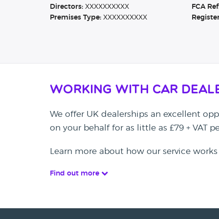
Directors:
XXXXXXXXXX
FCA Ref
Premises Type:
XXXXXXXXXX
Registe
Working with Car Deal
We offer UK dealerships an excellent oppo
on your behalf for as little as £79 + VAT 
Learn more about how our service works
Find out more