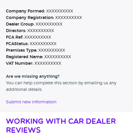
Company Formed:
XXXXXXXXXX
Company Registration:
XXXXXXXXXX
Dealer Group:
XXXXXXXXXX
Directors:
XXXXXXXXXX
FCA Ref:
XXXXXXXXXX
FCAStatus:
XXXXXXXXXX
Premises Type:
XXXXXXXXXX
Registered Name:
XXXXXXXXXX
VAT Number:
XXXXXXXXXX
Are we missing anything?
You can help complete this section by emailing us any
additional details.
Submit new information
Working with Car Dealer
Reviews