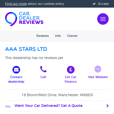
Find out more
about our cookies policy
Accept
Reviews
Info
Owner
AAA Stars Ltd
This dealership has no reviews yet
Contact
Call
Get Car
Visit Website
dealership
Finance
18 Bloomfield Drive, Manchester, M88ER
Want Your Car Delivered? Get A Quote