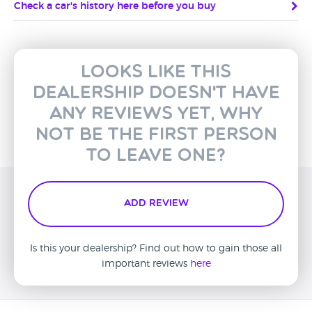
Check a car's history here before you buy
Looks like this
dealership doesn't have
any reviews yet, why
not be the first person
to leave one?
Add Review
Is this your dealership? Find out how to gain those all
important reviews
here