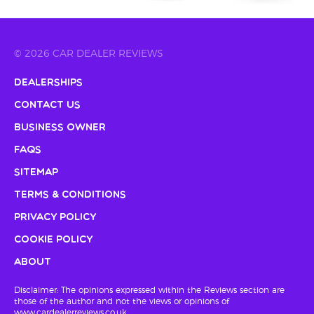
© 2026 CAR DEALER REVIEWS
Dealerships
Contact Us
Business Owner
FAQs
Sitemap
Terms & Conditions
Privacy Policy
Cookie Policy
About
Disclaimer: The opinions expressed within the Reviews section are
those of the author and not the views or opinions of
www.cardealerreviews.co.uk