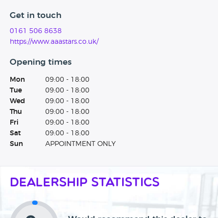
Get in touch
0161 506 8638
https://www.aaastars.co.uk/
Opening times
Mon
09:00 - 18:00
Tue
09:00 - 18:00
Wed
09:00 - 18:00
Thu
09:00 - 18:00
Fri
09:00 - 18:00
Sat
09:00 - 18:00
Sun
APPOINTMENT ONLY
Dealership Statistics