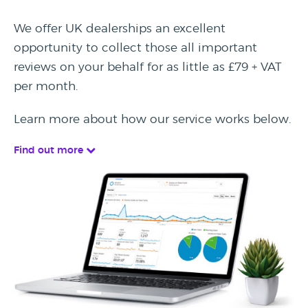
We offer UK dealerships an excellent
opportunity to collect those all important
reviews on your behalf for as little as £79 + VAT
per month.
Learn more about how our service works below.
Find out more