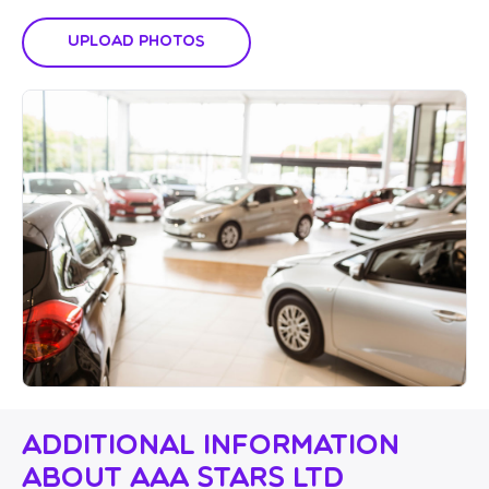
Upload Photos
Additional Information
About AAA Stars Ltd