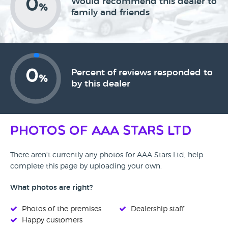
0
Would recommend this dealer to
%
family and friends
0
Percent of reviews responded to
%
by this dealer
Photos of AAA Stars Ltd
There aren't currently any photos for AAA Stars Ltd, help
complete this page by uploading your own.
What photos are right?
Photos of the premises
Dealership staff
Happy customers