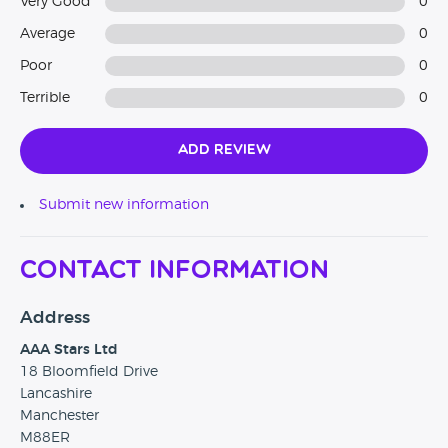
Very Good
0
to check out our customer reviews via AutoTrader and
Average
0
Google.
Poor
0
Terrible
0
Add Review
Submit new information
Contact Information
Address
AAA Stars Ltd
18 Bloomfield Drive
Lancashire
Manchester
M88ER