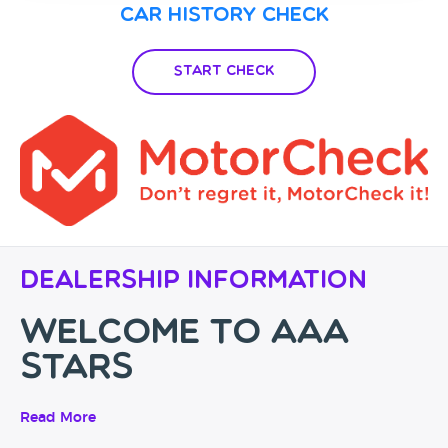
Car History Check
Start Check
Dealership Information
Welcome to AAA
Stars
Drive Away In Your Dream
Read More