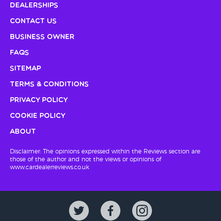
Dealerships
Contact Us
Business Owner
FAQs
Sitemap
Terms & Conditions
Privacy Policy
Cookie Policy
About
Disclaimer: The opinions expressed within the Reviews section are
those of the author and not the views or opinions of
www.cardealerreviews.co.uk