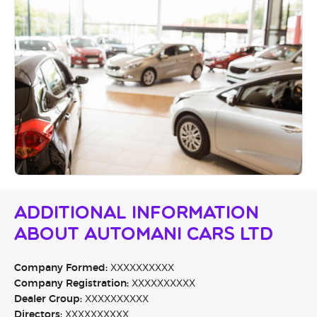
Additional Information
About Automani Cars Ltd
Company Formed:
XXXXXXXXXX
Company Registration:
XXXXXXXXXX
Dealer Group:
XXXXXXXXXX
Directors:
XXXXXXXXXX