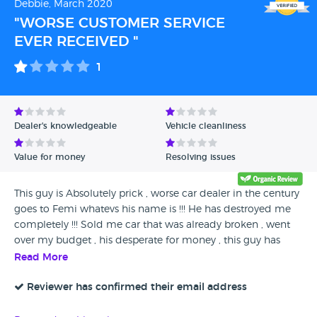
Debbie, March 2020
"WORSE CUSTOMER SERVICE
EVER RECEIVED "
1
Dealer's knowledgeable
Vehicle cleanliness
Value for money
Resolving issues
This guy is Absolutely prick , worse car dealer in the century
goes to Femi whatevs his name is !!! He has destroyed me
completely !!! Sold me car that was already broken , went
over my budget , his desperate for money , this guy has
fully took advantage of young lady . NEVER EVER BUY CAR
Read More
F I HAVE RECEIVED WORSE CUSTOMER SERVICE IN THE
CENTURY I WILL NOT RECOMMEND THIS COMPANY TO NO
Reviewer has confirmed their email address
ONE !!! EVERY TIME I WENT BACK TO HIM HIS HELPLESS ,