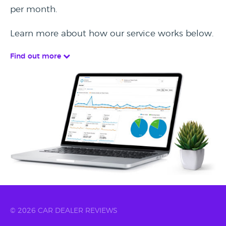
per month.
Learn more about how our service works below.
Find out more
© 2026 CAR DEALER REVIEWS