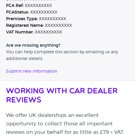
FCA Ref:
XXXXXXXXXX
FCAStatus:
XXXXXXXXXX
Premises Type:
XXXXXXXXXX
Registered Name:
XXXXXXXXXX
VAT Number:
XXXXXXXXXX
Are we missing anything?
You can help complete this section by emailing us any
additional details.
Submit new information
Working with Car Dealer
Reviews
We offer UK dealerships an excellent
opportunity to collect those all important
reviews on your behalf for as little as £79 + VAT