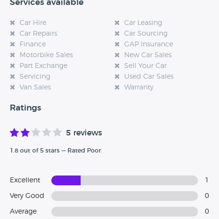
Services available
Car Hire
Car Leasing
Car Repairs
Car Sourcing
Finance
GAP Insurance
Motorbike Sales
New Car Sales
Part Exchange
Sell Your Car
Servicing
Used Car Sales
Van Sales
Warranty
Ratings
5 reviews
1.8 out of 5 stars — Rated Poor
Excellent
1
Very Good
0
Average
0