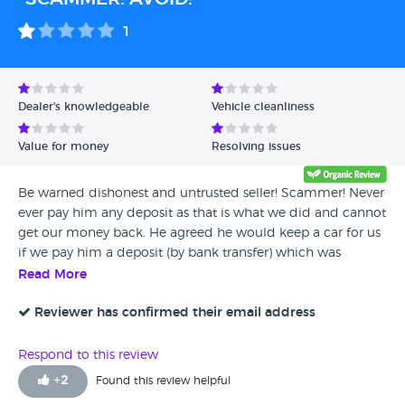
1
Dealer's knowledgeable
Vehicle cleanliness
Value for money
Resolving issues
Be warned dishonest and untrusted seller! Scammer! Never
ever pay him any deposit as that is what we did and cannot
get our money back. He agreed he would keep a car for us
if we pay him a deposit (by bank transfer) which was
supposed to be refunded if the sale didn't go through, but
Read More
on a day we were to meet him and a buy the car he just
sent us a text message informing that supposedly there was
Reviewer has confirmed their email address
an incident over the night and the car was not longer
available. Initially he claimed he would return the money
Respond to this review
but kept postponing the date and obviously he would not
+
2
Found this review helpful
answer our calls or messages. When contacted by an