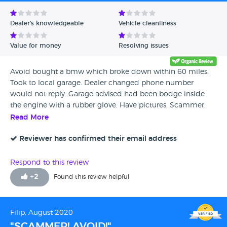
Avg Rating - Low to High
Dealer's knowledgeable
Vehicle cleanliness
Verified Reviews
Value for money
Resolving issues
Unverified Reviews
Avoid bought a bmw which broke down within 60 miles.
Took to local garage. Dealer changed phone number
would not reply. Garage advised had been bodge inside
the engine with a rubber glove. Have pictures. Scammer.
Read More
Reviewer has confirmed their email address
Respond to this review
+
2
Found this review helpful
Filip, August 2020
"SCAMMER! AVOID!"