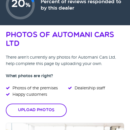
20
Percent of reviews responded to
%
by this dealer
Photos of Automani Cars
Ltd
There aren't currently any photos for Automani Cars Ltd,
help complete this page by uploading your own.
What photos are right?
Photos of the premises
Dealership staff
Happy customers
Upload Photos