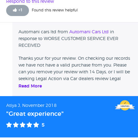
HAD OTHER CUSTOMERS COMPLAINING ABOUT HIS
Respond to this review
CARS.UNLESS YOU WANT THIS GUY TO DO THE SAME TO
+
1
Found this review helpful
YOU GO AHEAD !!!!
Automani cars ltd from
Automani Cars Ltd
in
response to WORSE CUSTOMER SERVICE EVER
RECEIVED
Thanks your for your review. On checking our records
we have not have a valid purchase from you. Please
can you remove your review with 14 Days, or I will be
seeking Legal Action via Car dealers review Legal
Department. Regards Customer Experience Manager
Read More
Atiya J, November 2018
"Great experience"
5