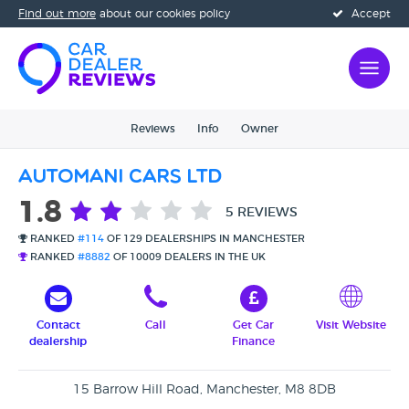
Find out more
about our cookies policy
Accept
Reviews
Info
Owner
Automani Cars Ltd
1.8
5 REVIEWS
RANKED
#114
OF 129 DEALERSHIPS IN MANCHESTER
RANKED
#8882
OF 10009 DEALERS IN THE UK
Contact
Call
Get Car
Visit Website
dealership
Finance
15 Barrow Hill Road, Manchester, M8 8DB