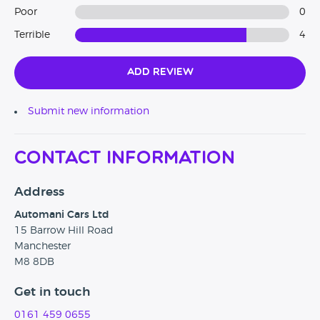
Poor
0
Terrible
4
Add Review
Submit new information
Contact Information
Address
Automani Cars Ltd
15 Barrow Hill Road
Manchester
M8 8DB
Get in touch
0161 459 0655