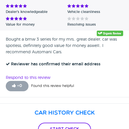
Dealer's knowledgeable
Vehicle cleanliness
Value for money
Resolving issues
Bought a bmw 3 series for my mrs.. great dealer, car was
spotless, definitely good value for money aswell.. I
recommend Automani Cars.
Reviewer has confirmed their email address
Respond to this review
+
0
Found this review helpful
Car History Check