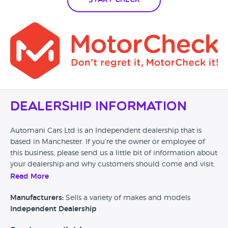
Start Check
Dealership Information
Automani Cars Ltd is an Independent dealership that is
based in Manchester. If you’re the owner or employee of
this business, please send us a little bit of information about
your dealership and why customers should come and visit.
Read More
Alternatively, if you’re a customer and you’ve had an
experience at this dealership, please leave a review below.
Manufacturers:
Sells a variety of makes and models
Independent Dealership