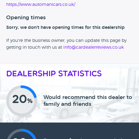
https://www.automanicars.co.uk/
Opening times
Sorry, we don't have opening times for this dealership
If you're the business owner, you can update this page by
getting in touch with us at
info@cardealerreviews.co.uk
Dealership Statistics
20
Would recommend this dealer to
%
family and friends