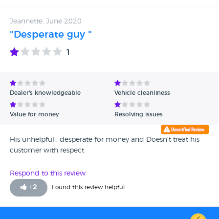
Autotrader representative (that's where we found the add
and reported him) he said the deposit is not refundable,
Jeannette, June 2020
which is completely the opposite of what we agreed. We
"Desperate guy "
will now be making a court claim to get the money back.
Feel free to contact on finzagi75@yahoo.co.uk for more
1
details.
Dealer's knowledgeable
Vehicle cleanliness
Value for money
Resolving issues
His unhelpful , desperate for money and Doesn’t treat his
customer with respect
Respond to this review
+
2
Found this review helpful