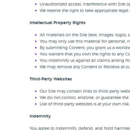
Unauthorized access, interference with Site op
We reserve the right to take appropriate legal 
Intellectual Property Rights
All materials on the Site (text, images, logos,
You may only use this material for personal,
By submitting Content, you grant us a worldwid
You warrant that you own the rights to any C
You indemnify us against all claims arising fr
We may remove any Content or Reviews at our d
Third-Party Websites
Our Site may contain links to third-party web
We do not control, endorse, or guarantee the 
Use of third-party websites is at your own risk
Indemnity
You agree to indemnify, defend, and hold harmless C