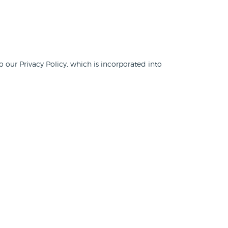
o our Privacy Policy, which is incorporated into