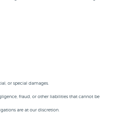
ial, or special damages.
ligence, fraud, or other liabilities that cannot be
gations are at our discretion.