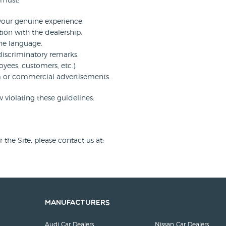
 must:
 your genuine experience.
tion with the dealership.
ne language.
discriminatory remarks.
oyees, customers, etc.).
am or commercial advertisements.
 violating these guidelines.
the Site, please contact us at:
Manufacturers
Audi Car Dealers
Nissan Car Dealers