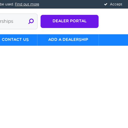
 be used.
Find out more
Accept
Dealer Portal
Contact us
Add a Dealership