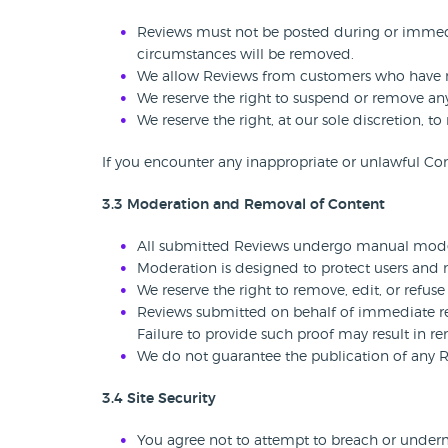
Reviews must not be posted during or immedia
circumstances will be removed.
We allow Reviews from customers who have no
We reserve the right to suspend or remove any
We reserve the right, at our sole discretion, 
If you encounter any inappropriate or unlawful Con
3.3 Moderation and Removal of Content
All submitted Reviews undergo manual moder
Moderation is designed to protect users and ma
We reserve the right to remove, edit, or refuse 
Reviews submitted on behalf of immediate rel
Failure to provide such proof may result in r
We do not guarantee the publication of any 
3.4 Site Security
You agree not to attempt to breach or undermi