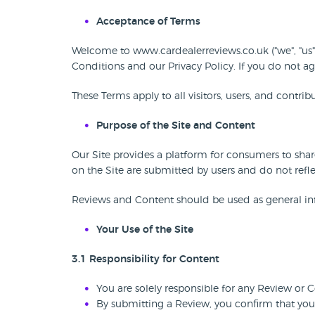
Acceptance of Terms
Welcome to www.cardealerreviews.co.uk ("we", "us",
Conditions and our Privacy Policy. If you do not ag
These Terms apply to all visitors, users, and contri
Purpose of the Site and Content
Our Site provides a platform for consumers to sha
on the Site are submitted by users and do not refle
Reviews and Content should be used as general inf
Your Use of the Site
3.1 Responsibility for Content
You are solely responsible for any Review or 
By submitting a Review, you confirm that you