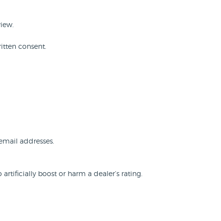
view.
itten consent.
 email addresses.
rtificially boost or harm a dealer’s rating.