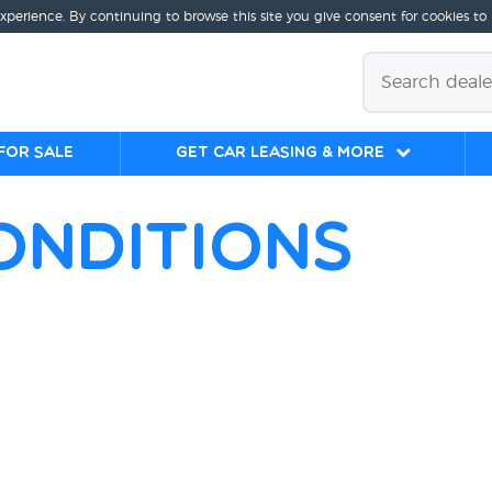
experience. By continuing to browse this site you give consent for cookies to
for sale
Get Car Leasing & More
onditions