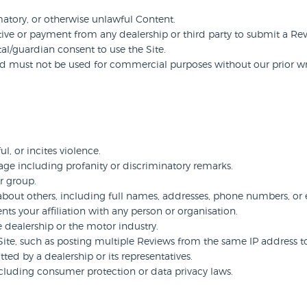
atory, or otherwise unlawful Content.
ive or payment from any dealership or third party to submit a Re
al/guardian consent to use the Site.
nd must not be used for commercial purposes without our prior wr
ul, or incites violence.
age including profanity or discriminatory remarks.
or group.
 about others, including full names, addresses, phone numbers, or
nts your affiliation with any person or organisation.
e dealership or the motor industry.
ite, such as posting multiple Reviews from the same IP address to a
tted by a dealership or its representatives.
including consumer protection or data privacy laws.