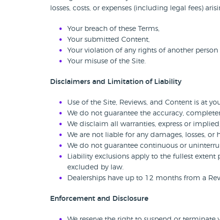
losses, costs, or expenses (including legal fees) aris
Your breach of these Terms,
Your submitted Content,
Your violation of any rights of another person 
Your misuse of the Site.
Disclaimers and Limitation of Liability
Use of the Site, Reviews, and Content is at you
We do not guarantee the accuracy, completenes
We disclaim all warranties, express or implied
We are not liable for any damages, losses, or 
We do not guarantee continuous or uninterrup
Liability exclusions apply to the fullest exten
excluded by law.
Dealerships have up to 12 months from a Review
Enforcement and Disclosure
We reserve the right to suspend or terminate y