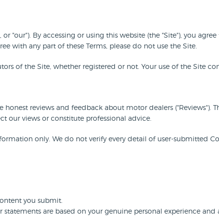
 or "our"). By accessing or using this website (the "Site"), you a
ree with any part of these Terms, please do not use the Site.
butors of the Site, whether registered or not. Your use of the Site c
re honest reviews and feedback about motor dealers ("Reviews"). 
ct our views or constitute professional advice.
ormation only. We do not verify every detail of user-submitted Co
Content you submit.
r statements are based on your genuine personal experience and ar