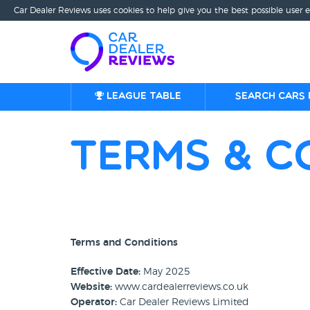
Car Dealer Reviews uses cookies to help give you the best possible user 
League table
Search cars 
Terms & C
Terms and Conditions
Effective Date:
May 2025
Website:
www.cardealerreviews.co.uk
Operator:
Car Dealer Reviews Limited