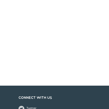
Connect with us
Twitter