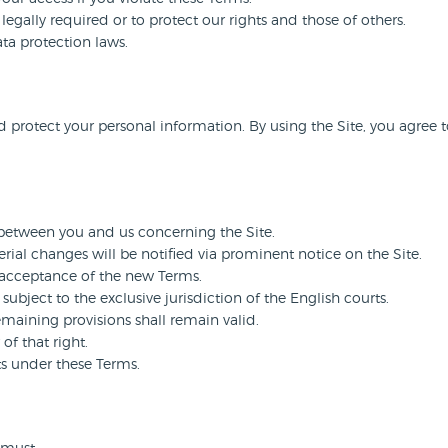
egally required or to protect our rights and those of others.
ta protection laws.
d protect your personal information. By using the Site, you agree t
between you and us concerning the Site.
ial changes will be notified via prominent notice on the Site.
 acceptance of the new Terms.
bject to the exclusive jurisdiction of the English courts.
emaining provisions shall remain valid.
of that right.
ts under these Terms.