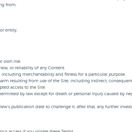
ing from:
or entity,
r own risk.
s, or reliability of any Content.
, including merchantability and fitness for a particular purpose.
harm resulting from use of the Site, including indirect, consequent
ted access to the Site.
t permitted by law except for death or personal injury caused by neg
’s publication date to challenge it; after that, any further investi
our access if you violate these Terms.