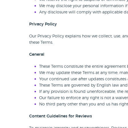
We may disclose your personal information if l
Any disclosure will comply with applicable da
Privacy Policy
Our Privacy Policy explains how we collect, use, an
these Terms.
General
These Terms constitute the entire agreement 
We may update these Terms at any time; mater
Your continued use after updates constitutes
These Terms are governed by English law and su
If any provision is found unenforceable, the r
Our failure to enforce any right is not a waiver 
No third party other than you and us has righ
Content Guidelines for Reviews