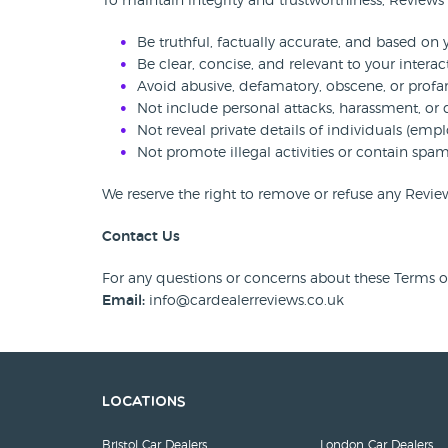
To maintain integrity and trustworthiness, Reviews
Be truthful, factually accurate, and based on
Be clear, concise, and relevant to your interac
Avoid abusive, defamatory, obscene, or profa
Not include personal attacks, harassment, or 
Not reveal private details of individuals (empl
Not promote illegal activities or contain sp
We reserve the right to remove or refuse any Review
Contact Us
For any questions or concerns about these Terms or 
Email:
info@cardealerreviews.co.uk
Locations
Bristol Car Dealers
London Car Dealers