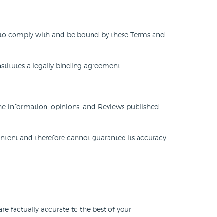
gree to comply with and be bound by these Terms and
onstitutes a legally binding agreement.
The information, opinions, and Reviews published
ntent and therefore cannot guarantee its accuracy.
e factually accurate to the best of your