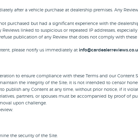
tely after a vehicle purchase at dealership premises. Any Revie
t purchased but had a significant experience with the dealershi
 Reviews linked to suspicious or repeated IP addresses, especially
to refuse publication of any Review that does not comply with these 
tent, please notify us immediately at
info@cardealerreviews.co.
ation to ensure compliance with these Terms and our Content S
intain the integrity of the Site; it is not intended to censor hone
to publish any Content at any time, without prior notice, if it viola
atives, partners, or spouses must be accompanied by proof of purc
emoval upon challenge.
Review.
ne the security of the Site.