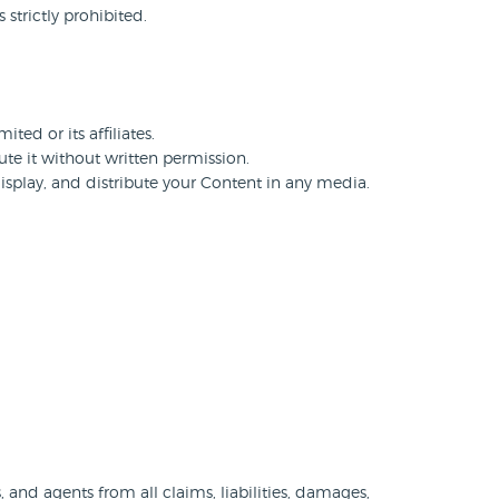
strictly prohibited.
ted or its affiliates.
te it without written permission.
display, and distribute your Content in any media.
and agents from all claims, liabilities, damages,