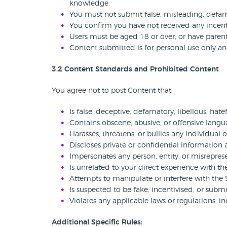
knowledge.
You must not submit false, misleading, defam
You confirm you have not received any incent
Users must be aged 18 or over, or have parent
Content submitted is for personal use only a
3.2 Content Standards and Prohibited Content
You agree not to post Content that:
Is false, deceptive, defamatory, libellous, hatef
Contains obscene, abusive, or offensive langu
Harasses, threatens, or bullies any individual 
Discloses private or confidential information
Impersonates any person, entity, or misreprese
Is unrelated to your direct experience with th
Attempts to manipulate or interfere with the S
Is suspected to be fake, incentivised, or submi
Violates any applicable laws or regulations, 
Additional Specific Rules: