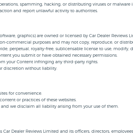
erations, spamming, hacking, or distributing viruses or malware is 
action and report unlawful activity to authorities.
 software, graphics) are owned or licensed by Car Dealer Reviews Limi
 non-commercial purposes and may not copy, reproduce, or distribu
e, perpetual, royalty-free, sublicensable license to use, modify, 
ontent you submit or have obtained necessary permissions.
om your Content infringing any third-party rights.
iscretion without liability.
sites for convenience.
content or practices of these websites.
, and we disclaim all liability arising from your use of them.
ar Dealer Reviews Limited and its officers, directors, employees, 