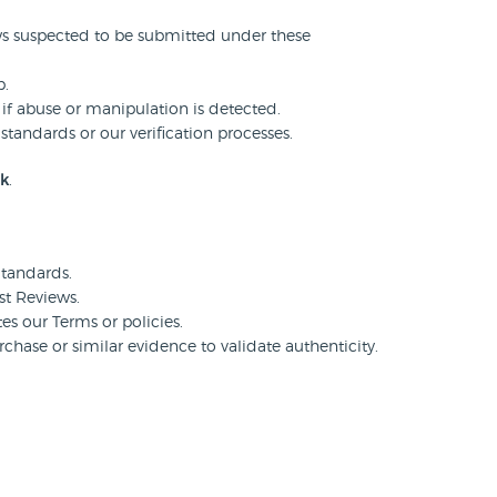
ws suspected to be submitted under these
p.
 if abuse or manipulation is detected.
standards or our verification processes.
uk
.
tandards.
st Reviews.
tes our Terms or policies.
hase or similar evidence to validate authenticity.