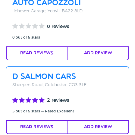
Auto Capozzoli
Rating - High to Low
Ilchester Garage, Yeovil, BA22 8LD
Rating - Low to High
0 reviews
A-Z
0 out of 5 stars
Z-A
Read Reviews
Add Review
D Salmon Cars
Sheepen Road, Colchester, CO3 3LE
2 reviews
5 out of 5 stars — Rated Excellent
Read Reviews
Add Review