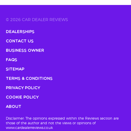
© 2026 CAR DEALER REVIEWS
Dealerships
Contact Us
Business Owner
FAQs
Sitemap
Terms & Conditions
Privacy Policy
Cookie Policy
About
Disclaimer: The opinions expressed within the Reviews section are
those of the author and not the views or opinions of
www.cardealerreviews.co.uk