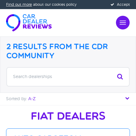
Find out more
about our cookies policy
Accept
2 Results from the CDR
Community
Search dealerships
Sorted by:
A-Z
Distance - Near to Far
Fiat Dealers
Distance - Far to Near