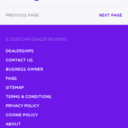
Previous Page
Next Page
© 2026 CAR DEALER REVIEWS
Dealerships
Contact Us
Business Owner
FAQs
Sitemap
Terms & Conditions
Privacy Policy
Cookie Policy
About