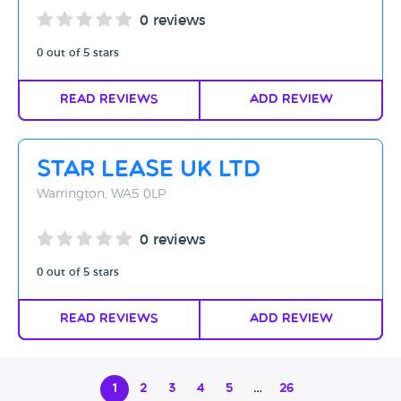
0 reviews
0 out of 5 stars
Read Reviews
Add Review
Star Lease UK Ltd
Warrington, WA5 0LP
0 reviews
0 out of 5 stars
Read Reviews
Add Review
1
2
3
4
5
…
26