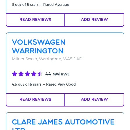
3 out of 5 stars — Rated Average
Read Reviews
Add Review
Volkswagen
Warrington
Milner Street, Warrington, WA5 1AD
44 reviews
4.5 out of 5 stars — Rated Very Good
Read Reviews
Add Review
Clare James Automotive