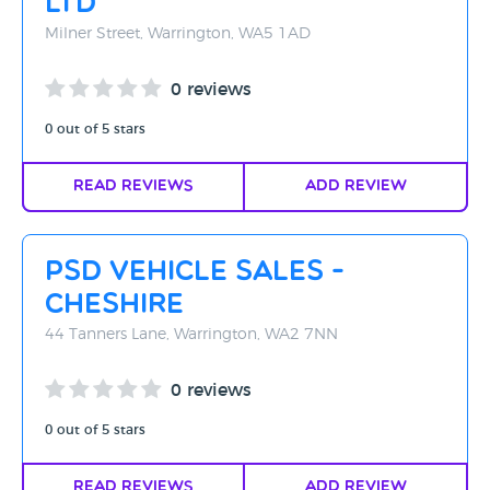
Ltd
Milner Street, Warrington, WA5 1AD
0 reviews
0 out of 5 stars
Read Reviews
Add Review
PSD Vehicle Sales -
Cheshire
44 Tanners Lane, Warrington, WA2 7NN
0 reviews
0 out of 5 stars
Read Reviews
Add Review