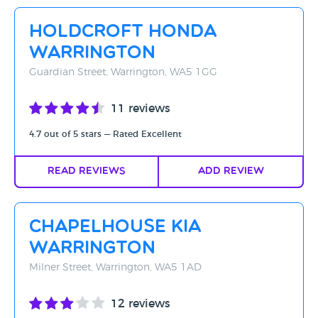
Rating - High to Low
Holdcroft Honda
Rating - Low to High
Warrington
A-Z
Guardian Street, Warrington, WA5 1GG
Z-A
11 reviews
4.7 out of 5 stars — Rated Excellent
Read Reviews
Add Review
Chapelhouse Kia
Warrington
Milner Street, Warrington, WA5 1AD
12 reviews