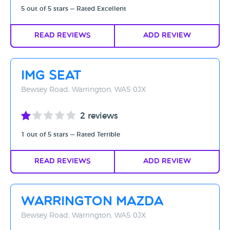
5 out of 5 stars — Rated Excellent
Read Reviews
Add Review
IMG SEAT
Bewsey Road, Warrington, WA5 0JX
2 reviews
1 out of 5 stars — Rated Terrible
Read Reviews
Add Review
Warrington Mazda
Bewsey Road, Warrington, WA5 0JX