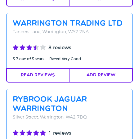
Warrington Trading Ltd
Tanners Lane, Warrington, WA2 7NA
8 reviews
3.7 out of 5 stars — Rated Very Good
Read Reviews
Add Review
Rybrook Jaguar
Warrington
Silver Street, Warrington, WA2 7DQ
1 reviews