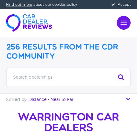
Find out more
about our cookies policy
Accept
256 Results from the CDR
Community
Search dealerships
Sorted by:
Distance - Near to Far
Distance - Near to Far
Warrington Car
Dealers
Distance - Far to Near