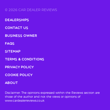
© 2026 CAR DEALER REVIEWS
Dealerships
Contact Us
Business Owner
FAQs
Sitemap
Terms & Conditions
Privacy Policy
Cookie Policy
About
Disclaimer: The opinions expressed within the Reviews section are
those of the author and not the views or opinions of
www.cardealerreviews.co.uk