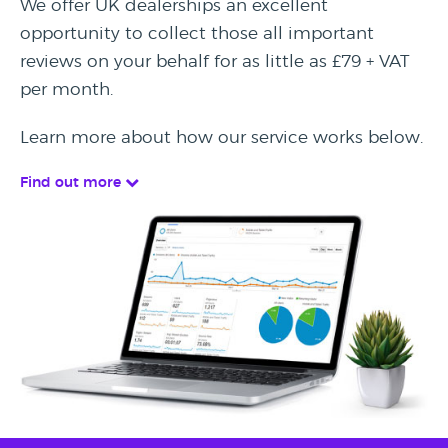
We offer UK dealerships an excellent
opportunity to collect those all important
reviews on your behalf for as little as £79 + VAT
per month.
Learn more about how our service works below.
Find out more