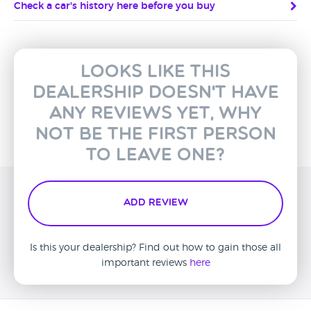
Check a car's history here before you buy
Looks like this
dealership doesn't have
any reviews yet, why
not be the first person
to leave one?
Add Review
Is this your dealership? Find out how to gain those all
important reviews
here