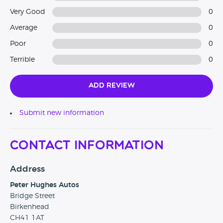
Very Good
0
Average
0
Poor
0
Terrible
0
Add Review
Submit new information
Contact Information
Address
Peter Hughes Autos
Bridge Street
Birkenhead
CH41 1AT