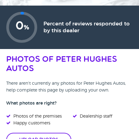
0
Percent of reviews responded to
%
by this dealer
Photos of Peter Hughes
Autos
There aren't currently any photos for Peter Hughes Autos,
help complete this page by uploading your own.
What photos are right?
Photos of the premises
Dealership staff
Happy customers