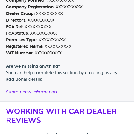
Company Formed:
XXXXXXXXXX
Company Registration:
XXXXXXXXXX
Dealer Group:
XXXXXXXXXX
Directors:
XXXXXXXXXX
FCA Ref:
XXXXXXXXXX
FCAStatus:
XXXXXXXXXX
Premises Type:
XXXXXXXXXX
Registered Name:
XXXXXXXXXX
VAT Number:
XXXXXXXXXX
Are we missing anything?
You can help complete this section by emailing us any
additional details.
Submit new information
Working with Car Dealer
Reviews