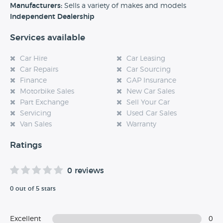
experience at this dealership, please leave a review below.
Manufacturers:
Sells a variety of makes and models
Independent Dealership
Services available
Car Hire
Car Leasing
Car Repairs
Car Sourcing
Finance
GAP Insurance
Motorbike Sales
New Car Sales
Part Exchange
Sell Your Car
Servicing
Used Car Sales
Van Sales
Warranty
Ratings
0 reviews
0 out of 5 stars
Excellent
0