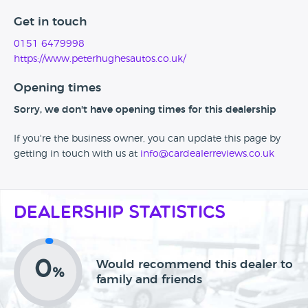
Get in touch
0151 6479998
https://www.peterhughesautos.co.uk/
Opening times
Sorry, we don't have opening times for this dealership
If you're the business owner, you can update this page by
getting in touch with us at
info@cardealerreviews.co.uk
Dealership Statistics
0
Would recommend this dealer to
%
family and friends