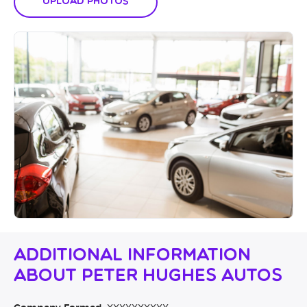
Upload Photos
Additional Information
About Peter Hughes Autos