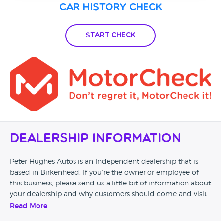
Car History Check
Start Check
Dealership Information
Peter Hughes Autos is an Independent dealership that is
based in Birkenhead. If you’re the owner or employee of
this business, please send us a little bit of information about
your dealership and why customers should come and visit.
Read More
Alternatively, if you’re a customer and you’ve had an