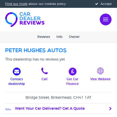
Find out more
about our cookies policy
Accept
Reviews
Info
Owner
Peter Hughes Autos
This dealership has no reviews yet
Contact
Call
Get Car
Visit Website
dealership
Finance
Bridge Street, Birkenhead, CH41 1AT
Want Your Car Delivered? Get A Quote