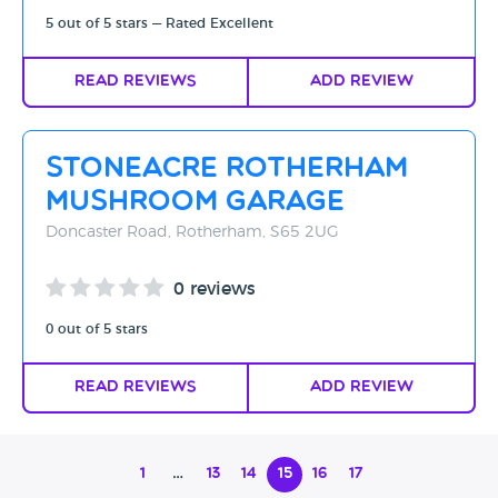
5 out of 5 stars — Rated Excellent
Read Reviews
Add Review
Stoneacre Rotherham
Mushroom Garage
Doncaster Road, Rotherham, S65 2UG
0 reviews
0 out of 5 stars
Read Reviews
Add Review
1
…
13
14
15
16
17