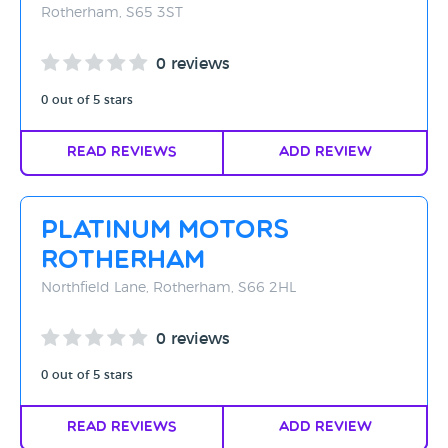
Rotherham, S65 3ST
0 reviews
0 out of 5 stars
Read Reviews
Add Review
Platinum Motors
Rotherham
Northfield Lane, Rotherham, S66 2HL
0 reviews
0 out of 5 stars
Read Reviews
Add Review