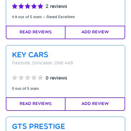
2 reviews
4.9 out of 5 stars — Rated Excellent
Read Reviews
Add Review
Key Cars
Fieldside, Doncaster, DN8 4AB
0 reviews
0 out of 5 stars
Read Reviews
Add Review
GTS Prestige