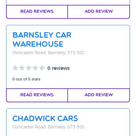
Read Reviews
Add Review
Barnsley Car
Warehouse
Doncaster Road, Barnsley, S73 9JG
0 reviews
0 out of 5 stars
Read Reviews
Add Review
Chadwick Cars
Doncaster Road, Barnsley, S73 9JG