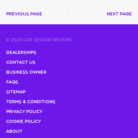
Previous Page
Next Page
© 2026 CAR DEALER REVIEWS
Dealerships
Contact Us
Business Owner
FAQs
Sitemap
Terms & Conditions
Privacy Policy
Cookie Policy
About