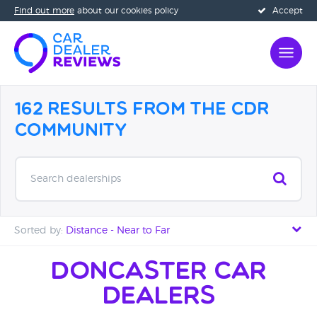
Find out more
about our cookies policy
Accept
162 Results from the CDR
Community
Search dealerships
Sorted by:
Distance - Near to Far
Distance - Near to Far
Doncaster Car
Dealers
Distance - Far to Near