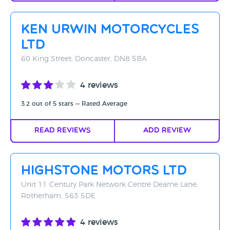
Ken Urwin Motorcycles
Ltd
60 King Street, Doncaster, DN8 5BA
4 reviews
3.2 out of 5 stars — Rated Average
Read Reviews
Add Review
Highstone Motors Ltd
Unit 11 Century Park Network Centre Dearne Lane,
Rotherham, S63 5DE
4 reviews