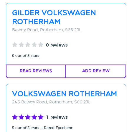
Rating - High to Low
Gilder Volkswagen
Rating - Low to High
Rotherham
A-Z
Bawtry Road, Rotherham, S66 2JL
Z-A
0 reviews
0 out of 5 stars
Read Reviews
Add Review
Volkswagen Rotherham
245 Bawtry Road, Rotherham, S66 2JL
1 reviews
5 out of 5 stars — Rated Excellent