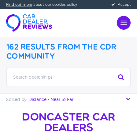
Find out more
about our cookies policy
Accept
162 Results from the CDR
Community
Search dealerships
Sorted by:
Distance - Near to Far
Distance - Near to Far
Doncaster Car
Dealers
Distance - Far to Near