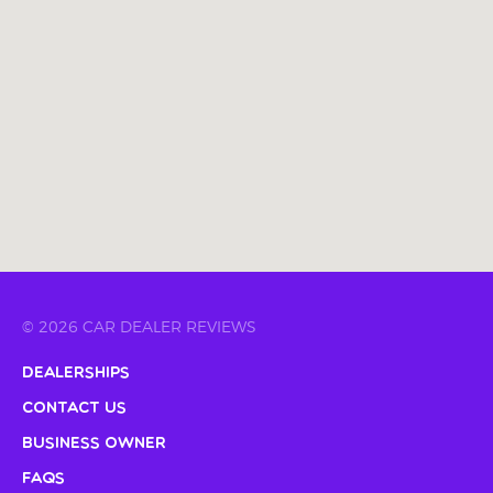
© 2026 CAR DEALER REVIEWS
Dealerships
Contact Us
Business Owner
FAQs