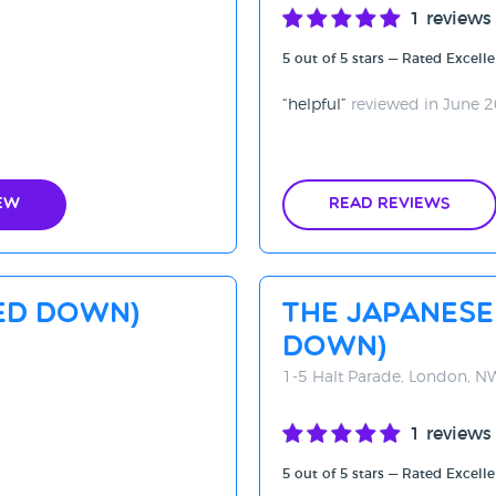
1 reviews
5 out of 5 stars — Rated Excelle
helpful
reviewed in June 
ew
Read Reviews
SED DOWN)
The Japanese
DOWN)
1-5 Halt Parade, London, 
1 reviews
5 out of 5 stars — Rated Excelle