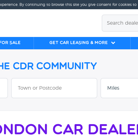
experience. By continuing to browse this site you give consent for cookies to
for sale
Get Car Leasing & More
the CDR Community
ondon Car Deale