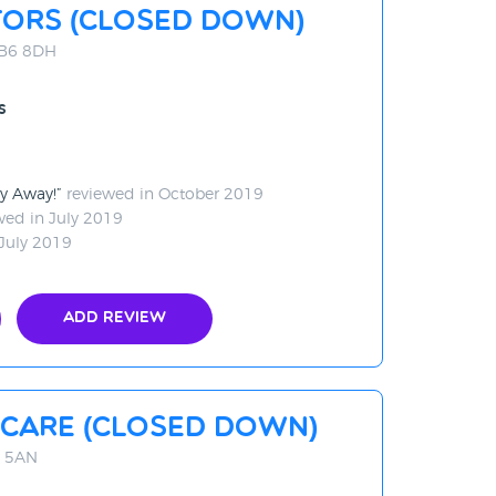
tors (CLOSED DOWN)
UB6 8DH
s
ay Away!
reviewed in October 2019
wed in July 2019
July 2019
Add Review
care (CLOSED DOWN)
4 5AN