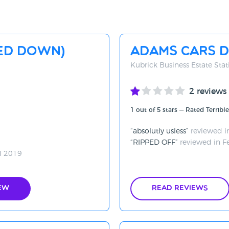
SED DOWN)
Adams Cars D
Kubrick Business Estate St
2 reviews
1 out of 5 stars — Rated Terrible
absolutly usless
reviewed i
RIPPED OFF
reviewed in F
l 2019
ew
Read Reviews