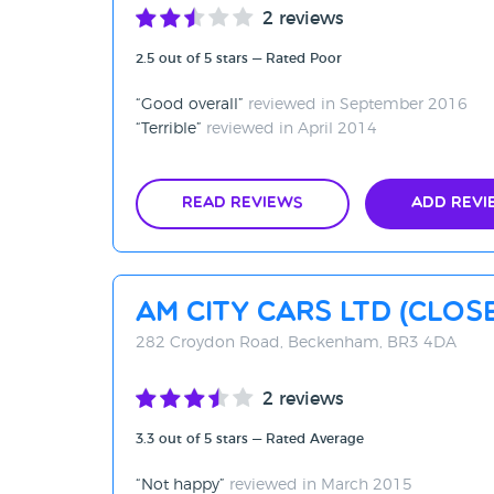
2 reviews
2.5 out of 5 stars — Rated Poor
Good overall
reviewed in September 2016
Terrible
reviewed in April 2014
Read Reviews
Add Revi
AM City Cars Ltd (CLO
282 Croydon Road, Beckenham, BR3 4DA
2 reviews
3.3 out of 5 stars — Rated Average
Not happy
reviewed in March 2015