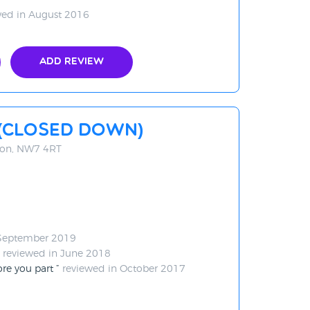
ed in August 2016
Add Review
 (CLOSED DOWN)
don, NW7 4RT
 September 2019
reviewed in June 2018
ore you part
reviewed in October 2017