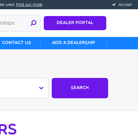
 be used.
Find out more
Accept
Dealer Portal
Contact us
Add a Dealership
Search
rs