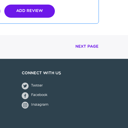
Add Review
Next Page
Connect with us
Twitter
Facebook
Instagram