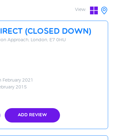
View:
irect (CLOSED DOWN)
ation Approach, London, E7 0HU
n February 2021
ebruary 2015
Add Review