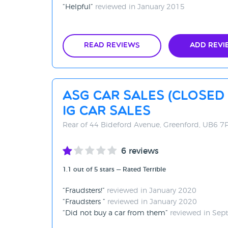
Helpful
reviewed in January 2015
Read Reviews
Add Revi
ASG Car Sales (Close
IG Car Sales
Rear of 44 Bideford Avenue, Greenford, UB6 7
6 reviews
1.1 out of 5 stars — Rated Terrible
Fraudsters!
reviewed in January 2020
Fraudsters
reviewed in January 2020
Did not buy a car from them
reviewed in Sep