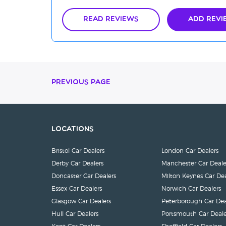
Read Reviews
Add Revi
Previous Page
Locations
Bristol Car Dealers
London Car Dealers
Derby Car Dealers
Manchester Car Deale
Doncaster Car Dealers
Milton Keynes Car Dea
Essex Car Dealers
Norwich Car Dealers
Glasgow Car Dealers
Peterborough Car Dea
Hull Car Dealers
Portsmouth Car Deale