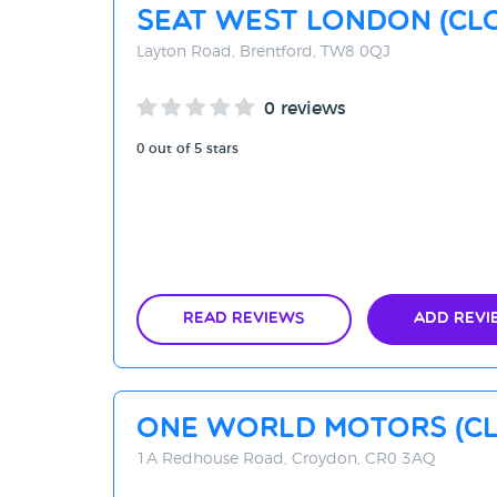
SEAT West London (CL
Layton Road, Brentford, TW8 0QJ
0 reviews
0 out of 5 stars
Read Reviews
Add Revi
One World Motors (C
1A Redhouse Road, Croydon, CR0 3AQ