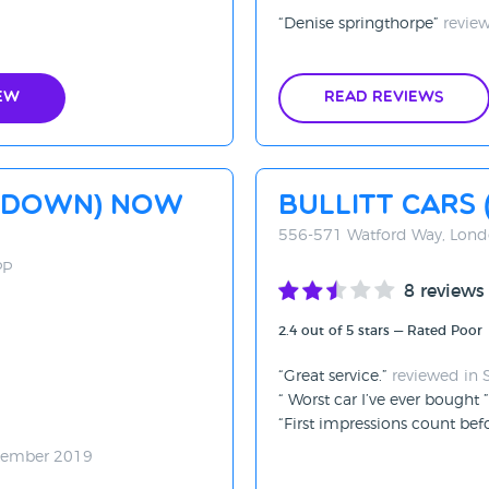
Denise springthorpe
review
ew
Read Reviews
d Down) now
Bullitt Cars
556-571 Watford Way, Lon
PP
8 reviews
2.4 out of 5 stars — Rated Poor
Great service.
reviewed in
Worst car I’ve ever bought
First impressions count bef
tember 2019