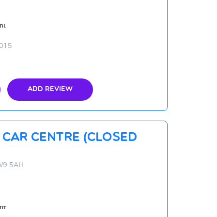
nt
2015
Add Review
 Car Centre (CLOSED
NW9 5AH
nt