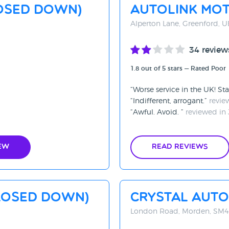
OSED DOWN)
Autolink Mo
Alperton Lane, Greenford, 
34 review
1.8 out of 5 stars — Rated Poor
Worse service in the UK! St
Indifferent, arrogant.
revie
Awful. Avoid.
reviewed in 
ew
Read Reviews
LOSED DOWN)
Crystal Auto
London Road, Morden, SM