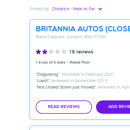
Sorted by:
Distance - Near to Far
Distance - Near to Far
Britannia Autos (CLO
Distance - Far to Near
Brent Crescent, London, NW10 7XR
Rating - High to Low
18 reviews
Rating - Low to High
1.8 out of 5 stars — Rated Poor
A-Z
Disgusting
reviewed in February 2021
Z-A
Liars!!!
reviewed in November 2019
Not closed down just moved
reviewed in Apri
Read Reviews
Add Revi