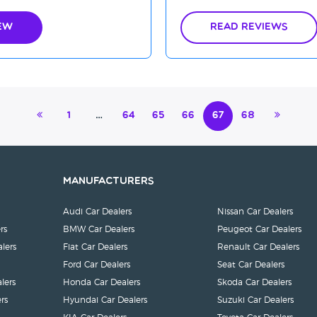
ew
Read Reviews
1
…
64
65
66
67
68
Manufacturers
Audi Car Dealers
Nissan Car Dealers
rs
BMW Car Dealers
Peugeot Car Dealers
lers
Fiat Car Dealers
Renault Car Dealers
Ford Car Dealers
Seat Car Dealers
lers
Honda Car Dealers
Skoda Car Dealers
rs
Hyundai Car Dealers
Suzuki Car Dealers