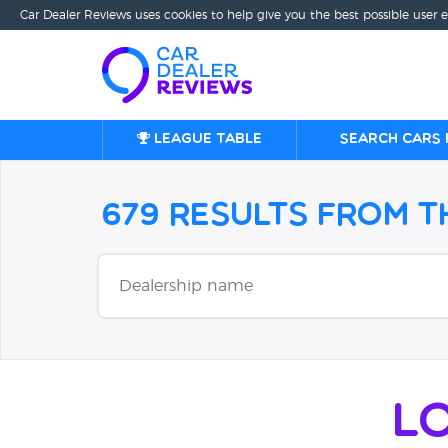
Car Dealer Reviews uses cookies to help give you the best possible user 
League table
Search cars 
679 Results from 
L