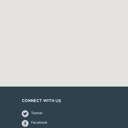
Connect with us
Twitter
Facebook