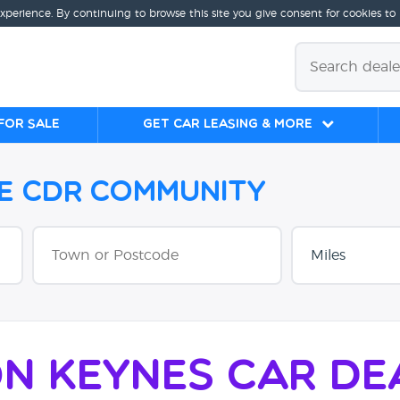
experience. By continuing to browse this site you give consent for cookies to
for sale
Get Car Leasing & More
he CDR Community
on Keynes Car De