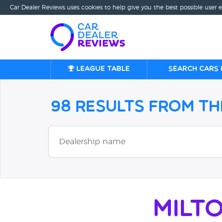
Car Dealer Reviews uses cookies to help give you the best possible user 
League table
Search cars 
98 Results from t
Milt