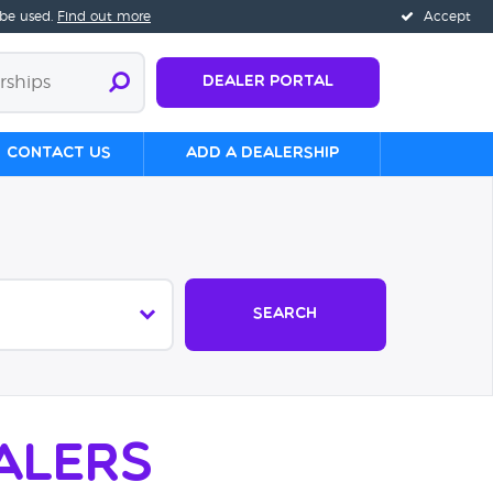
 be used.
Find out more
Accept
Dealer Portal
Contact us
Add a Dealership
Search
alers