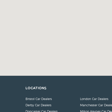
Locations
Bristol Car Dealers
London Car Dealers
Derby Car Dealers
Manchester Car Deale
Doncaster Car Dealers
Milton Keynes Car Dea