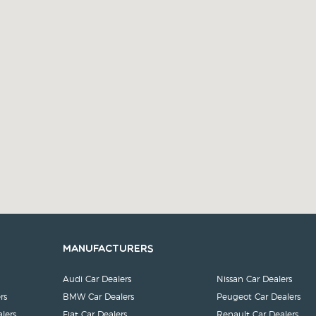
Manufacturers
Audi Car Dealers
Nissan Car Dealers
rs
BMW Car Dealers
Peugeot Car Dealers
lers
Fiat Car Dealers
Renault Car Dealers