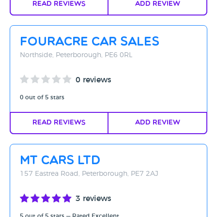
Read Reviews
Add Review
Fouracre Car Sales
Northside, Peterborough, PE6 0RL
0 reviews
0 out of 5 stars
Read Reviews
Add Review
MT Cars Ltd
157 Eastrea Road, Peterborough, PE7 2AJ
3 reviews
5 out of 5 stars — Rated Excellent