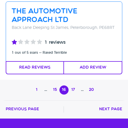
The Automotive
Approach Ltd
Back Lane Deeping St James, Peterborough, PE68RT
1 reviews
1 out of 5 stars — Rated Terrible
Read Reviews
Add Review
1
…
15
16
17
…
20
Previous Page
Next Page