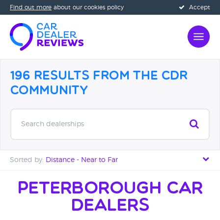
Find out more
about our cookies policy
Accept
196 Results from the CDR
Community
Search dealerships
Sorted by:
Distance - Near to Far
Distance - Near to Far
Peterborough Car
Dealers
Distance - Far to Near