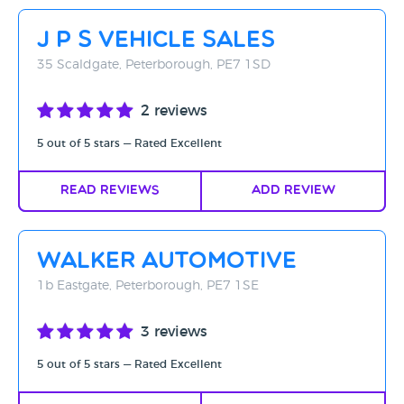
Rating - High to Low
J P S Vehicle Sales
Rating - Low to High
35 Scaldgate, Peterborough, PE7 1SD
A-Z
2 reviews
Z-A
5 out of 5 stars — Rated Excellent
Read Reviews
Add Review
Walker Automotive
1b Eastgate, Peterborough, PE7 1SE
3 reviews
5 out of 5 stars — Rated Excellent