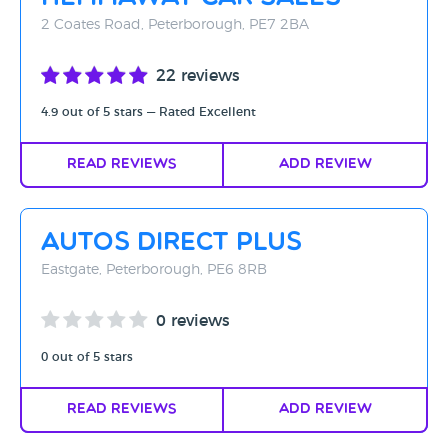
2 Coates Road, Peterborough, PE7 2BA
22 reviews
4.9 out of 5 stars — Rated Excellent
Read Reviews
Add Review
Autos Direct Plus
Eastgate, Peterborough, PE6 8RB
0 reviews
0 out of 5 stars
Read Reviews
Add Review