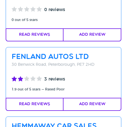
0 reviews
0 out of 5 stars
Read Reviews
Add Review
Fenland Autos Ltd
30 Benwick Road, Peterborough, PE7 2HD
3 reviews
1.9 out of 5 stars — Rated Poor
Read Reviews
Add Review
Hemmaway Car Sales