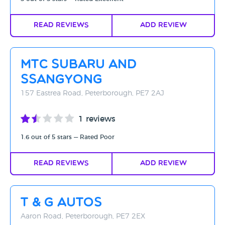
Read Reviews
Add Review
MTC Subaru and
SsangYong
157 Eastrea Road, Peterborough, PE7 2AJ
1 reviews
1.6 out of 5 stars — Rated Poor
Read Reviews
Add Review
T & G Autos
Aaron Road, Peterborough, PE7 2EX