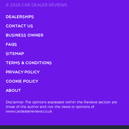
© 2026 CAR DEALER REVIEWS
Dealerships
Contact Us
Business Owner
FAQs
Sitemap
Terms & Conditions
Privacy Policy
Cookie Policy
About
Disclaimer: The opinions expressed within the Reviews section are
those of the author and not the views or opinions of
www.cardealerreviews.co.uk