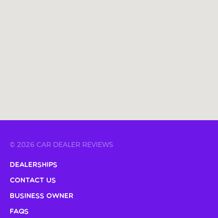
© 2026 CAR DEALER REVIEWS
Dealerships
Contact Us
Business Owner
FAQs