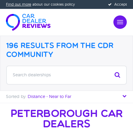
Find out more
about our cookies policy
Accept
196 Results from the CDR
Community
Search dealerships
Sorted by:
Distance - Near to Far
Distance - Near to Far
Peterborough Car
Dealers
Distance - Far to Near