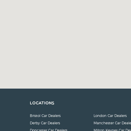
Locations
Bristol Car Dealers
London Car Dealers
Derby Car Dealers
Manchester Car Deale
Doncaster Car Dealers
Milton Keynes Car Dea