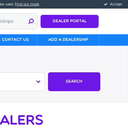
 be used.
Find out more
Accept
Dealer Portal
Contact us
Add a Dealership
Search
alers