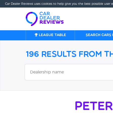
Car Dealer Reviews uses cookies to help give you the best possible user 
League table
Search cars 
196 Results from 
Pete