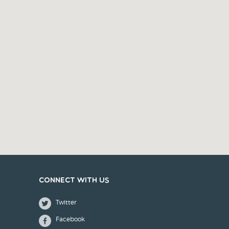
Connect with us
Twitter
Facebook