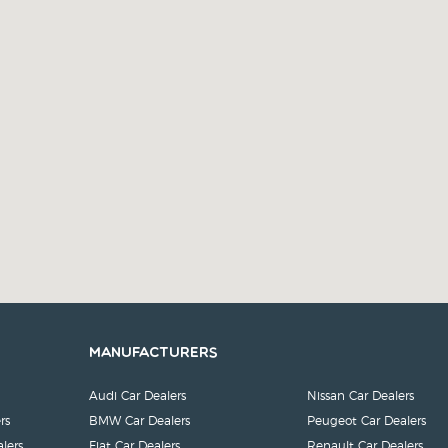
Manufacturers
Audi Car Dealers
Nissan Car Dealers
rs
BMW Car Dealers
Peugeot Car Dealers
lers
Fiat Car Dealers
Renault Car Dealers