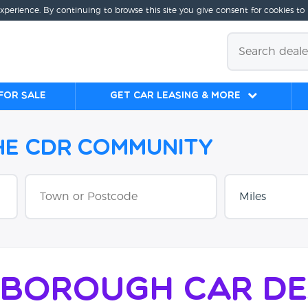
experience. By continuing to browse this site you give consent for cookies to
for sale
Get Car Leasing & More
the CDR Community
rborough Car De