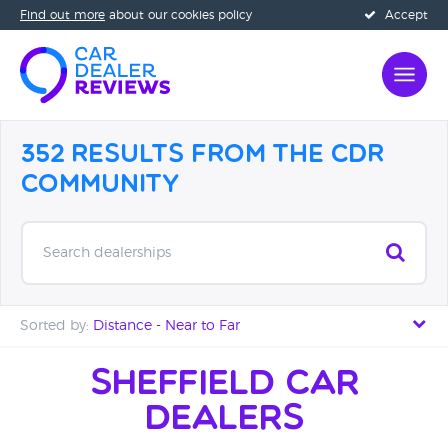
Find out more
about our cookies policy
Accept
352 Results from the CDR
Community
Search dealerships
Sorted by:
Distance - Near to Far
Distance - Near to Far
Sheffield Car
Dealers
Distance - Far to Near