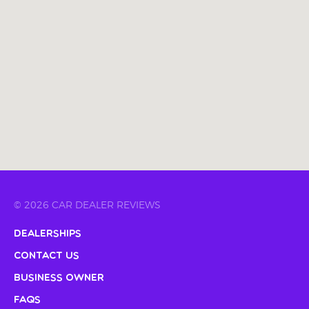
© 2026 CAR DEALER REVIEWS
Dealerships
Contact Us
Business Owner
FAQs