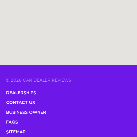
© 2026 CAR DEALER REVIEWS
Dealerships
Contact Us
Business Owner
FAQs
Sitemap