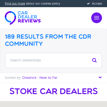
Find out more
about our cookies policy
Accept
189 Results from the CDR
Community
Search dealerships
Sorted by:
Distance - Near to Far
Distance - Near to Far
Stoke car Dealers
Distance - Far to Near