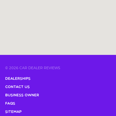
© 2026 CAR DEALER REVIEWS
Dealerships
Contact Us
Business Owner
FAQs
Sitemap