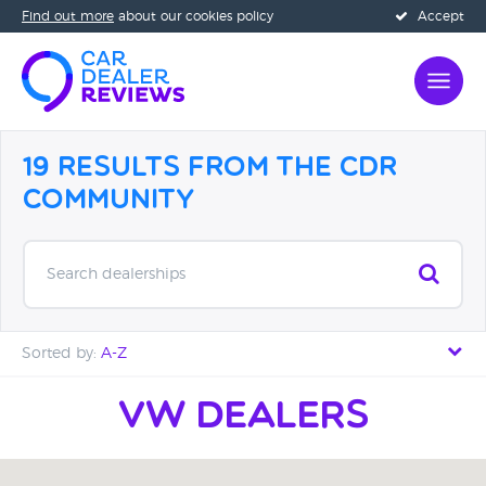
Find out more
about our cookies policy
Accept
19 Results from the CDR
Community
Search dealerships
Sorted by:
A-Z
Distance - Near to Far
VW Dealers
Distance - Far to Near