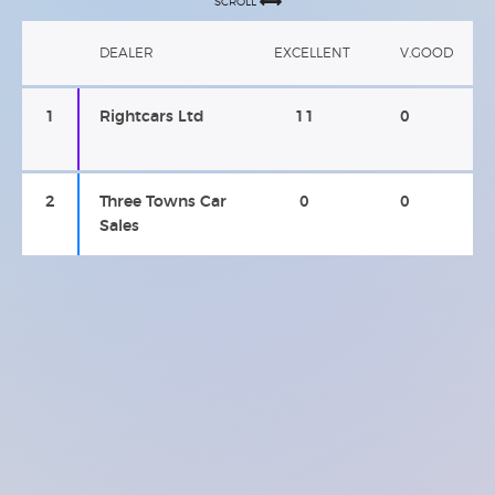
SCROLL
DEALER
EXCELLENT
V.GOOD
1
Rightcars Ltd
11
0
2
Three Towns Car
0
0
Sales