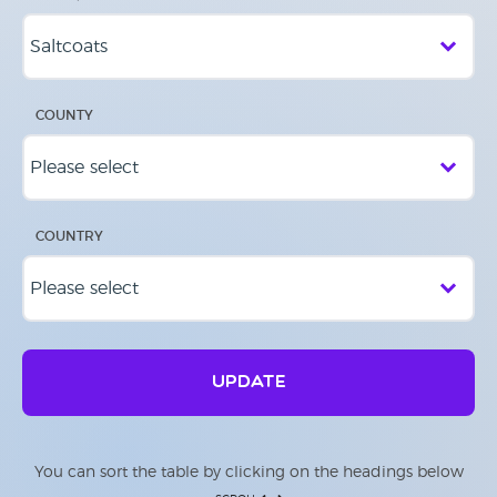
COUNTY
COUNTRY
UPDATE
You can sort the table by clicking on the headings below