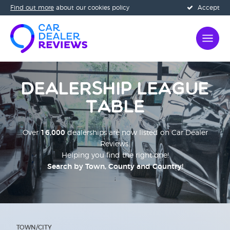
Find out more
about our cookies policy
Accept
Dealership League
Table
Over
16,000
dealerships are now listed on Car Dealer
Reviews.
Helping you find the right one!
Search by Town, County and Country!
;
TOWN/CITY