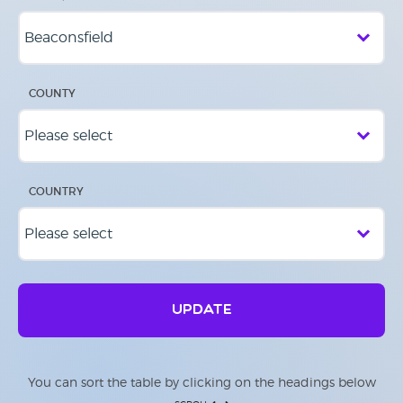
COUNTY
COUNTRY
UPDATE
You can sort the table by clicking on the headings below