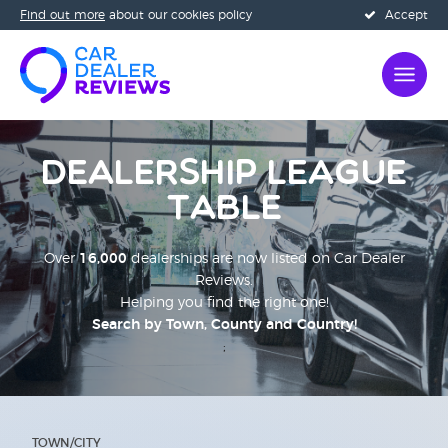
Find out more
about our cookies policy
Accept
Dealership League
Table
Over
16,000
dealerships are now listed on Car Dealer
Reviews.
Helping you find the right one!
Search by Town, County and Country!
;
TOWN/CITY