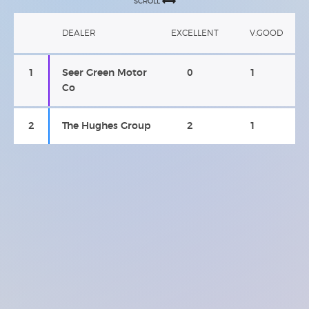
SCROLL
DEALER
EXCELLENT
V.GOOD
1
Seer Green Motor
0
1
Co
2
The Hughes Group
2
1