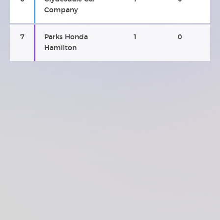
Company
7
Parks Honda
1
0
Hamilton