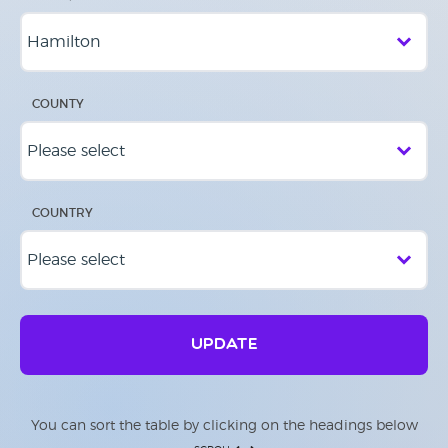
COUNTY
COUNTRY
UPDATE
You can sort the table by clicking on the headings below