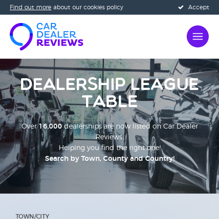
Find out more
about our cookies policy
Accept
Dealership League
Table
Over
16,000
dealerships are now listed on Car Dealer
Reviews.
Helping you find the right one!
Search by Town, County and Country!
;
TOWN/CITY