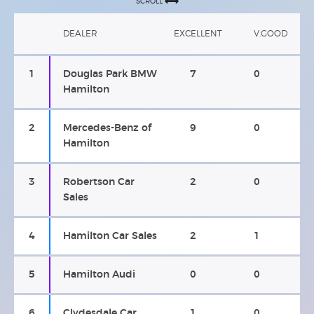
SCROLL
DEALER
EXCELLENT
V.GOOD
1
Douglas Park BMW
7
0
Hamilton
2
Mercedes-Benz of
9
0
Hamilton
3
Robertson Car
2
0
Sales
4
Hamilton Car Sales
2
1
5
Hamilton Audi
0
0
6
Clydesdale Car
1
0