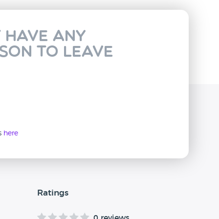
t have any
rson to leave
ws
here
Ratings
0 reviews