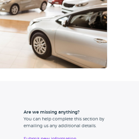
Are we missing anything?
You can help complete this section by
emailing us any additional details.