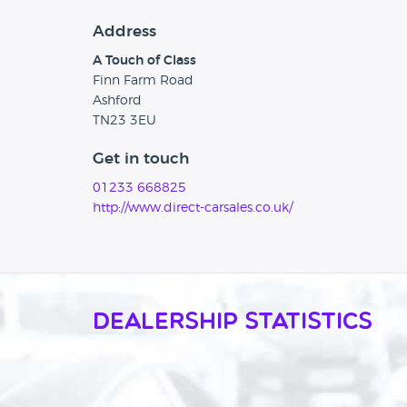
Address
A Touch of Class
Finn Farm Road
Ashford
TN23 3EU
Get in touch
01233 668825
http://www.direct-carsales.co.uk/
Dealership Statistics