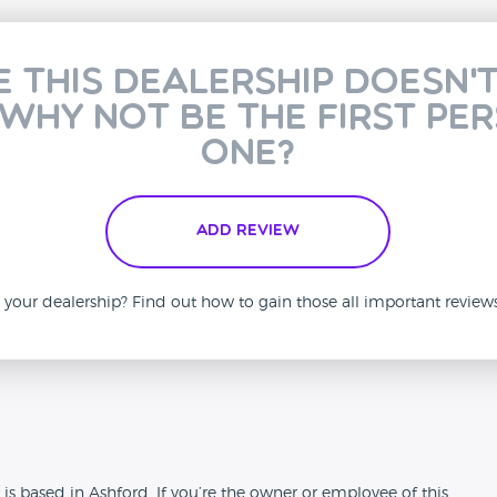
e this dealership doesn'
 why not be the first pe
one?
Add Review
is your dealership? Find out how to gain those all important revie
n
is based in Ashford. If you’re the owner or employee of this