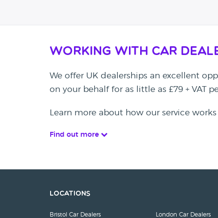
Working with Car Deal
We offer UK dealerships an excellent oppo
on your behalf for as little as £79 + VAT 
Learn more about how our service works
Find out more
Locations
Bristol Car Dealers
London Car Dealers