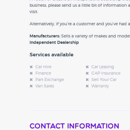
business, please send us a little bit of informat
visit.
Alternatively, if you’re a customer and you’ve had 
Manufacturers:
Sells a variety of makes and mode
Independent Dealership
Services available
Car Hire
Car Leasing
Finance
GAP Insurance
Part Exchange
Sell Your Car
Van Sales
Warranty
Contact Information