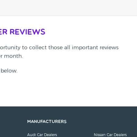
er Reviews
rtunity to collect those all important reviews
per month.
 below.
Manufacturers
Audi Car Dealers
Nissan Car Dealers