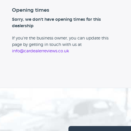
Opening times
Sorry, we don't have opening times for this
dealership
If you're the business owner, you can update this
page by getting in touch with us at
info@cardealerreviews.co.uk