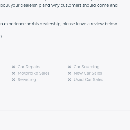
ion about your dealership and why customers should come and
an experience at this dealership, please leave a review below.
ls
Car Repairs
Car Sourcing
Motorbike Sales
New Car Sales
Servicing
Used Car Sales