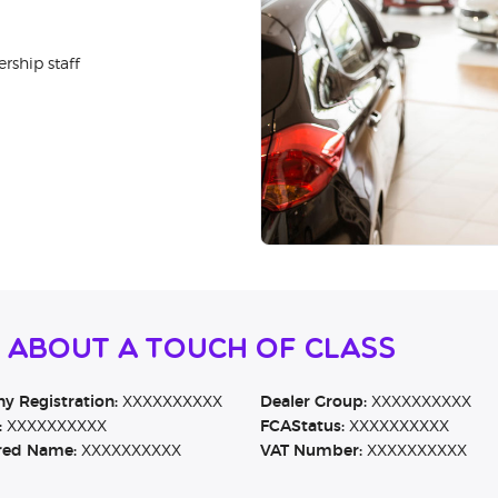
rship staff
 About A Touch of Class
 Registration:
XXXXXXXXXX
Dealer Group:
XXXXXXXXXX
:
XXXXXXXXXX
FCAStatus:
XXXXXXXXXX
red Name:
XXXXXXXXXX
VAT Number:
XXXXXXXXXX