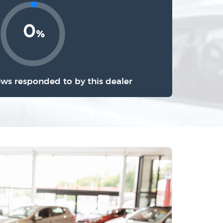
0
%
ews responded to by this dealer