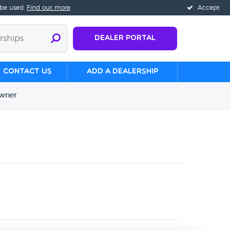
 be used.
Find out more
Accept
Dealer Portal
Contact us
Add a Dealership
wner