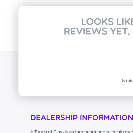
Looks lik
reviews yet,
Is th
Dealership Informatio
A Touch of Class is an Independent dealership that 