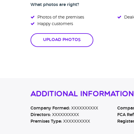
What photos are right?
Photos of the premises
Deale
Happy customers
Upload Photos
Additional Information
Company Formed:
XXXXXXXXXX
Company
Directors:
XXXXXXXXXX
FCA Ref
Premises Type:
XXXXXXXXXX
Registe