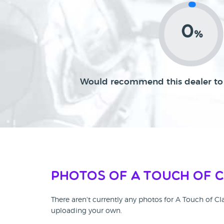
0
%
Would recommend this dealer to 
Photos of A Touch of 
There aren't currently any photos for A Touch of Cl
uploading your own.