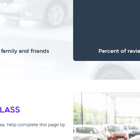
family and friends
Percent of revi
Class
ass, help complete this page by