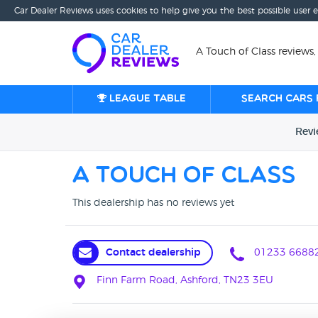
Car Dealer Reviews uses cookies to help give you the best possible user 
A Touch of Class reviews,
League table
Search cars 
Rev
A Touch of Class
This dealership has no reviews yet
Contact dealership
01233 6688
Finn Farm Road, Ashford, TN23 3EU