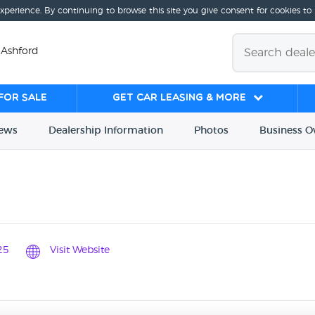
experience. By continuing to browse this site you give consent for cookies to
 Ashford
for sale
Get Car Leasing & More
iews
Dealership
Info
rmation
Photos
Business
O
25
Visit Website