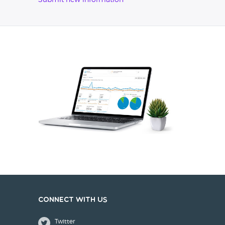
Submit new information
Connect with us
Twitter