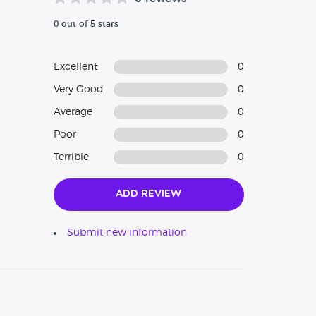
0 out of 5 stars
Excellent
0
Very Good
0
Average
0
Poor
0
Terrible
0
Add Review
Submit new information