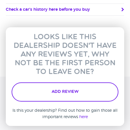
Check a car's history here before you buy
Looks like this
dealership doesn't have
any reviews yet, why
not be the first person
to leave one?
Add Review
Is this your dealership? Find out how to gain those all
important reviews
here