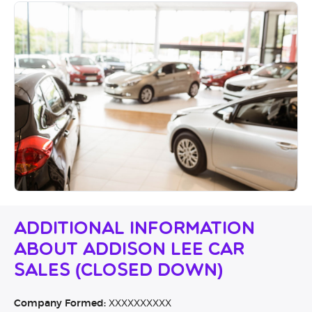
Additional Information
About Addison Lee Car
Sales (CLOSED DOWN)
Company Formed:
XXXXXXXXXX