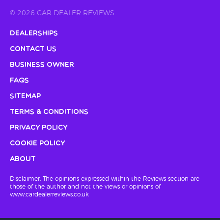
© 2026 CAR DEALER REVIEWS
Dealerships
Contact Us
Business Owner
FAQs
Sitemap
Terms & Conditions
Privacy Policy
Cookie Policy
About
Disclaimer: The opinions expressed within the Reviews section are
those of the author and not the views or opinions of
www.cardealerreviews.co.uk