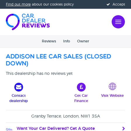
Find out more
about our cookies policy
Accept
Reviews
Info
Owner
Addison Lee Car Sales (CLOSED
DOWN)
This dealership has no reviews yet
Contact
Get Car
Visit Website
dealership
Finance
Granby Terrace, London, NW1 3SA
Want Your Car Delivered? Get A Quote