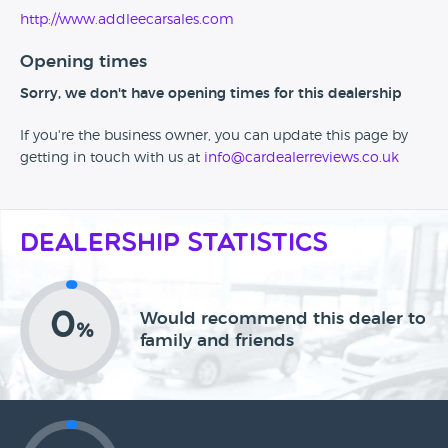
http://www.addleecarsales.com
Opening times
Sorry, we don't have opening times for this dealership
If you're the business owner, you can update this page by
getting in touch with us at
info@cardealerreviews.co.uk
Dealership Statistics
0
Would recommend this dealer to
%
family and friends