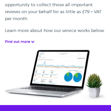
opportunity to collect those all important
reviews on your behalf for as little as £79 + VAT
per month.
Learn more about how our service works below.
Find out more