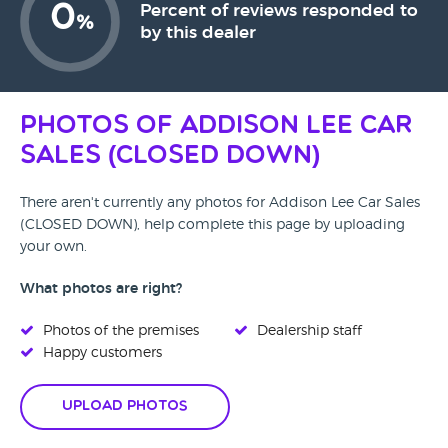
0
Percent of reviews responded to
%
by this dealer
Photos of Addison Lee Car
Sales (CLOSED DOWN)
There aren't currently any photos for Addison Lee Car Sales
(CLOSED DOWN), help complete this page by uploading
your own.
What photos are right?
Photos of the premises
Dealership staff
Happy customers
Upload Photos