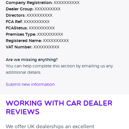
Company Registration:
XXXXXXXXXX
Dealer Group:
XXXXXXXXXX
Directors:
XXXXXXXXXX
FCA Ref:
XXXXXXXXXX
FCAStatus:
XXXXXXXXXX
Premises Type:
XXXXXXXXXX
Registered Name:
XXXXXXXXXX
VAT Number:
XXXXXXXXXX
Are we missing anything?
You can help complete this section by emailing us any
additional details.
Submit new information
Working with Car Dealer
Reviews
We offer UK dealerships an excellent