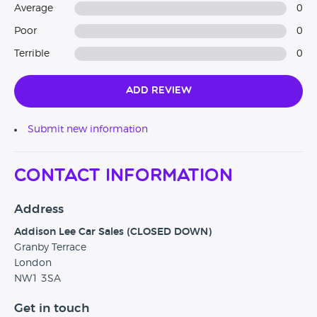
Average
0
Poor
0
Terrible
0
Add Review
Submit new information
Contact Information
Address
Addison Lee Car Sales (CLOSED DOWN)
Granby Terrace
London
NW1 3SA
Get in touch