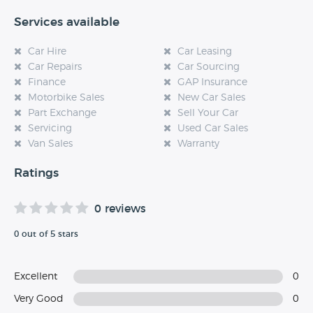
Services available
Car Hire
Car Leasing
Car Repairs
Car Sourcing
Finance
GAP Insurance
Motorbike Sales
New Car Sales
Part Exchange
Sell Your Car
Servicing
Used Car Sales
Van Sales
Warranty
Ratings
0 reviews
0 out of 5 stars
Excellent
0
Very Good
0