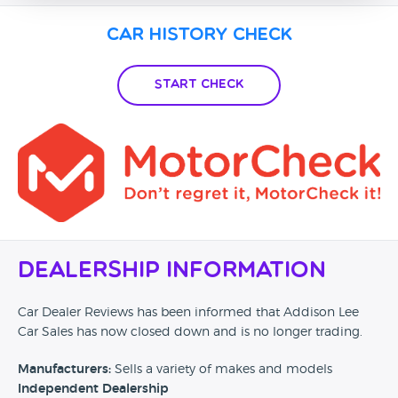
Car History Check
Start Check
Dealership Information
Car Dealer Reviews has been informed that Addison Lee
Car Sales has now closed down and is no longer trading.
Manufacturers:
Sells a variety of makes and models
Independent Dealership