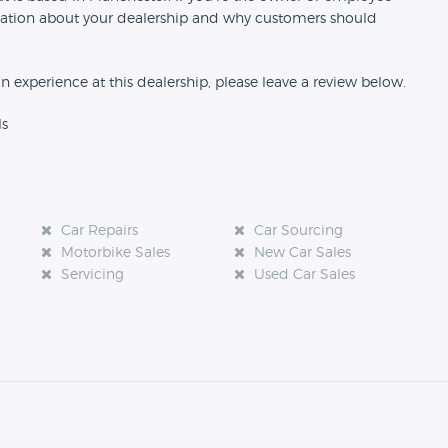
formation about your dealership and why customers should
an experience at this dealership, please leave a review below.
ls
Car Repairs
Car Sourcing
Motorbike Sales
New Car Sales
Servicing
Used Car Sales