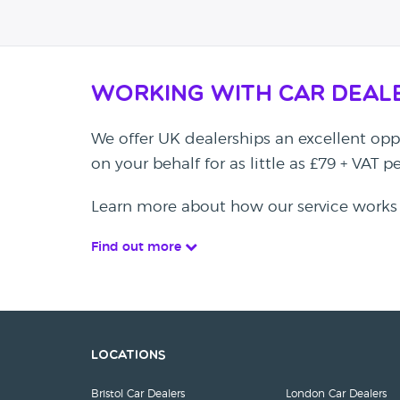
Working with Car Deal
We offer UK dealerships an excellent oppo
on your behalf for as little as £79 + VAT 
Learn more about how our service works
Find out more
Locations
Bristol Car Dealers
London Car Dealers