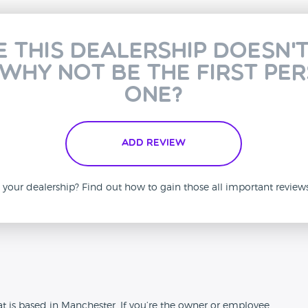
e this dealership doesn'
 why not be the first pe
one?
Add Review
is your dealership? Find out how to gain those all important revie
n
t is based in Manchester. If you’re the owner or employee