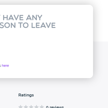
t have any
rson to leave
ws
here
Ratings
0 reviews