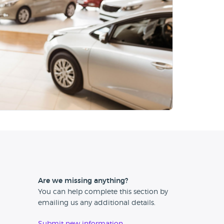
Are we missing anything?
You can help complete this section by
emailing us any additional details.