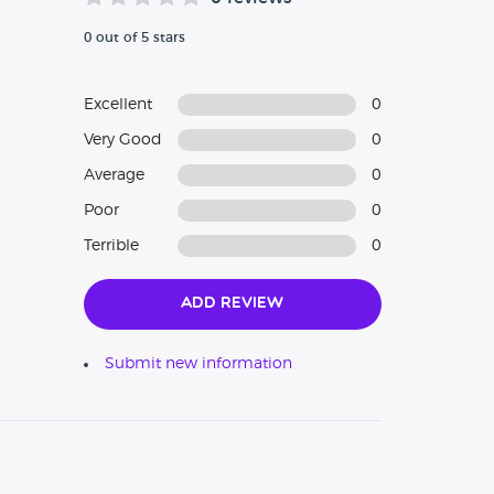
0 out of 5 stars
Excellent
0
Very Good
0
Average
0
Poor
0
Terrible
0
Add Review
Submit new information