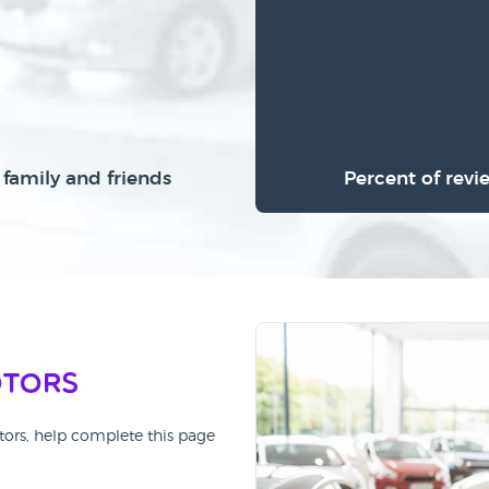
family and friends
Percent of revi
otors
tors, help complete this page