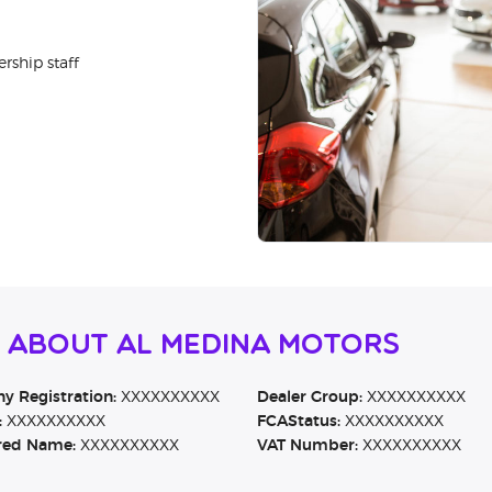
rship staff
n About Al Medina Motors
 Registration:
XXXXXXXXXX
Dealer Group:
XXXXXXXXXX
:
XXXXXXXXXX
FCAStatus:
XXXXXXXXXX
red Name:
XXXXXXXXXX
VAT Number:
XXXXXXXXXX