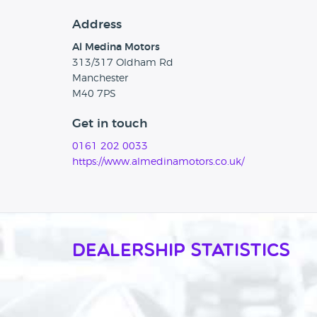
Address
Al Medina Motors
313/317 Oldham Rd
Manchester
M40 7PS
Get in touch
0161 202 0033
https://www.almedinamotors.co.uk/
Dealership Statistics