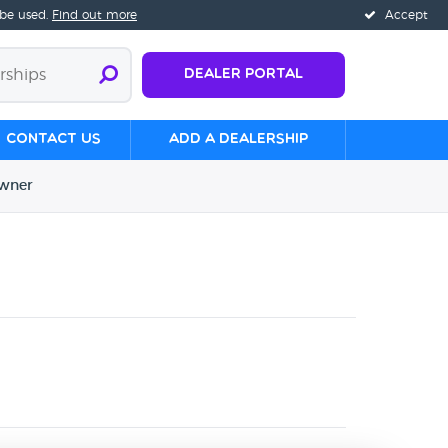
 be used.
Find out more
Accept
Dealer Portal
Contact us
Add a Dealership
wner