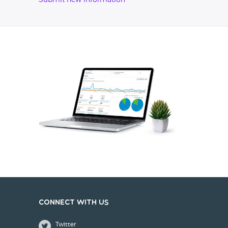
Submit new information
Connect with us
Twitter