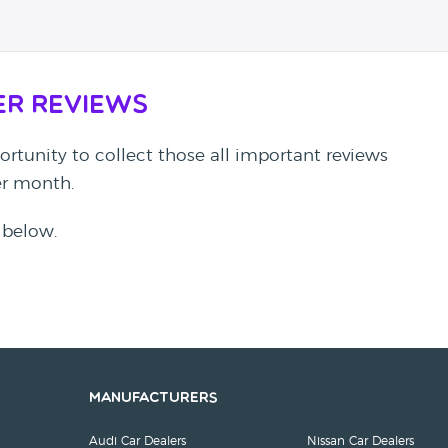
er Reviews
rtunity to collect those all important reviews
per month.
 below.
Manufacturers
Audi Car Dealers
Nissan Car Dealers