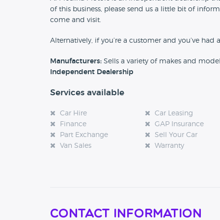
of this business, please send us a little bit of in
come and visit.
Alternatively, if you’re a customer and you’ve had 
Manufacturers:
Sells a variety of makes and mode
Independent Dealership
Services available
Car Hire
Car Leasing
Finance
GAP Insurance
Part Exchange
Sell Your Car
Van Sales
Warranty
Contact Information