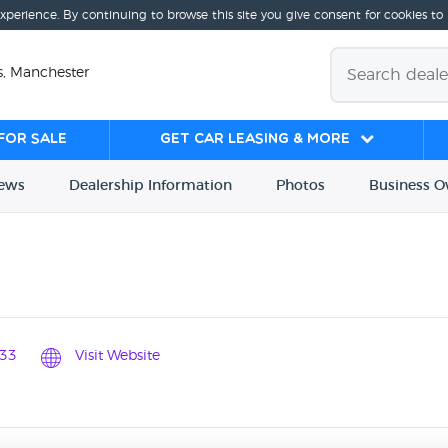
experience. By continuing to browse this site you give consent for cookies to
s, Manchester
for sale
Get Car Leasing & More
iews
Dealership
Info
rmation
Photos
Business
O
33
Visit Website