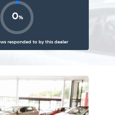
0
%
ews responded to by this dealer