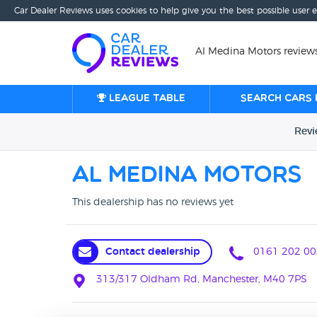
Car Dealer Reviews uses cookies to help give you the best possible user 
Al Medina Motors review
League table
Search cars 
Rev
Al Medina Motors
This dealership has no reviews yet
Contact dealership
0161 202 00
313/317 Oldham Rd, Manchester, M40 7PS