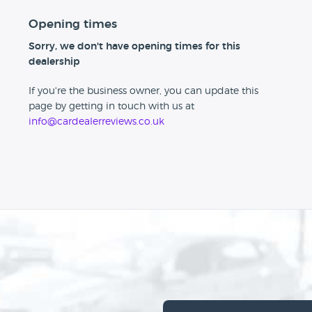
Opening times
Sorry, we don't have opening times for this
dealership
If you're the business owner, you can update this
page by getting in touch with us at
info@cardealerreviews.co.uk