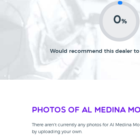
0
%
Would recommend this dealer to 
Photos of Al Medina M
There aren't currently any photos for Al Medina Mo
by uploading your own.