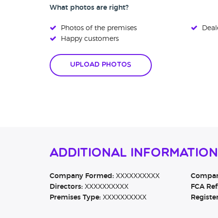
What photos are right?
Photos of the premises
Deale
Happy customers
Upload Photos
Additional Informatio
Company Formed:
XXXXXXXXXX
Company
Directors:
XXXXXXXXXX
FCA Ref
Premises Type:
XXXXXXXXXX
Registe