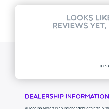
Looks lik
reviews yet,
Is th
Dealership Informatio
Al Medina Motors is an Independent dealership tha