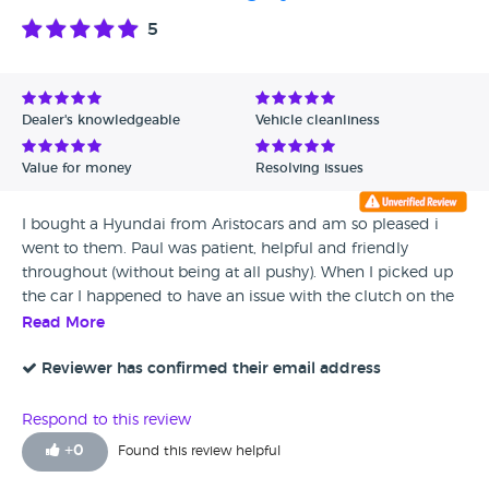
5
Dealer's knowledgeable
Vehicle cleanliness
Value for money
Resolving issues
I bought a Hyundai from Aristocars and am so pleased i
went to them. Paul was patient, helpful and friendly
throughout (without being at all pushy). When I picked up
the car I happened to have an issue with the clutch on the
way home; not Aristocars fault at all and could not have
Read More
been predicted. Paul came out to me within ten minutes
and arranged to have the problem sorted out immediately;
Reviewer has confirmed their email address
and then felt so bad about it he bought me a beautiful
bunch of flowers to apologise - not necessary at all but a
Respond to this review
lovely thought. The car’s running perfectly now and I’m very
+
0
Found this review helpful
happy with it. I’d recommended Aristocars to anyone