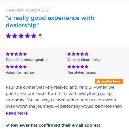
looking for a decent second hand car and fabulous service.
GRAHAM N, April 2021
"a really good experience with
dealership"
5
Dealer's knowledgeable
Vehicle cleanliness
Value for money
Resolving issues
Paul the owner was very relaxed and helpful —when we
purchased our Fiesta from him ,with everything going
smoothly ! We are very pleased with our new acquisition
(well worth the journey!). —I personally would be more than
happy to use ARISTO CARS again—-I think you can buy with
Read More
confidence here —thanks !Paul.
Reviewer has confirmed their email address