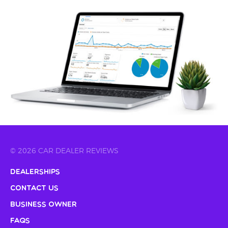
© 2026 CAR DEALER REVIEWS
Dealerships
Contact Us
Business Owner
FAQs