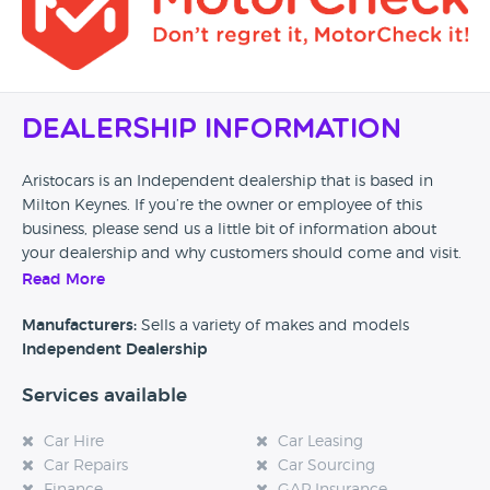
Dealership Information
Aristocars is an Independent dealership that is based in
Milton Keynes. If you’re the owner or employee of this
business, please send us a little bit of information about
your dealership and why customers should come and visit.
Read More
Alternatively, if you’re a customer and you’ve had an
experience at this dealership, please leave a review below.
Manufacturers:
Sells a variety of makes and models
Independent Dealership
Services available
Car Hire
Car Leasing
Car Repairs
Car Sourcing