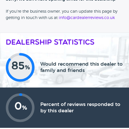
If you're the business owner, you can update this page by
getting in touch with us at
info@cardealerreviews.co.uk
Dealership Statistics
85
Would recommend this dealer to
%
family and friends
0
Percent of reviews responded to
%
by this dealer