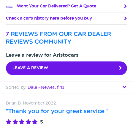
Want Your Car Delivered? Get A Quote
Check a car's history here before you buy
7
reviews from our car dealer
reviews community
Leave a review for Aristocars
Leave a review
Sorted by:
Date - Newest first
Date - Newest first
Brian B, November 2022
"Thank you for your great service "
Date - Oldest first
5
Avg Rating - High to Low