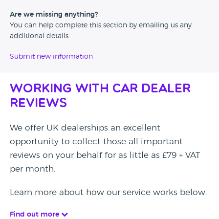
Are we missing anything?
You can help complete this section by emailing us any
additional details.
Submit new information
Working with Car Dealer
Reviews
We offer UK dealerships an excellent
opportunity to collect those all important
reviews on your behalf for as little as £79 + VAT
per month.
Learn more about how our service works below.
Find out more