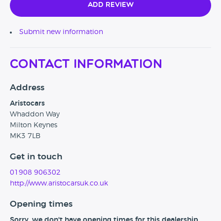
Add Review
Submit new information
Contact Information
Address
Aristocars
Whaddon Way
Milton Keynes
MK3 7LB
Get in touch
01908 906302
http://www.aristocarsuk.co.uk
Opening times
Sorry, we don't have opening times for this dealership