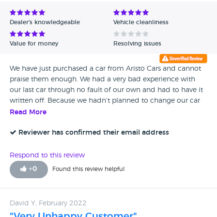
Avg Rating - Low to High
Dealer's knowledgeable
Vehicle cleanliness
Verified Reviews
Value for money
Resolving issues
Unverified Reviews
We have just purchased a car from Aristo Cars and cannot
praise them enough. We had a very bad experience with
our last car through no fault of our own and had to have it
written off. Because we hadn’t planned to change our car
we really didn’t have any idea what we wanted and after
Read More
car sales research we came across Paul at Aristocars. What a
genuine and professional man. He advised us without any
Reviewer has confirmed their email address
pressure and found us the perfect car for our needs. If you
are thinking about changing your car I thoroughly
Respond to this review
recommend this company.
+
0
Found this review helpful
David Y, February 2022
"Very Unhappy Customer"