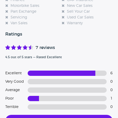
Finance
GAP Insurance
Motorbike Sales
New Car Sales
Part Exchange
Sell Your Car
Servicing
Used Car Sales
Van Sales
Warranty
Ratings
7 reviews
4.5 out of 5 stars — Rated Excellent
Excellent
6
Very Good
0
Average
0
Poor
1
Terrible
0