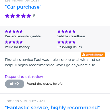
Lea, November 2021
plugs, leaking sump plug and washer needed replaced.
"Car purchase"
This was AFTER his so-called ''service''!..... All in all, at REAL
service, - car needed £660 worth of repairs so far and that's
5
before I have the timing chain fixed!!! Car has been to visit
garage THREE times in the last 4 months and is booked in
for the 4th next week.
Dealer's knowledgeable
Vehicle cleanliness
Value for money
Resolving issues
First class service Paul was a pleasure to deal with and so
helpful highly recommended won’t go anywhere else
Respond to this review
+
0
Found this review helpful
Tamarin S, August 2021
"Fantastic service, highly recommend"