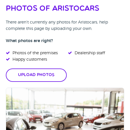
Photos of Aristocars
There aren't currently any photos for Aristocars, help
complete this page by uploading your own.
What photos are right?
Photos of the premises
Dealership staff
Happy customers
Upload Photos