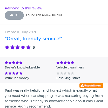
Respond to this review
+
0
Found this review helpful
Emma K, July 2020
"Great, friendly service!"
5
Dealer's knowledgeable
Vehicle cleanliness
Value for money
Resolving issues
Paul was really helpful and honest which is exactly what
you need when car shopping. It was reassuring buying from
someone who is clearly so knowledgeable about cars. Great
service. Highly recommend.