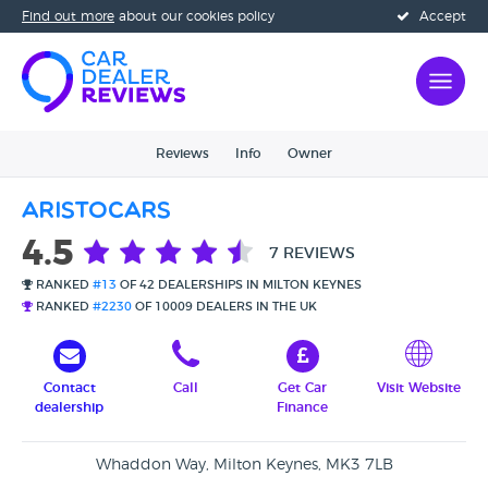
Find out more
about our cookies policy
Accept
Reviews
Info
Owner
Aristocars
4.5
7 REVIEWS
RANKED
#13
OF 42 DEALERSHIPS IN MILTON KEYNES
RANKED
#2230
OF 10009 DEALERS IN THE UK
Contact
Call
Get Car
Visit Website
dealership
Finance
Whaddon Way, Milton Keynes, MK3 7LB