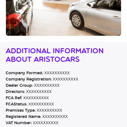
Additional Information
About Aristocars
Company Formed:
XXXXXXXXXX
Company Registration:
XXXXXXXXXX
Dealer Group:
XXXXXXXXXX
Directors:
XXXXXXXXXX
FCA Ref:
XXXXXXXXXX
FCAStatus:
XXXXXXXXXX
Premises Type:
XXXXXXXXXX
Registered Name:
XXXXXXXXXX
VAT Number:
XXXXXXXXXX