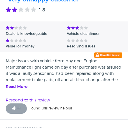
1.8
Dealer's knowledgeable
Vehicle cleanliness
Value for money
Resolving issues
Major issues with vehicle from day one. Engine
Maintenance light came on day after purchase was assured
it was a faulty sensor and had been repaired along with
replacement brake pads, oil and air filter change after the
garage owner claimed to have given it a diagnostic and
Read More
service. (At an extra charge) Engine Maintenance light came
on again 2 days later. Took it to a REAL garage for a REAL
Respond to this review
service - EM light on due to timing chain issues and not the
+
1
Found this review helpful
sensor, also appears to have lied about replacing oil, air/oil
filters, brake pads, (these were at minimum and needed
replaced). Front o/s suspension coil broken, all 4 spark