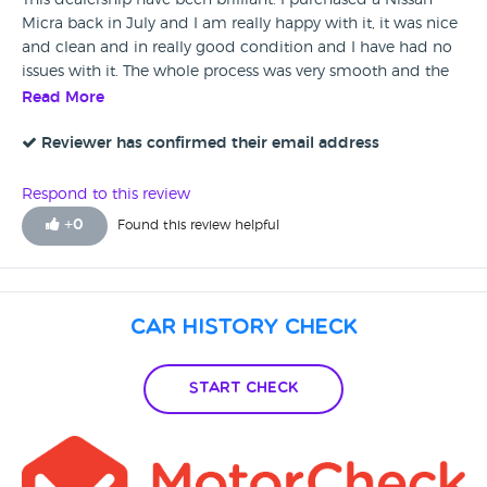
This dealership have been brilliant. I purchased a Nissan
Micra back in July and I am really happy with it, it was nice
and clean and in really good condition and I have had no
issues with it. The whole process was very smooth and the
dealers have been very helpful. I would fully recommend
Read More
them to anyone.
Reviewer has confirmed their email address
Respond to this review
+
0
Found this review helpful
Car History Check
Start Check