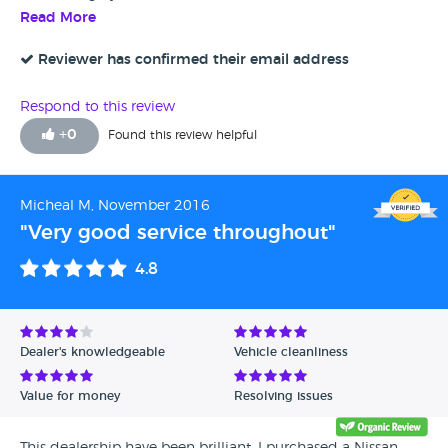
Read More
Reviewer has confirmed their email address
Respond to this review
+
0
Found this review helpful
Micheal M, November 2016
"Very good service throughout"
4.8
Dealer's knowledgeable
Vehicle cleanliness
Value for money
Resolving issues