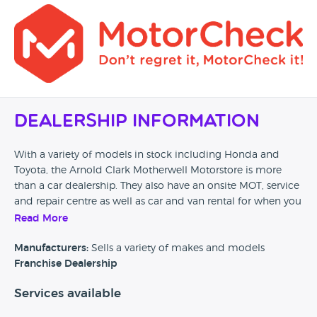
Dealership Information
With a variety of models in stock including Honda and
Toyota, the Arnold Clark Motherwell Motorstore is more
than a car dealership. They also have an onsite MOT, service
and repair centre as well as car and van rental for when you
need a short term solution. No matter which day of the
Read More
week, you can be assured that this dealer has what you are
looking for in their motorstore.
Manufacturers:
Sells a variety of makes and models
Franchise Dealership
Services available