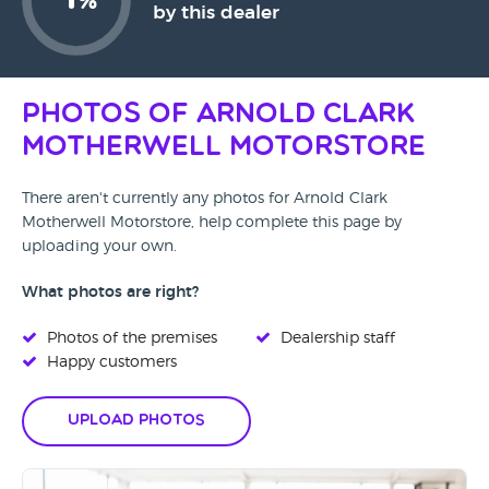
%
by this dealer
Photos of Arnold Clark
Motherwell Motorstore
There aren't currently any photos for Arnold Clark
Motherwell Motorstore, help complete this page by
uploading your own.
What photos are right?
Photos of the premises
Dealership staff
Happy customers
Upload Photos