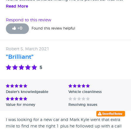
class ,everything asked was not a bother.he couldn't have
Read More
been anymore helpful if he tried ,I.d advice any1 looking
into buying a car call into. Arnold Clark mothetwell.and ask
Respond to this review
for Kevin muir top class salesman 👌.
+
0
Found this review helpful
Robert S, March 2021
"Brilliant"
5
Dealer's knowledgeable
Vehicle cleanliness
Value for money
Resolving issues
I was looking for a new car and Mark Kyle went that extra
mile to find me the right 1 plus he followed up with a call