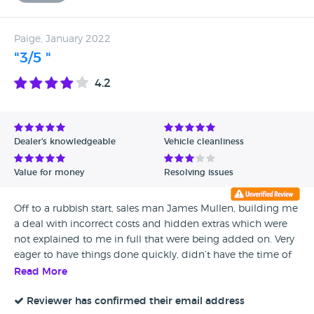
Paige, January 2022
"3/5 "
4.2
Dealer's knowledgeable
Vehicle cleanliness
Value for money
Resolving issues
Off to a rubbish start, sales man James Mullen, building me
a deal with incorrect costs and hidden extras which were
not explained to me in full that were being added on. Very
eager to have things done quickly, didn’t have the time of
day to even sit down and explain in full costs that are
Read More
included in your deal. I was rushed through looking at my
deal in detail (probably so I didn’t notice) Everyone else
Reviewer has confirmed their email address