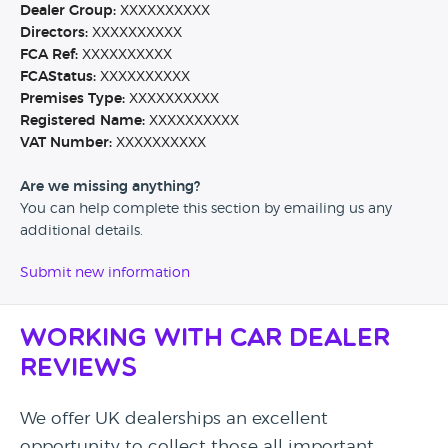
Dealer Group:
XXXXXXXXXX
Directors:
XXXXXXXXXX
FCA Ref:
XXXXXXXXXX
FCAStatus:
XXXXXXXXXX
Premises Type:
XXXXXXXXXX
Registered Name:
XXXXXXXXXX
VAT Number:
XXXXXXXXXX
Are we missing anything?
You can help complete this section by emailing us any
additional details.
Submit new information
Working with Car Dealer
Reviews
We offer UK dealerships an excellent
opportunity to collect those all important