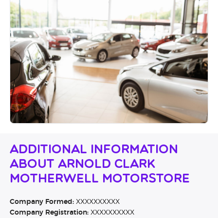
Additional Information
About Arnold Clark
Motherwell Motorstore
Company Formed:
XXXXXXXXXX
Company Registration:
XXXXXXXXXX