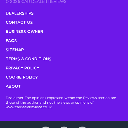
© 2026 CAR DEALER REVIEWS
Dealerships
Contact Us
Business Owner
FAQs
Sitemap
Terms & Conditions
Privacy Policy
Cookie Policy
About
Disclaimer: The opinions expressed within the Reviews section are
those of the author and not the views or opinions of
www.cardealerreviews.co.uk