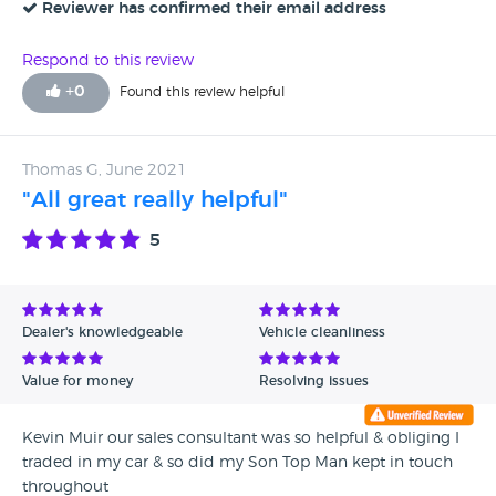
Reviewer has confirmed their email address
Respond to this review
+
0
Found this review helpful
Thomas G, June 2021
"All great really helpful"
5
Dealer's knowledgeable
Vehicle cleanliness
Value for money
Resolving issues
Kevin Muir our sales consultant was so helpful & obliging I
traded in my car & so did my Son Top Man kept in touch
throughout