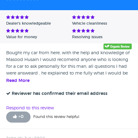
Dealer's knowledgeable
Vehicle cleanliness
Value for money
Resolving issues
Bought my car from here, with the help and knowledge of
Masood Husain I would recomend anyone who is looking
for a car to ask personally for this man, all questions I had
were answeard , he explained to me fully what I would be
paying what was covered etc .. thank you love my new car .
Read More
Reviewer has confirmed their email address
Respond to this review
+
0
Found this review helpful