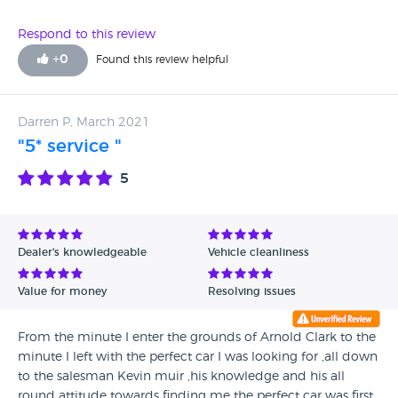
Respond to this review
+
0
Found this review helpful
Darren P, March 2021
"5* service "
5
Dealer's knowledgeable
Vehicle cleanliness
Value for money
Resolving issues
From the minute I enter the grounds of Arnold Clark to the
minute I left with the perfect car I was looking for ,all down
to the salesman Kevin muir ,his knowledge and his all
round attitude towards finding me the perfect car was first