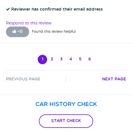
Reviewer has confirmed their email address
Respond to this review
+
0
Found this review helpful
1
2
3
4
5
6
Previous Page
Next Page
Car History Check
Start Check