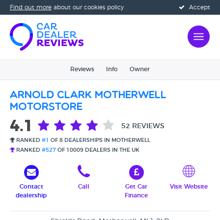
Find out more
about our cookies policy
Accept
Reviews
Info
Owner
Arnold Clark Motherwell
Motorstore
4.1
52 REVIEWS
RANKED
#1
OF 8 DEALERSHIPS IN MOTHERWELL
RANKED
#527
OF 10009 DEALERS IN THE UK
Contact
Call
Get Car
Visit Website
dealership
Finance