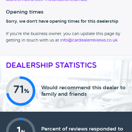
Opening times
Sorry, we don't have opening times for this dealership
If you're the business owner, you can update this page by
getting in touch with us at
info@cardealerreviews.co.uk
Dealership Statistics
71
Would recommend this dealer to
%
family and friends
1
Percent of reviews responded to