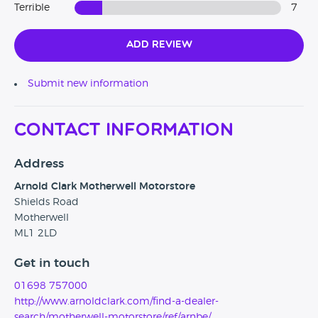
Terrible
7
Add Review
Submit new information
Contact Information
Address
Arnold Clark Motherwell Motorstore
Shields Road
Motherwell
ML1 2LD
Get in touch
01698 757000
http://www.arnoldclark.com/find-a-dealer-
search/motherwell-motorstore/ref/arnbe/