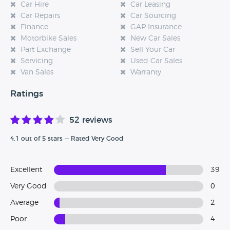
Car Hire
Car Leasing
Car Repairs
Car Sourcing
Finance
GAP Insurance
Motorbike Sales
New Car Sales
Part Exchange
Sell Your Car
Servicing
Used Car Sales
Van Sales
Warranty
Ratings
52 reviews
4.1 out of 5 stars — Rated Very Good
Excellent
39
Very Good
0
Average
2
Poor
4