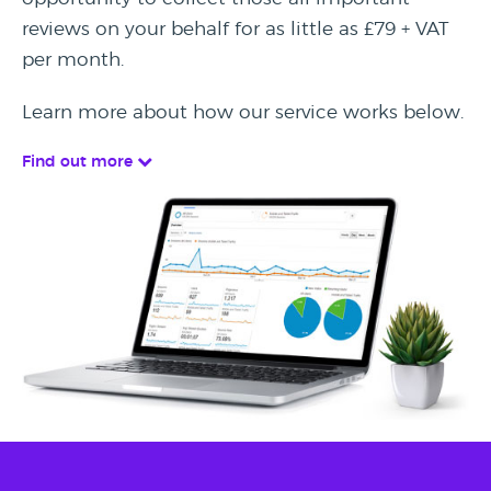
reviews on your behalf for as little as £79 + VAT
per month.
Learn more about how our service works below.
Find out more