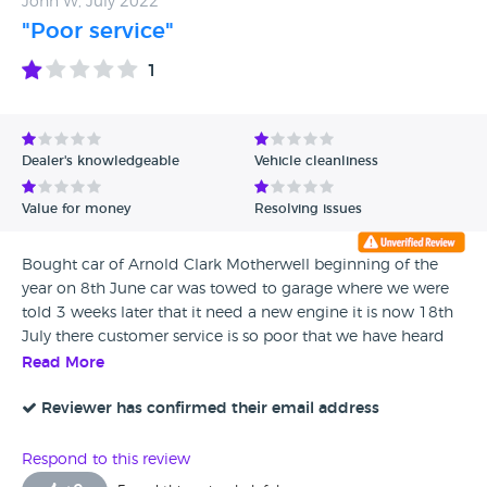
John W, July 2022
"Poor service"
1
Dealer's knowledgeable
Vehicle cleanliness
Value for money
Resolving issues
Bought car of Arnold Clark Motherwell beginning of the
year on 8th June car was towed to garage where we were
told 3 weeks later that it need a new engine it is now 18th
July there customer service is so poor that we have heard
nothing from them from 6th July engine was supposed to
Read More
arrive 7th July so I have had no car from 8th June hardly
any updates and poor customer service
Reviewer has confirmed their email address
Respond to this review