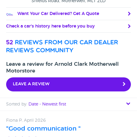
Shields Road, Motherwell, ML1 2LD
Want Your Car Delivered? Get A Quote
Check a car's history here before you buy
52
reviews from our car dealer
reviews community
Leave a review for Arnold Clark Motherwell
Motorstore
Leave a review
Sorted by:
Date - Newest first
Date - Newest first
Fiona P, April 2026
"Good communication "
Date - Oldest first