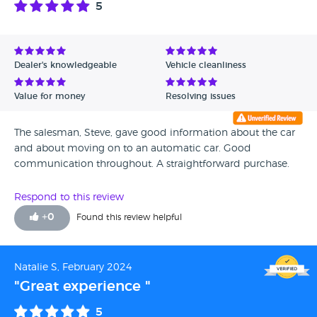
5
Avg Rating - High to Low
Avg Rating - Low to High
Dealer's knowledgeable
Vehicle cleanliness
Verified Reviews
Value for money
Resolving issues
Unverified Reviews
The salesman, Steve, gave good information about the car
and about moving on to an automatic car. Good
communication throughout. A straightforward purchase.
Respond to this review
+
0
Found this review helpful
Natalie S, February 2024
"Great experience "
5