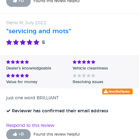
+
0
Found this review helpful
Denis M, July 2022
"servicing and mots"
5
Dealer's knowledgeable
Vehicle cleanliness
Value for money
Resolving issues
just one word BRILLIANT
Reviewer has confirmed their email address
Respond to this review
+
0
Found this review helpful