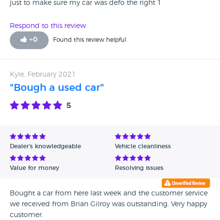
just to make sure my car was defo the right 1
Respond to this review
+
0
Found this review helpful
Kyle, February 2021
"Bough a used car"
5
Dealer's knowledgeable
Vehicle cleanliness
Value for money
Resolving issues
Bought a car from here last week and the customer service
we received from Brian Gilroy was outstanding. Very happy
customer.