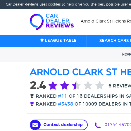
Car Dealer Reviews uses cookies to help give you the best possible user 
Arnold Clark St Helens Re
League table
Search cars 
Rev
Arnold Clark St He
2.4
6 REVIE
RANKED
#11
OF 16 DEALERSHIPS IN S
RANKED
#5438
OF 10009 DEALERS IN 
Contact dealership
01744 4570