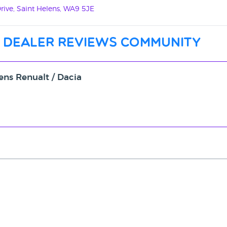
ive, Saint Helens, WA9 5JE
 dealer reviews community
ens Renualt / Dacia