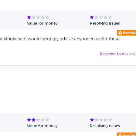
Value for money
Resolving issues
hockingly bad, would strongly advise anyone to avoid these.
Respond to this rev
Value for money
Resolving issues