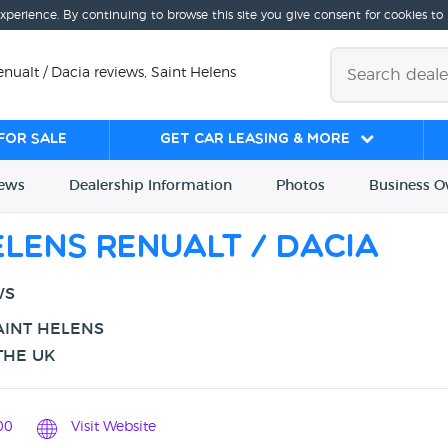
experience. By continuing to browse this site you give consent for cookies to
nualt / Dacia reviews, Saint Helens
for sale
Get Car Leasing & More
iews
Dealership
Info
rmation
Photos
Business
O
lens Renualt / Dacia
WS
AINT HELENS
THE UK
00
Visit Website