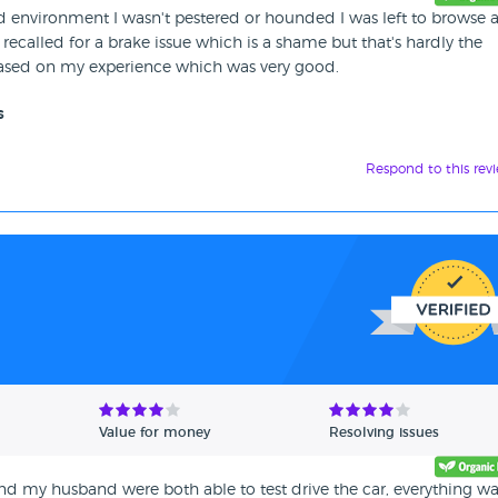
xed environment I wasn't pestered or hounded I was left to browse 
 recalled for a brake issue which is a shame but that's hardly the
based on my experience which was very good.
s
Respond to this rev
Value for money
Resolving issues
nd my husband were both able to test drive the car, everything w