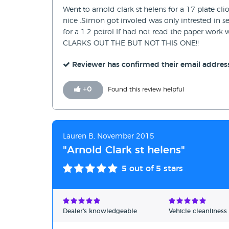
Went to arnold clark st helens for a 17 plate c
nice .Simon got involed was only intrested in se
for a 1.2 petrol If had not read the paper w
CLARKS OUT THE BUT NOT THIS ONE!!
Reviewer has confirmed their email addres
+
0
Found this review helpful
Lauren B, November 2015
"Arnold Clark st helens"
5
out of 5 stars
Dealer's knowledgeable
Vehicle cleanliness