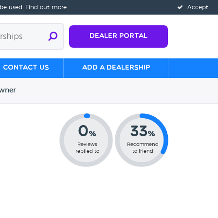
 be used.
Find out more
Accept
Dealer Portal
Contact us
Add a Dealership
wner
0
33
%
%
Reviews
Recommend
replied to
to friend