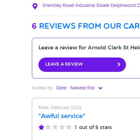
Sherdley Road Industrial Estate Delphwood Dr
6
reviews from our car
Leave a review for Arnold Clark St Hel
Leave a review
Sorted by:
Date - Newest first
Date - Newest first
Mike, February 2022
Date - Oldest first
"Awful service"
Avg Rating - High to Low
1
out of 5 stars
Avg Rating - Low to High