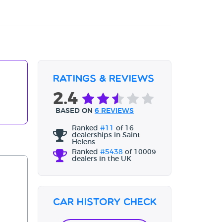
Ratings & Reviews
2.4
BASED ON
6 REVIEWS
Ranked
#11
of 16
dealerships in Saint
Helens
Ranked
#5438
of 10009
dealers in the UK
Car History Check