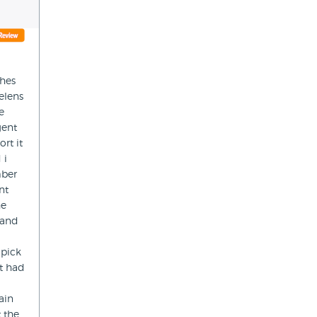
thes
elens
e
gent
rt it
 i
mber
nt
he
 and
 pick
t had
ain
 the