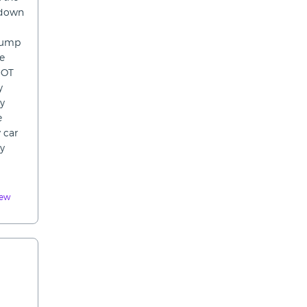
 down
rpump
he
MOT
y
ey
e
 car
ey
iew