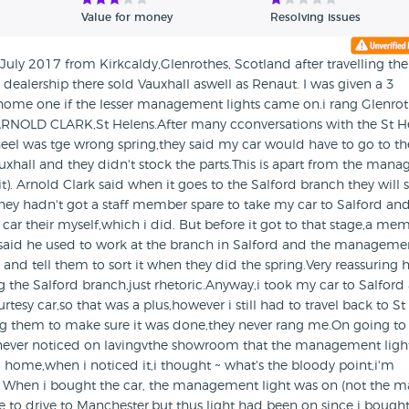
Value for money
Resolving issues
 July 2017 from Kirkcaldy,Glenrothes, Scotland after travelling the
dealership there sold Vauxhall aswell as Renaut. I was given a 3
 home one if the lesser management lights came on.i rang Glenro
d ARNOLD CLARK,St Helens.After many cconversations with the St H
eel was tge wrong spring,they said my car would have to go to th
xhall and they didn't stock the parts.This is apart from the mana
). Arnold Clark said when it goes to the Salford branch they will so
ey hadn't got a staff member spare to take my car to Salford and
car their myself,which i did. But before it got to that stage,a me
said he used to work at the branch in Salford and the manageme
and tell them to sort it when they did the spring.Very reassuring 
g the Salford branch,just rhetoric.Anyway,i took my car to Salford
tesy car,so that was a plus,however i still had to travel back to St
ng them to make sure it was done,they never rang me.On going to
 never noticed on lavingvthe showroom that the management ligh
ome,when i noticed it,i thought ~ what's the bloody point,i'm
s. When i bought the car, the management light was on (not the m
 to drive to Manchester,but thus light had been on since i bought