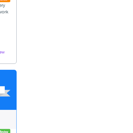
ery
 work
iew