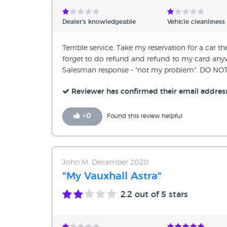
Verified Reviews
Dealer's knowledgeable
Vehicle cleanliness
Unverified Reviews
Terrible service. Take my reservation for a car th
forget to do refund and refund to my card anywa
Salesman response - "not my problem". DO 
Reviewer has confirmed their email addres
+
0
Found this review helpful
John M, December 2020
"My Vauxhall Astra"
2.2
out of 5 stars