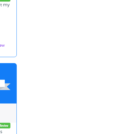
at my
iew
as