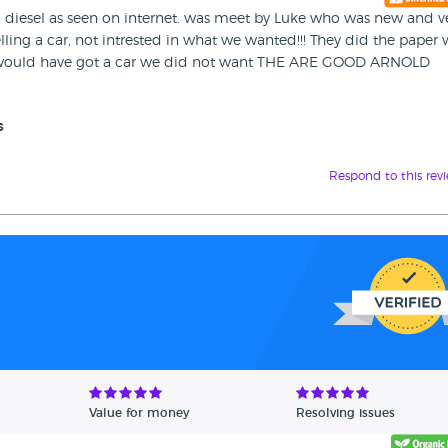
lio diesel as seen on internet. was meet by Luke who was new and v
lling a car, not intrested in what we wanted!!! They did the paper
ork would have got a car we did not want THE ARE GOOD ARNOLD
s
Respond to this rev
Value for money
Resolving issues