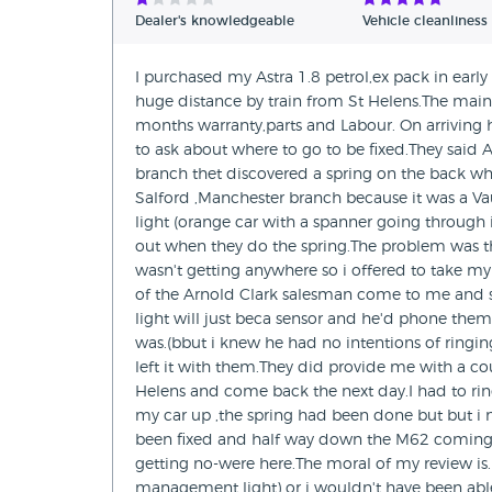
Dealer's knowledgeable
Vehicle cleanliness
I purchased my Astra 1.8 petrol,ex pack in early
huge distance by train from St Helens.The main 
months warranty,parts and Labour. On arriving
to ask about where to go to be fixed.They sai
branch thet discovered a spring on the back wh
Salford ,Manchester branch because it was a Vau
light (orange car with a spanner going through it
out when they do the spring.The problem was th
wasn't getting anywhere so i offered to take my 
of the Arnold Clark salesman come to me and 
light will just beca sensor and he'd phone them 
was.(bbut i knew he had no intentions of ringin
left it with them.They did provide me with a cour
Helens and come back the next day.I had to ri
my car up ,the spring had been done but but i
been fixed and half way down the M62 coming h
getting no-were here.The moral of my review i
management light) or i wouldn't have been able