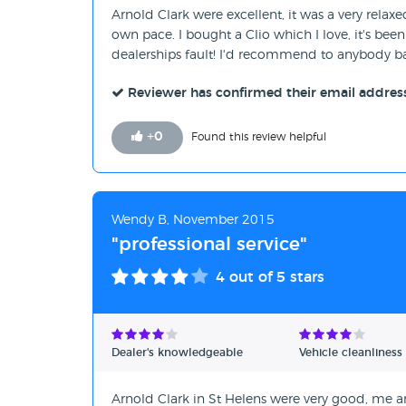
Arnold Clark were excellent, it was a very rela
own pace. I bought a Clio which I love, it's been
dealerships fault! I'd recommend to anybody 
Reviewer has confirmed their email addres
+
0
Found this review helpful
Wendy B, November 2015
"professional service"
4
out of 5 stars
Dealer's knowledgeable
Vehicle cleanliness
Arnold Clark in St Helens were very good, me a