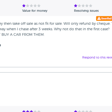
Value for money
Resolving issues
ey then take off sale as not fit for sale. Will only refund by cheque.
y when I chase after 3 weeks. Why not do that in the first case?
NOT BUY A CAR FROM THEM.
s
Respond to this rev