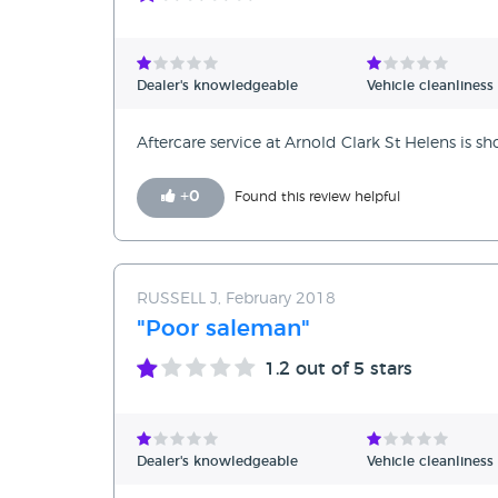
Dealer's knowledgeable
Vehicle cleanliness
Aftercare service at Arnold Clark St Helens is s
+
0
Found this review helpful
RUSSELL J, February 2018
"Poor saleman"
1.2
out of 5 stars
Dealer's knowledgeable
Vehicle cleanliness