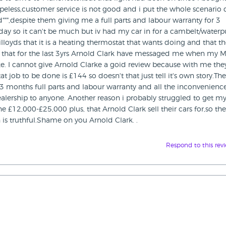
peless,customer service is not good and i put the whole scenario
d""",despite them giving me a full parts and labour warranty for 3
 today so it can't be much but iv had my car in for a cambelt/wate
lloyds that it is a heating thermostat that wants doing and that t
ng is that for the last 3yrs Arnold Clark have messaged me when my 
e. I cannot give Arnold Clarke a goid review because with me the
t job to be done is £144 so doesn't that just tell it's own story.Th
e 3 months full parts and labour warranty and all the inconvenienc
lership to anyone. Another reason i probably struggled to get my
e £12,000-£25,000 plus, that Arnold Clark sell their cars for,so th
 is truthful.Shame on you Arnold Clark. .
Respond to this rev