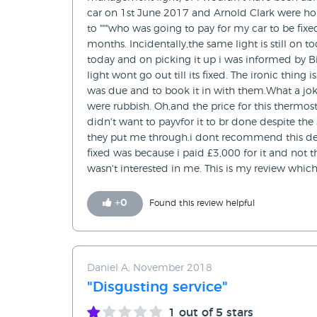
car on 1st June 2017 and Arnold Clark were ho
to """who was going to pay for my car to be fixe
months. Incidentally,the same light is still on
today and on picking it up i was informed by Bi
light wont go out till its fixed. The ironic thi
was due and to book it in with them.What a jok
were rubbish. Oh,and the price for this thermosta
didn't want to payvfor it to br done despite th
they put me through.i dont recommend this dea
fixed was because i paid £3,000 for it and not th
wasn't interested in me. This is my review which
+
0
Found this review helpful
Daniel A, November 2018
"Disgusting service"
1
out of 5 stars