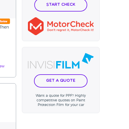
Start Check
 Then
iew
Get a Quote
Want a quote for PPF? Highly
competitive quotes on Paint
Protection Film for your car