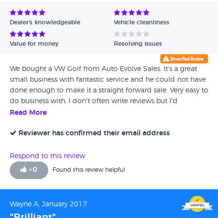
Avg Rating - Low to High
Dealer's knowledgeable
Vehicle cleanliness
Verified Reviews
Value for money
Resolving issues
Unverified Reviews
We bought a VW Golf from Auto Evolve Sales. It's a great
small business with fantastic service and he could not have
done enough to make it a straight forward sale. Very easy to
do business with, I don't often write reviews but I'd
recommend them to friends and wouldn't hesitate to buy
Read More
a car from them again.
Reviewer has confirmed their email address
Respond to this review
+
0
Found this review helpful
Wayne A, January 2017
"Brilliant"