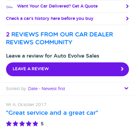
Want Your Car Delivered? Get A Quote
Check a car's history here before you buy
2
reviews from our car dealer
reviews community
Leave a review for Auto Evolve Sales
Leave a review
Sorted by:
Date - Newest first
Date - Newest first
Mr A, October 2017
"Great service and a great car"
Date - Oldest first
5
Avg Rating - High to Low