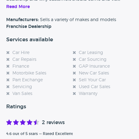
Read More
Alternatively, if you’re a customer and you’ve had an
experience at this dealership, please leave a review below.
Manufacturers:
Sells a variety of makes and models
Franchise Dealership
Services available
Car Hire
Car Leasing
Car Repairs
Car Sourcing
Finance
GAP Insurance
Motorbike Sales
New Car Sales
Part Exchange
Sell Your Car
Servicing
Used Car Sales
Van Sales
Warranty
Ratings
2 reviews
4.6 out of 5 stars — Rated Excellent