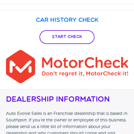
Car History Check
Start Check
Dealership Information
Auto Evolve Sales is an Franchise dealership that is based in
Southport. If you’re the owner or employee of this business,
please send us a little bit of information about your
dealership and why customers should come and visit.