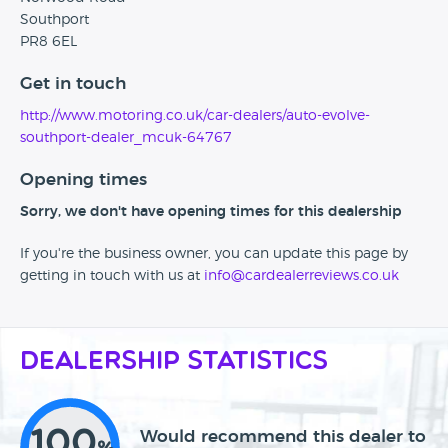
Southport
PR8 6EL
Get in touch
http://www.motoring.co.uk/car-dealers/auto-evolve-
southport-dealer_mcuk-64767
Opening times
Sorry, we don't have opening times for this dealership
If you're the business owner, you can update this page by
getting in touch with us at
info@cardealerreviews.co.uk
Dealership Statistics
100
Would recommend this dealer to