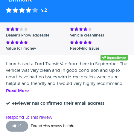
4.2
Dealer's knowledgeable
Vehicle cleanliness
Value for money
Resolving issues
I purchased a Ford Transit Van from here in September. The
vehicle was very clean and in good condition and up to
now I have had no issues with it. the dealers were quite
helpful and friendly and I would very highly recommend
them.
Read More
Reviewer has confirmed their email address
Respond to this review
+
1
Found this review helpful