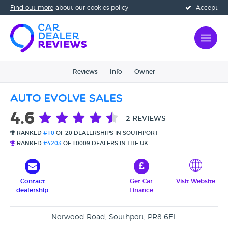
Find out more
about our cookies policy
Accept
Reviews
Info
Owner
Auto Evolve Sales
4.6
2 REVIEWS
RANKED
#10
OF 20 DEALERSHIPS IN SOUTHPORT
RANKED
#4203
OF 10009 DEALERS IN THE UK
Contact
Get Car
Visit Website
dealership
Finance
Norwood Road, Southport, PR8 6EL