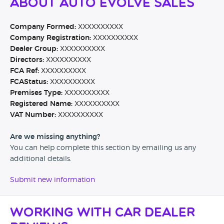
About Auto Evolve Sales
Company Formed:
XXXXXXXXXX
Company Registration:
XXXXXXXXXX
Dealer Group:
XXXXXXXXXX
Directors:
XXXXXXXXXX
FCA Ref:
XXXXXXXXXX
FCAStatus:
XXXXXXXXXX
Premises Type:
XXXXXXXXXX
Registered Name:
XXXXXXXXXX
VAT Number:
XXXXXXXXXX
Are we missing anything?
You can help complete this section by emailing us any
additional details.
Submit new information
Working with Car Dealer