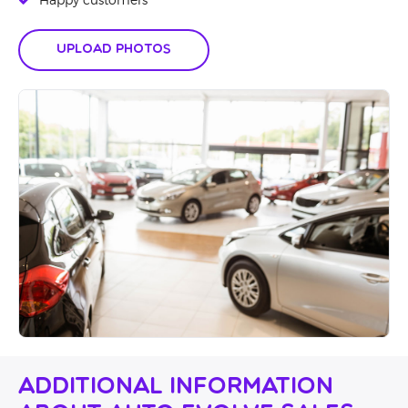
Happy customers
Upload Photos
Additional Information