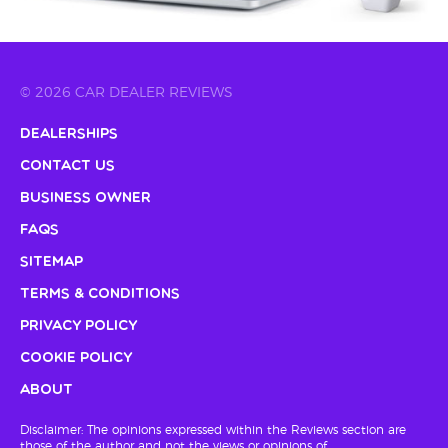
© 2026 CAR DEALER REVIEWS
Dealerships
Contact Us
Business Owner
FAQs
Sitemap
Terms & Conditions
Privacy Policy
Cookie Policy
About
Disclaimer: The opinions expressed within the Reviews section are
those of the author and not the views or opinions of