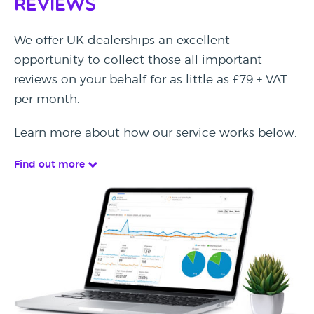
Reviews
We offer UK dealerships an excellent
opportunity to collect those all important
reviews on your behalf for as little as £79 + VAT
per month.
Learn more about how our service works below.
Find out more