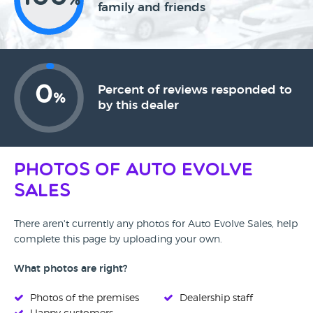
%
family and friends
0
Percent of reviews responded to
%
by this dealer
Photos of Auto Evolve
Sales
There aren't currently any photos for Auto Evolve Sales, help
complete this page by uploading your own.
What photos are right?
Photos of the premises
Dealership staff