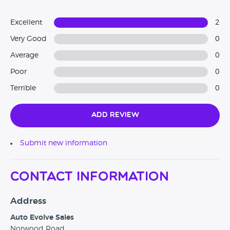
Excellent
2
Very Good
0
Average
0
Poor
0
Terrible
0
Add Review
Submit new information
Contact Information
Address
Auto Evolve Sales
Norwood Road