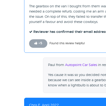
The gearbox on the van I bought from them was sh
needed a complete refurb, costing me an arm and
the issue. On top of this, they failed to transf
yourself a favour and avoid these cowboys.
Reviewer has confirmed their email addres
+
5
Found this review helpful
Paul from
Autopoint Car Sales
in re
Yes cause it was so you decided not 
because we can see inside a gearbox
know when a lightbulb is about to 
Chris E, April 2022