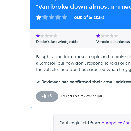
"Van broke down almost immedi
1
out of 5 stars
Dealer's knowledgeable
Vehicle cleanliness
Bought a van from these people and it broke dow
alternator) but now don’t respond to texts or a
the vehicles and don’t be surprised when they
Reviewer has confirmed their email addres
+
3
Found this review helpful
Paul englefield from
Autopoint Car 