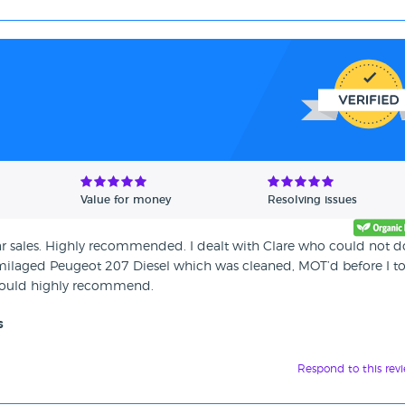
Value for money
Resolving issues
 car sales. Highly recommended. I dealt with Clare who could not d
milaged Peugeot 207 Diesel which was cleaned, MOT’d before I to
d would highly recommend.
s
Respond to this rev