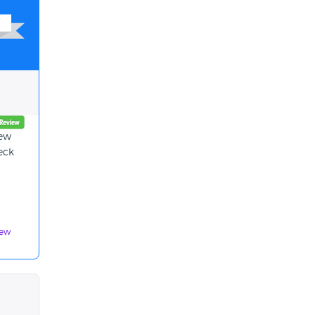
new
eck
iew