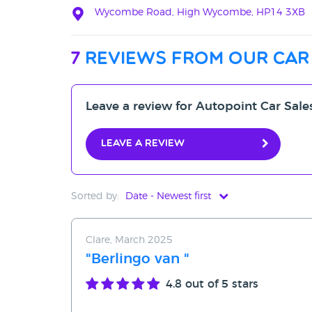
Wycombe Road, High Wycombe, HP14 3XB
7
reviews from our car
Leave a review for Autopoint Car Sale
Leave a review
Sorted by:
Date - Newest first
Date - Newest first
Clare, March 2025
Date - Oldest first
"Berlingo van "
Avg Rating - High to Low
4.8
out of 5 stars
Avg Rating - Low to High