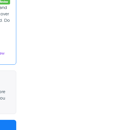
 and
cover
ed. Do
iew
ore
you