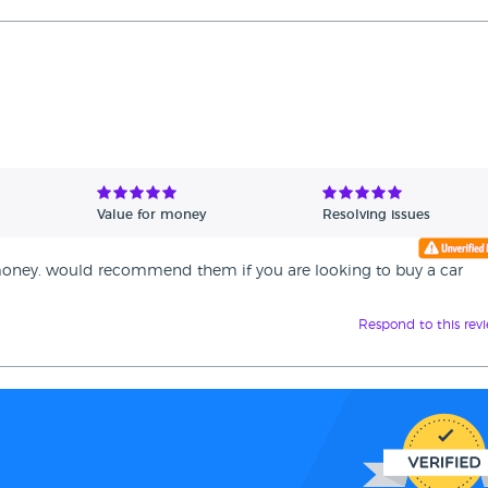
Value for money
Resolving issues
or money. would recommend them if you are looking to buy a car
Respond to this rev