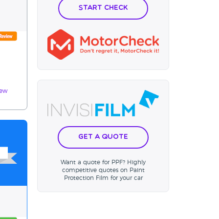
Start Check
iew
Get a Quote
Want a quote for PPF? Highly
competitive quotes on Paint
Protection Film for your car