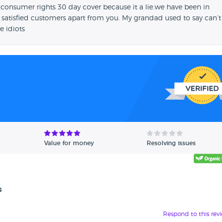
 consumer rights 30 day cover because it a lie.we have been in
 satisfied customers apart from you. My grandad used to say can’t
e idiots
Value for money
Resolving issues
s
Respond to this rev