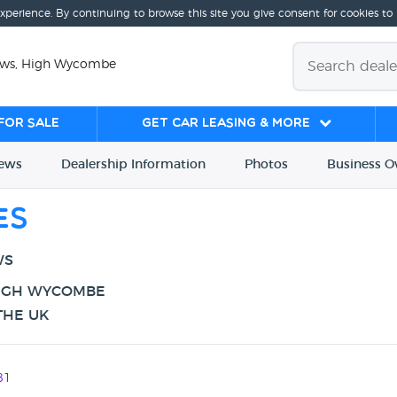
experience. By continuing to browse this site you give consent for cookies to
iews, High Wycombe
for sale
Get Car Leasing & More
iews
Dealership
Info
rmation
Photos
Business
O
es
WS
HIGH WYCOMBE
THE UK
81