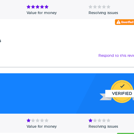
Value for money
Resolving issues
s
Respond to this rev
Value for money
Resolving issues