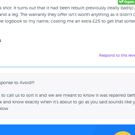
ot. It turns out that it had been rebuilt previously (really badly)
 a leg. The warranty they offer isn't worth anything as it didn't 
er the logbook to my name, costing me an extra £25 to get that sort
s
Respond to this rev
sponse to Avoid!!!
to call us to sort it and we are meant to know it was repaired bef
 and know exactly when it’s about to go as you said.sounds like 
blow