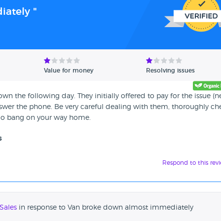
ately "
Value for money
Resolving issues
n the following day. They initially offered to pay for the issue (
nswer the phone. Be very careful dealing with them, thoroughly ch
 go bang on your way home.
s
Respond to this rev
Sales
in response to Van broke down almost immediately