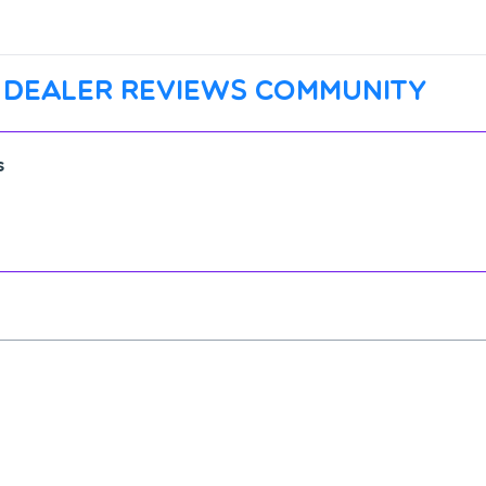
 dealer reviews community
s