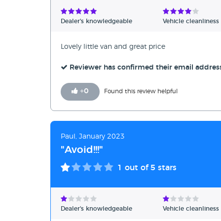
Verified Reviews
Dealer's knowledgeable
Vehicle cleanliness
Unverified Reviews
Lovely little van and great price
Reviewer has confirmed their email addres
+
0
Found this review helpful
Paul, January 2023
"Avoid!!!"
1
out of 5 stars
Dealer's knowledgeable
Vehicle cleanliness