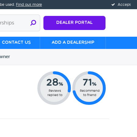
 be used.
Find out more
Accept
Dealer Portal
Contact us
Add a Dealership
wner
28
71
%
%
Reviews
Recommend
replied to
to friend