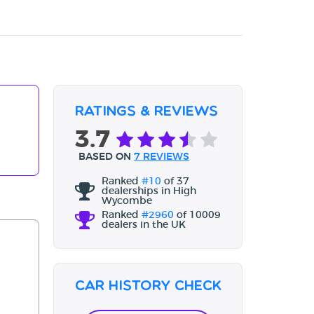
Ratings & Reviews
3.7
BASED ON
7 REVIEWS
Ranked
#10
of 37
dealerships in High
Wycombe
Ranked
#2960
of 10009
dealers in the UK
Car History Check