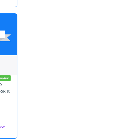
o
ok it
iew