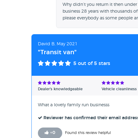
Why didn’t you return it then under
business 28 years with thousands of
please everybody as some people ar
David B, May 2021
"Transit van"
5
out of 5 stars
Dealer's knowledgeable
Vehicle cleanliness
What a lovely family run businesss
Reviewer has confirmed their email addres
+
0
Found this review helpful