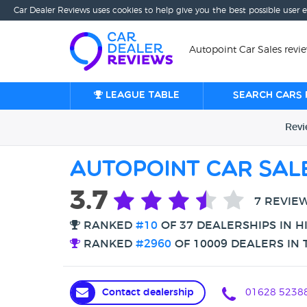
Car Dealer Reviews uses cookies to help give you the best possible user 
Autopoint Car Sales rev
League table
Search cars 
Rev
Autopoint Car Sal
3.7
7 REVIE
RANKED
#10
OF 37 DEALERSHIPS IN 
RANKED
#2960
OF 10009 DEALERS IN 
Contact dealership
01628 5238