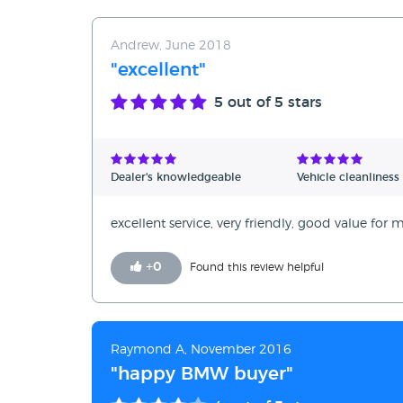
Andrew, June 2018
"excellent"
5
out of 5 stars
Dealer's knowledgeable
Vehicle cleanliness
excellent service, very friendly, good value f
+
0
Found this review helpful
Raymond A, November 2016
"happy BMW buyer"