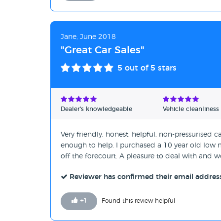
Jane, June 2018
"Great Car Sales"
5
out of 5 stars
Dealer's knowledgeable
Vehicle cleanliness
Very friendly, honest, helpful, non-pressurised
enough to help. I purchased a 10 year old low 
off the forecourt. A pleasure to deal with an
Reviewer has confirmed their email addres
+
1
Found this review helpful