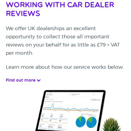
Working with Car Dealer
Reviews
We offer UK dealerships an excellent
opportunity to collect those all important
reviews on your behalf for as little as £79 + VAT
per month.
Learn more about how our service works below.
Find out more