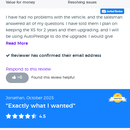
Value for money
Resolving issues
I have had no problems with the vehicle, and the salesman
answered all of my questions. I have told them I plan on
keeping the X5 for 2 years and then upgrading, and I will
be using AutoPrestige to do the upgrade. I would give
them a 4 star rating all day long.
Read More
Reviewer has confirmed their email address
Respond to this review
+
0
Found this review helpful
Jonathan, October 2025
"Exactly what I wanted"
4.5