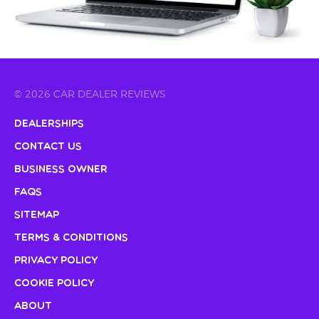
© 2026 CAR DEALER REVIEWS
Dealerships
Contact Us
Business Owner
FAQs
Sitemap
Terms & Conditions
Privacy Policy
Cookie Policy
About