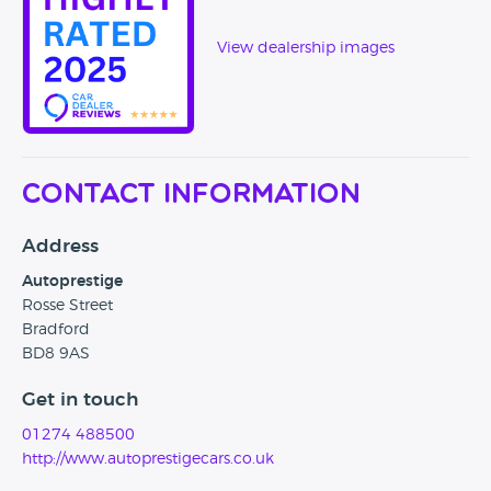
which is adjacent to the Mercedes Benz dealership.
View dealership images
Contact Information
Address
Autoprestige
Rosse Street
Bradford
BD8 9AS
Get in touch
01274 488500
http://www.autoprestigecars.co.uk