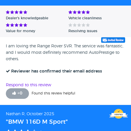
Dealer's knowledgeable
Vehicle cleanliness
Value for money
Resolving issues
I am loving the Range Rover SVR. The service was fantastic,
and I would most definitely recommend AutoPrestige to
others.
Reviewer has confirmed their email address
Respond to this review
+
0
Found this review helpful
Nathan R, October 2025
"BMW 116D M Sport"