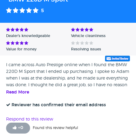
5
Dealer's knowledgeable
Vehicle cleanliness
Value for money
Resolving issues
I came across Auto Prestige online when I found the BMW
220D M Sport that I ended up purchasing. I spoke to Adam
when I was at the dealership, and he made sure everything
was done. I thought he did a great job, so I have no reason
not to give it the highest mark.
Read More
Reviewer has confirmed their email address
Respond to this review
+
0
Found this review helpful