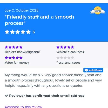
Joe C, October 2025
"Friendly staff and a smooth
process"
5
Dealer's knowledgeable
Vehicle cleanliness
Value for money
Resolving issues
My rating would be a 5, very good service,friendly staff and
a smooth process throughout. lovely set of people and very
helpful especially with any questions or queries
Reviewer has confirmed their email address
Respond to this review