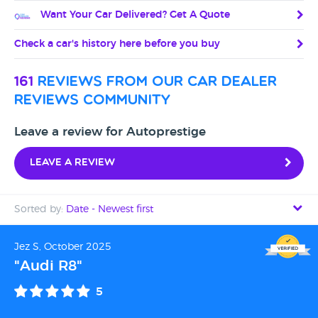
Want Your Car Delivered? Get A Quote
Check a car's history here before you buy
161
reviews from our car dealer
reviews community
Leave a review for Autoprestige
Leave a review
Sorted by:
Date - Newest first
Date - Newest first
Jez S, October 2025
"Audi R8"
Date - Oldest first
5
Avg Rating - High to Low