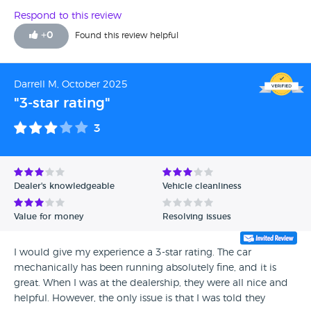
Respond to this review
+
0
Found this review helpful
Darrell M, October 2025
"3-star rating"
3
Dealer's knowledgeable
Vehicle cleanliness
Value for money
Resolving issues
I would give my experience a 3-star rating. The car
mechanically has been running absolutely fine, and it is
great. When I was at the dealership, they were all nice and
helpful. However, the only issue is that I was told they