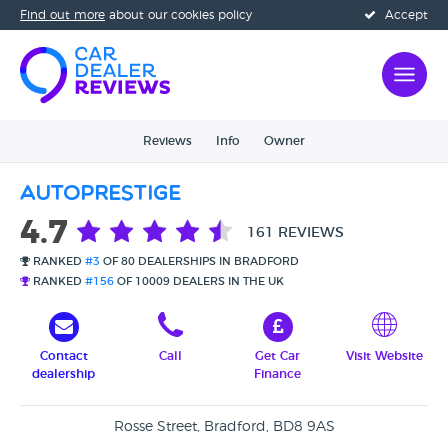
Find out more
about our cookies policy
Accept
Reviews
Info
Owner
Autoprestige
4.7
161 REVIEWS
RANKED
#3
OF 80 DEALERSHIPS IN BRADFORD
RANKED
#156
OF 10009 DEALERS IN THE UK
Contact
Call
Get Car
Visit Website
dealership
Finance
Rosse Street, Bradford, BD8 9AS