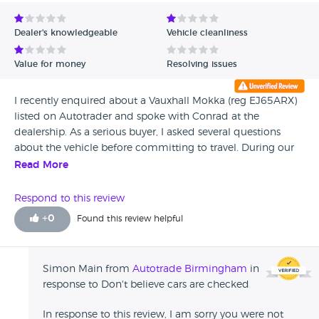
Avg Rating - Low to High
Dealer's knowledgeable
Vehicle cleanliness
Verified Reviews
Value for money
Resolving issues
Unverified Reviews
I recently enquired about a Vauxhall Mokka (reg EJ65ARX)
listed on Autotrader and spoke with Conrad at the
dealership. As a serious buyer, I asked several questions
about the vehicle before committing to travel. During our
phone call, I sensed that Conrad was becoming frustrated
Read More
with my questions, which made me uneasy but I decided
to proceed. I made a 3 hour and 30-minute train journey
Respond to this review
(one way) from Windsor, Berkshire, to view the vehicle in
+
0
Found this review helpful
person. Upon arrival, I was met with an unwelcoming
reception — Conrad handed me the keys with minimal
conversation and left me to inspect the vehicle alone. While
Simon Main from
Autotrade Birmingham
in
the Engine Management Light was not illuminated, I
response to Don't believe cars are checked
brought my diagnostic machine to check for hidden faults.
The following fault codes were identified: ECM (Engine
In response to this review, I am sorry you were not