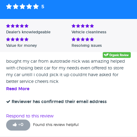
5
Dealer's knowledgeable
Vehicle cleanliness
Value for money
Resolving issues
bought my car from autotrade nick was amazing helped
with chosing best car for my needs even offered to store
my car untill i could pick it up couldnt have asked for
better service cheers nick
Read More
Reviewer has confirmed their email address
Respond to this review
+
0
Found this review helpful