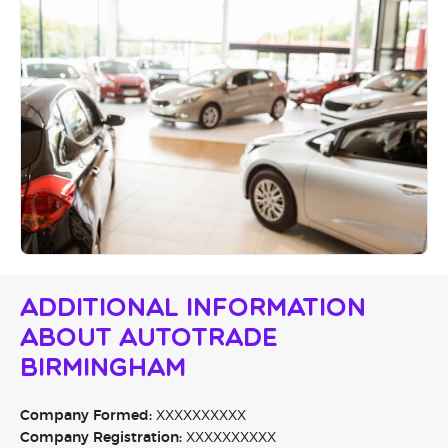
Additional Information
About Autotrade
Birmingham
Company Formed:
XXXXXXXXXX
Company Registration:
XXXXXXXXXX