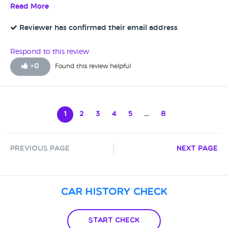
pads on it so really happy with the service at Autotrade they
Read More
couldn't do enough. Very good - five star
Reviewer has confirmed their email address
Respond to this review
+
0
Found this review helpful
1
2
3
4
5
…
8
Previous Page
Next Page
Car History Check
Start Check