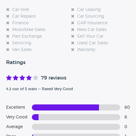
Car Hire
Car Leasing
Car Repairs
Car Sourcing
Finance
GAP Insurance
Motorbike Sales
New Car Sales
Part Exchange
Sell Your Car
Servicing
Used Car Sales
Van Sales
Warranty
Ratings
79 reviews
4.2 out of 5 stars — Rated Very Good
Excellent
60
Very Good
6
Average
0