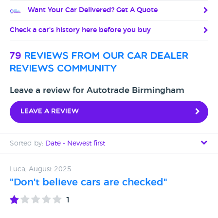
Want Your Car Delivered? Get A Quote
Check a car's history here before you buy
79
reviews from our car dealer
reviews community
Leave a review for Autotrade Birmingham
Leave a review
Sorted by:
Date - Newest first
Date - Newest first
Luca, August 2025
"Don't believe cars are checked"
Date - Oldest first
1
Avg Rating - High to Low