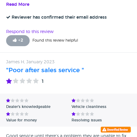
recommend the Autotrade to give some training to
Read More
employee to behave in decent manner. We are also not
contacting to waste yours and ours time instead expecting
Reviewer has confirmed their email address
some patience and decency. Mr. Stuart thinks asking for
price reduction or enquiring for anything is stupidity and
Respond to this review
for that he even charges extra price then what is listed.
+
2
Found this review helpful
James H, January 2023
"Poor after sales service "
1
Dealer's knowledgeable
Vehicle cleanliness
Value for money
Resolving issues
Good service until there’s a problem they are unable to fix