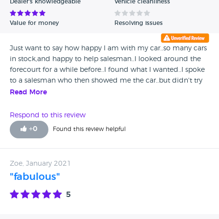
Dealer's knowledgeable
Vehicle cleanliness
Value for money
Resolving issues
Just want to say how happy I am with my car..so many cars
in stock,and happy to help salesman..I looked around the
forecourt for a while before..I found what I wanted..I spoke
to a salesman who then showed me the car..but didn't try
to hurry me in to buying.the whole experience was a
Read More
breeze..thanks autotrade
Respond to this review
+
0
Found this review helpful
Zoe, January 2021
"fabulous"
5