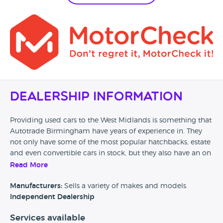
Dealership Information
Providing used cars to the West Midlands is something that
Autotrade Birmingham have years of experience in. They
not only have some of the most popular hatchbacks, estate
and even convertible cars in stock, but they also have an on
site MOT centre for when your current vehicle needs some
Read More
repairs and checks. From Mazda to Mini; Autotrade
Birmingham may just have it in stock.
Manufacturers:
Sells a variety of makes and models
Independent Dealership
Services available