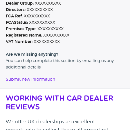
Dealer Group:
XXXXXXXXXX
Directors:
XXXXXXXXXX
FCA Ref:
XXXXXXXXXX
FCAStatus:
XXXXXXXXXX
Premises Type:
XXXXXXXXXX
Registered Name:
XXXXXXXXXX
VAT Number:
XXXXXXXXXX
Are we missing anything?
You can help complete this section by emailing us any
additional details.
Submit new information
Working with Car Dealer
Reviews
We offer UK dealerships an excellent
opportunity to collect those all important