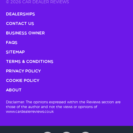
© 2026 CAR DEALER REVIEWS
Dealerships
Contact Us
Business Owner
FAQs
Sitemap
Terms & Conditions
Privacy Policy
Cookie Policy
About
Disclaimer: The opinions expressed within the Reviews section are
those of the author and not the views or opinions of
www.cardealerreviews.co.uk