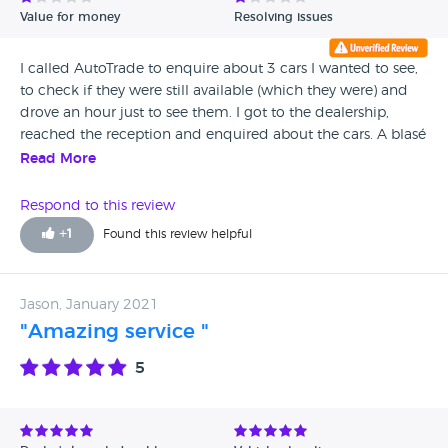
Value for money
Resolving issues
I called AutoTrade to enquire about 3 cars I wanted to see,
to check if they were still available (which they were) and
drove an hour just to see them. I got to the dealership,
reached the reception and enquired about the cars. A blasé
attendant said they were out and that I could go check the
Read More
cars, and that someone would be there shortly. No one
showed up even though there were no other clients. I felt so
Respond to this review
disappointed and angry and just left after 10 minutes
+
1
Found this review helpful
walking around. Would never deal with them. Maybe it was
because I was interested in the cheaper cars.
Jason, January 2021
"Amazing service "
5