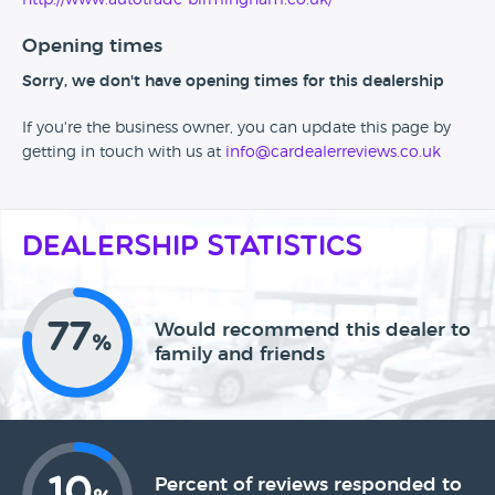
http://www.autotrade-birmingham.co.uk/
Opening times
Sorry, we don't have opening times for this dealership
If you're the business owner, you can update this page by
getting in touch with us at
info@cardealerreviews.co.uk
Dealership Statistics
77
Would recommend this dealer to
%
family and friends
10
Percent of reviews responded to