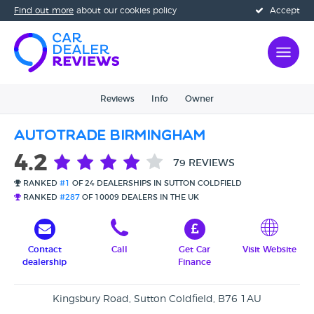
Find out more
about our cookies policy
Accept
Reviews
Info
Owner
Autotrade Birmingham
4.2
79 REVIEWS
RANKED
#1
OF 24 DEALERSHIPS IN SUTTON COLDFIELD
RANKED
#287
OF 10009 DEALERS IN THE UK
Contact
Call
Get Car
Visit Website
dealership
Finance
Kingsbury Road, Sutton Coldfield, B76 1AU