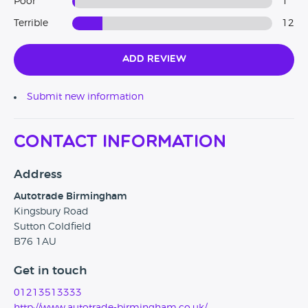
Poor
1
Terrible
12
Add Review
Submit new information
Contact Information
Address
Autotrade Birmingham
Kingsbury Road
Sutton Coldfield
B76 1AU
Get in touch
01213513333