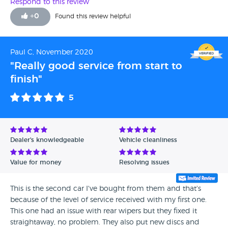
Respond to this review
+
0
Found this review helpful
Paul C, November 2020
"Really good service from start to
finish"
5
Dealer's knowledgeable
Vehicle cleanliness
Value for money
Resolving issues
This is the second car I've bought from them and that's
because of the level of service received with my first one.
This one had an issue with rear wipers but they fixed it
straightaway, no problem. They also put new discs and