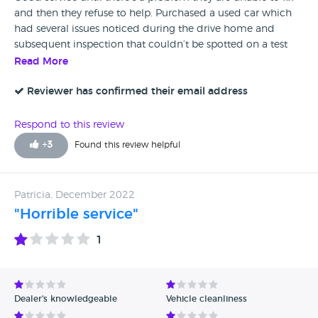
and then they refuse to help. Purchased a used car which
had several issues noticed during the drive home and
subsequent inspection that couldn’t be spotted on a test
drive. They tried to fix but couldn’t, however a specialist
Read More
spotted the fault immediately. Now the company are
refusing to acknowledge the issue claiming it wasn’t there
Reviewer has confirmed their email address
at purchase despite being told within 2 days and the
consumer rights act stating the onus is on them to prove it
Respond to this review
wasn’t within the first 6 months. Attempting to scare off
+
3
Found this review helpful
with incorrect legal emails. I would avoid unless you like
stress. It’s a shame companies like this ruin the reputation
of the motor industry.
Patricia, December 2022
"Horrible service"
1
Dealer's knowledgeable
Vehicle cleanliness