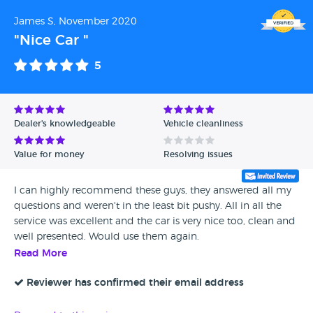
James S, November 2020
"Nice Car "
5
Dealer's knowledgeable
Vehicle cleanliness
Value for money
Resolving issues
I can highly recommend these guys, they answered all my
questions and weren't in the least bit pushy. All in all the
service was excellent and the car is very nice too, clean and
well presented. Would use them again.
Read More
Reviewer has confirmed their email address