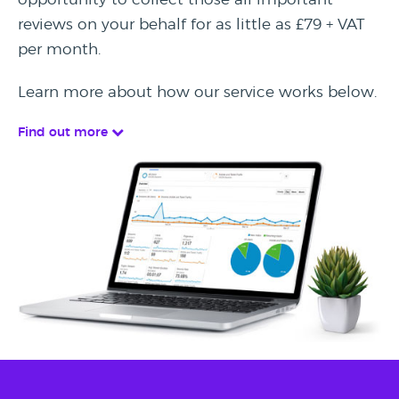
reviews on your behalf for as little as £79 + VAT
per month.
Learn more about how our service works below.
Find out more