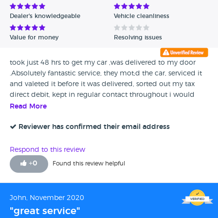
Dealer's knowledgeable
Vehicle cleanliness
Value for money
Resolving issues
took just 48 hrs to get my car ,was delivered to my door
.Absolutely fantastic service, they mot;d the car, serviced it
and valeted it before it was delivered, sorted out my tax
direct debit, kept in regular contact throughout i would
recommend these guys in a heart beat, so friendly and
Read More
professional and i got a beauty of a car thankyou to all of
you involved
Reviewer has confirmed their email address
Respond to this review
+
0
Found this review helpful
John, November 2020
"great service"