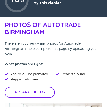
%
by this dealer
Photos of Autotrade
Birmingham
There aren't currently any photos for Autotrade
Birmingham, help complete this page by uploading your
own.
What photos are right?
Photos of the premises
Dealership staff
Happy customers
Upload Photos