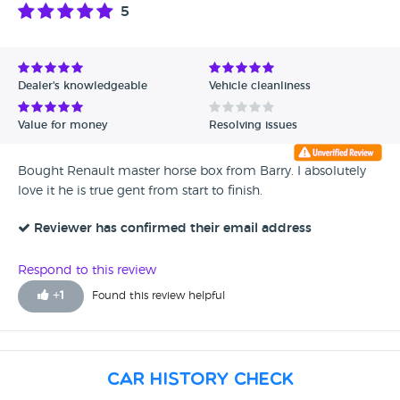
5
Dealer's knowledgeable
Vehicle cleanliness
Value for money
Resolving issues
Bought Renault master horse box from Barry. I absolutely
love it he is true gent from start to finish.
Reviewer has confirmed their email address
Respond to this review
+
1
Found this review helpful
Car History Check