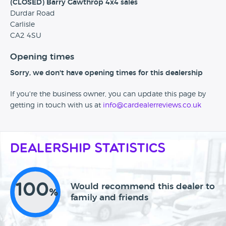
(CLOSED) Barry Gawthrop 4x4 sales
Durdar Road
Carlisle
CA2 4SU
Opening times
Sorry, we don't have opening times for this dealership
If you're the business owner, you can update this page by
getting in touch with us at
info@cardealerreviews.co.uk
Dealership Statistics
100
Would recommend this dealer to
%
family and friends