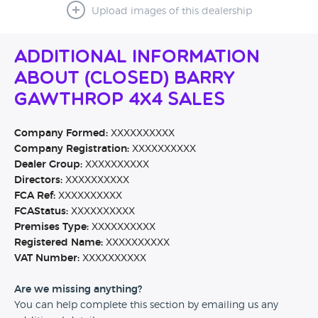
Upload images of this dealership
Additional Information
About (CLOSED) Barry
Gawthrop 4x4 sales
Company Formed:
XXXXXXXXXX
Company Registration:
XXXXXXXXXX
Dealer Group:
XXXXXXXXXX
Directors:
XXXXXXXXXX
FCA Ref:
XXXXXXXXXX
FCAStatus:
XXXXXXXXXX
Premises Type:
XXXXXXXXXX
Registered Name:
XXXXXXXXXX
VAT Number:
XXXXXXXXXX
Are we missing anything?
You can help complete this section by emailing us any