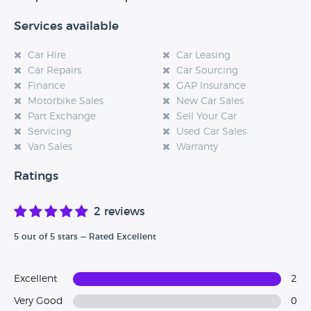
Services available
Car Hire
Car Leasing
Car Repairs
Car Sourcing
Finance
GAP Insurance
Motorbike Sales
New Car Sales
Part Exchange
Sell Your Car
Servicing
Used Car Sales
Van Sales
Warranty
Ratings
2 reviews
5 out of 5 stars — Rated Excellent
Excellent
2
Very Good
0