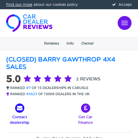
Find out more
about our cookies policy
Accept
Reviews
Info
Owner
(CLOSED) Barry Gawthrop 4x4
sales
5.0
2 REVIEWS
RANKED
#7
OF 15 DEALERSHIPS IN CARLISLE
RANKED
#3623
OF 10009 DEALERS IN THE UK
Contact
Get Car
dealership
Finance