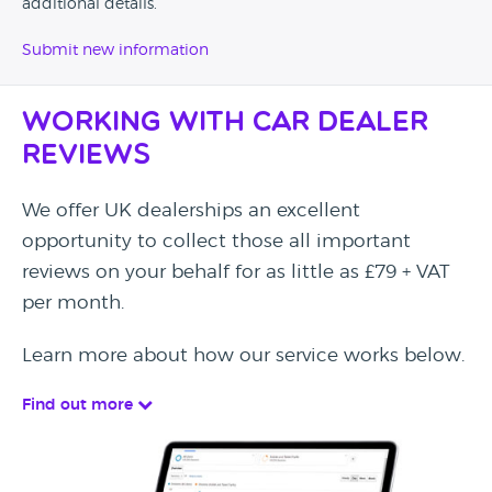
additional details.
Submit new information
Working with Car Dealer
Reviews
We offer UK dealerships an excellent
opportunity to collect those all important
reviews on your behalf for as little as £79 + VAT
per month.
Learn more about how our service works below.
Find out more