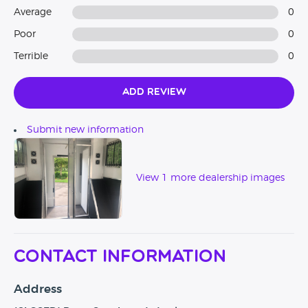
Average
0
Poor
0
Terrible
0
Add Review
Submit new information
View 1 more dealership images
Contact Information
Address