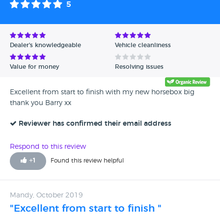
5
Avg Rating - High to Low
Avg Rating - Low to High
Dealer's knowledgeable
Vehicle cleanliness
Verified Reviews
Value for money
Resolving issues
Unverified Reviews
Excellent from start to finish with my new horsebox big
thank you Barry xx
Reviewer has confirmed their email address
Respond to this review
+
1
Found this review helpful
Mandy, October 2019
"Excellent from start to finish "