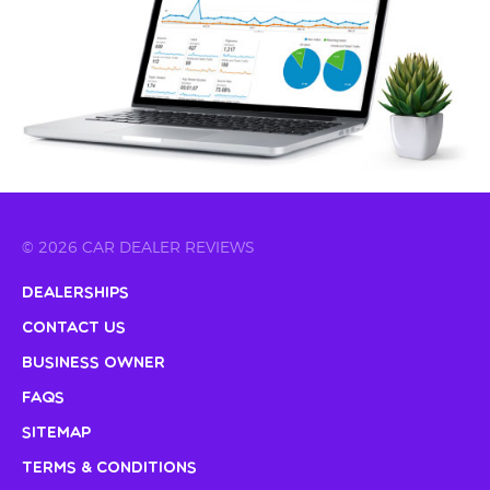
© 2026 CAR DEALER REVIEWS
Dealerships
Contact Us
Business Owner
FAQs
Sitemap
Terms & Conditions