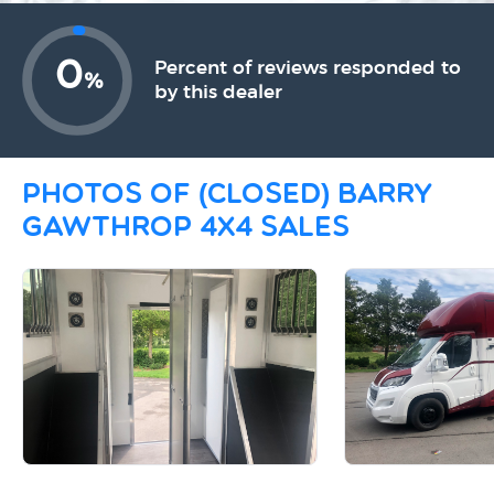
0
Percent of reviews responded to
%
by this dealer
Photos of (CLOSED) Barry
Gawthrop 4x4 sales