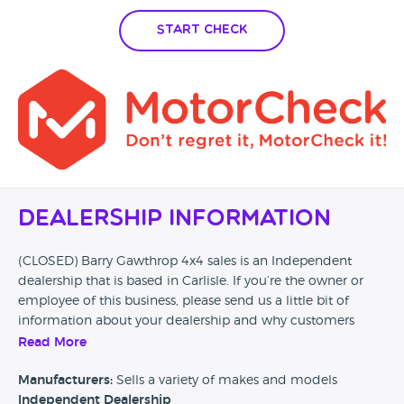
Start Check
Dealership Information
(CLOSED) Barry Gawthrop 4x4 sales is an Independent
dealership that is based in Carlisle. If you’re the owner or
employee of this business, please send us a little bit of
information about your dealership and why customers
should come and visit.
Read More
Alternatively, if you’re a customer and you’ve had an
Manufacturers:
Sells a variety of makes and models
experience at this dealership, please leave a review below.
Independent Dealership