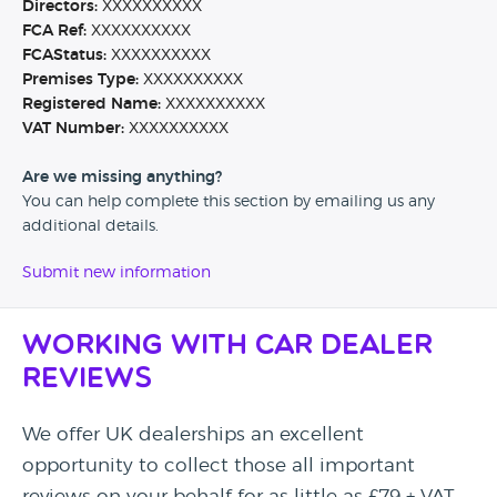
Directors:
XXXXXXXXXX
FCA Ref:
XXXXXXXXXX
FCAStatus:
XXXXXXXXXX
Premises Type:
XXXXXXXXXX
Registered Name:
XXXXXXXXXX
VAT Number:
XXXXXXXXXX
Are we missing anything?
You can help complete this section by emailing us any
additional details.
Submit new information
Working with Car Dealer
Reviews
We offer UK dealerships an excellent
opportunity to collect those all important
reviews on your behalf for as little as £79 + VAT