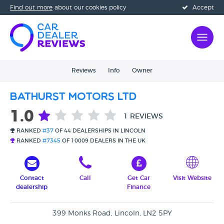
Find out more
about our cookies policy
Accept
Reviews
Info
Owner
Bathurst Motors Ltd
1.0
1 REVIEWS
RANKED
#37
OF 44 DEALERSHIPS IN LINCOLN
RANKED
#7345
OF 10009 DEALERS IN THE UK
Contact
Call
Get Car
Visit Website
dealership
Finance
399 Monks Road, Lincoln, LN2 5PY