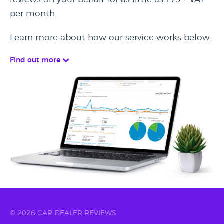
per month.
Learn more about how our service works below.
Find out more
© 2026 CAR DEALER REVIEWS