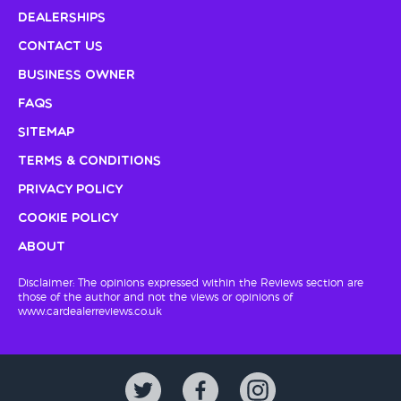
Dealerships
Contact Us
Business Owner
FAQs
Sitemap
Terms & Conditions
Privacy Policy
Cookie Policy
About
Disclaimer: The opinions expressed within the Reviews section are
those of the author and not the views or opinions of
www.cardealerreviews.co.uk