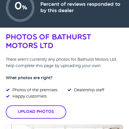
0
Percent of reviews responded to
%
by this dealer
Photos of Bathurst
Motors Ltd
There aren't currently any photos for Bathurst Motors Ltd,
help complete this page by uploading your own.
What photos are right?
Photos of the premises
Dealership staff
Happy customers
Upload Photos