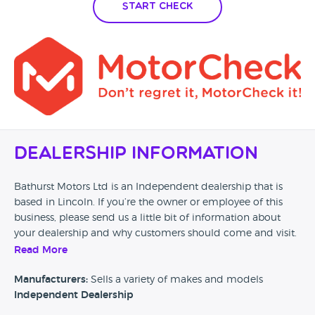
which makes everything about the car even more
Start Check
incredulous.
Dealership Information
Bathurst Motors Ltd is an Independent dealership that is
based in Lincoln. If you’re the owner or employee of this
business, please send us a little bit of information about
your dealership and why customers should come and visit.
Read More
Alternatively, if you’re a customer and you’ve had an
experience at this dealership, please leave a review below.
Manufacturers:
Sells a variety of makes and models
Independent Dealership