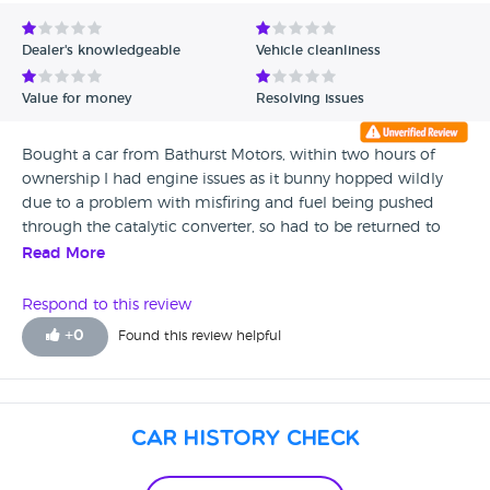
Avg Rating - Low to High
Dealer's knowledgeable
Vehicle cleanliness
Verified Reviews
Value for money
Resolving issues
Unverified Reviews
Bought a car from Bathurst Motors, within two hours of
ownership I had engine issues as it bunny hopped wildly
due to a problem with misfiring and fuel being pushed
through the catalytic converter, so had to be returned to
here by the RAC...Two weeks later the exhaust then fell off
Read More
as it was literally held on by rust.. Enquired that I would like
a new exhaust as it should of been covered by warranty.
Respond to this review
Was treated rudely and told that warranty doesn't cover
+
0
Found this review helpful
exhausts. Then the bloke (Mark) turned his back on me and
walked into his office! RAC said it shouldn't of been sold to
me as the whole car was a MOT failure. I purchased this car
under the impression that it was full serviced and MOT
Car History Check
complaint for 12 months. Apparently the car was owned by
the daughter of one of the mechanics that works there,