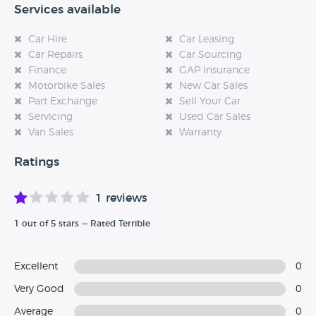
Services available
Car Hire
Car Leasing
Car Repairs
Car Sourcing
Finance
GAP Insurance
Motorbike Sales
New Car Sales
Part Exchange
Sell Your Car
Servicing
Used Car Sales
Van Sales
Warranty
Ratings
1 reviews
1 out of 5 stars — Rated Terrible
Excellent
0
Very Good
0
Average
0