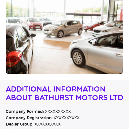
Additional Information
About Bathurst Motors Ltd
Company Formed:
XXXXXXXXXX
Company Registration:
XXXXXXXXXX
Dealer Group:
XXXXXXXXXX