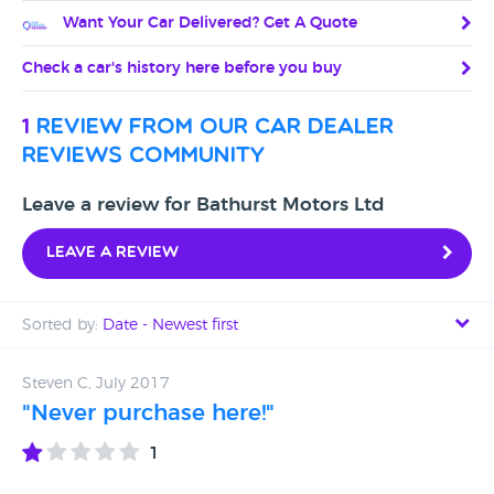
Want Your Car Delivered? Get A Quote
Check a car's history here before you buy
1
review from our car dealer
reviews community
Leave a review for Bathurst Motors Ltd
Leave a review
Sorted by:
Date - Newest first
Date - Newest first
Steven C, July 2017
"Never purchase here!"
Date - Oldest first
1
Avg Rating - High to Low