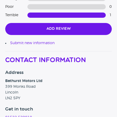
Poor
0
Terrible
1
Add Review
Submit new information
Contact Information
Address
Bathurst Motors Ltd
399 Monks Road
Lincoln
LN2 5PY
Get in touch