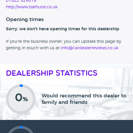
01522 529018
http://www.bathurst.co.uk
Opening times
Sorry, we don't have opening times for this dealership
If you're the business owner, you can update this page by
getting in touch with us at
info@cardealerreviews.co.uk
Dealership Statistics
0
Would recommend this dealer to
%
family and friends