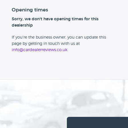
Opening times
Sorry, we don't have opening times for this
dealership
If you're the business owner, you can update this
page by getting in touch with us at
info@cardealerreviews.co.uk