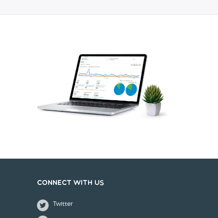
Connect with us
Twitter