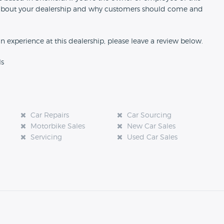
ion about your dealership and why customers should come and
an experience at this dealership, please leave a review below.
ls
Car Repairs
Car Sourcing
Motorbike Sales
New Car Sales
Servicing
Used Car Sales