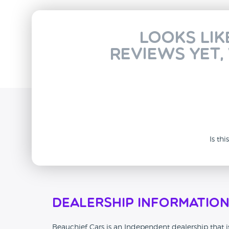
Looks lik
reviews yet,
Is th
Dealership Informatio
Beauchief Cars is an Independent dealership that is