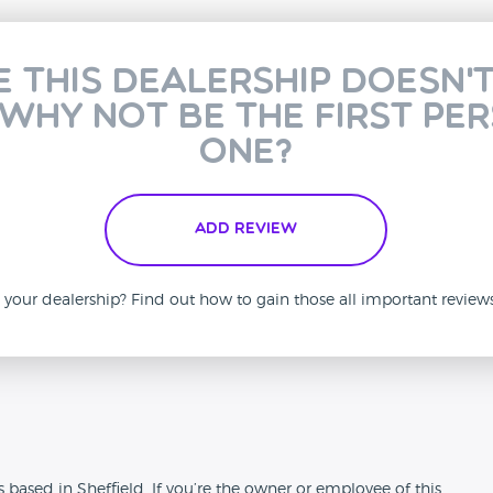
e this dealership doesn'
 why not be the first pe
one?
Add Review
is your dealership? Find out how to gain those all important revie
n
 based in Sheffield. If you’re the owner or employee of this