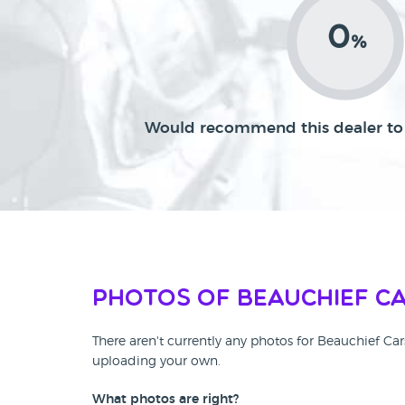
0
%
Would recommend this dealer to 
Photos of Beauchief C
There aren't currently any photos for Beauchief Ca
uploading your own.
What photos are right?