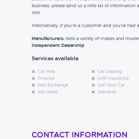
business, please send us a little bit of informat
visit.
Alternatively, if you’re a customer and you’ve had 
Manufacturers:
Sells a variety of makes and mode
Independent Dealership
Services available
Car Hire
Car Leasing
Finance
GAP Insurance
Part Exchange
Sell Your Car
Van Sales
Warranty
Contact Information