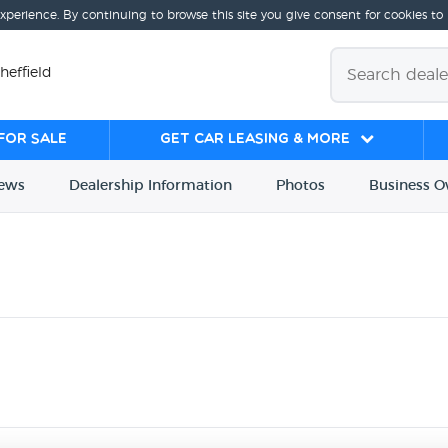
experience. By continuing to browse this site you give consent for cookies to
heffield
for sale
Get Car Leasing & More
iews
Dealership
Info
rmation
Photos
Business
O