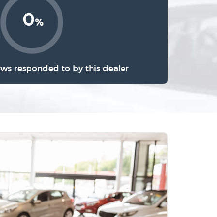
0
%
ews responded to by this dealer