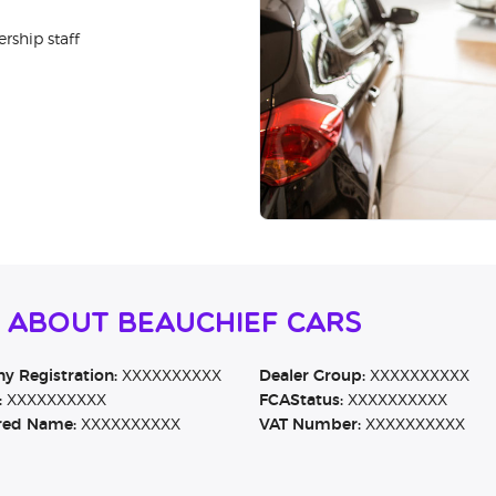
rship staff
 About Beauchief Cars
 Registration:
XXXXXXXXXX
Dealer Group:
XXXXXXXXXX
:
XXXXXXXXXX
FCAStatus:
XXXXXXXXXX
red Name:
XXXXXXXXXX
VAT Number:
XXXXXXXXXX