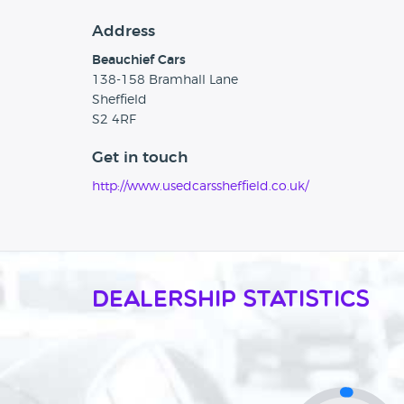
Address
Beauchief Cars
138-158 Bramhall Lane
Sheffield
S2 4RF
Get in touch
http://www.usedcarssheffield.co.uk/
Dealership Statistics