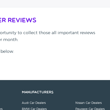
er Reviews
rtunity to collect those all important reviews
per month.
 below.
Manufacturers
Audi Car Dealers
Nissan Car Dealers
rs
BMW Car Dealers
Peugeot Car Dealers