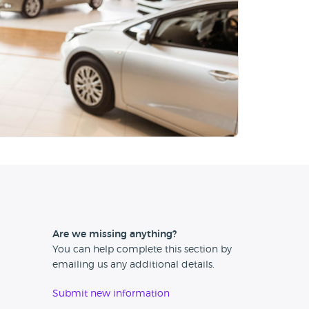
Are we missing anything?
You can help complete this section by
emailing us any additional details.
Submit new information