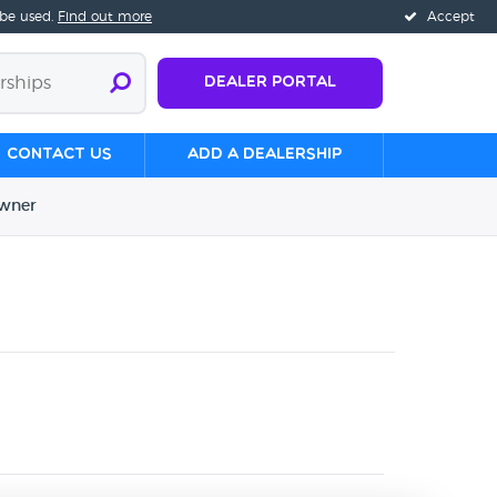
 be used.
Find out more
Accept
Dealer Portal
Contact us
Add a Dealership
wner