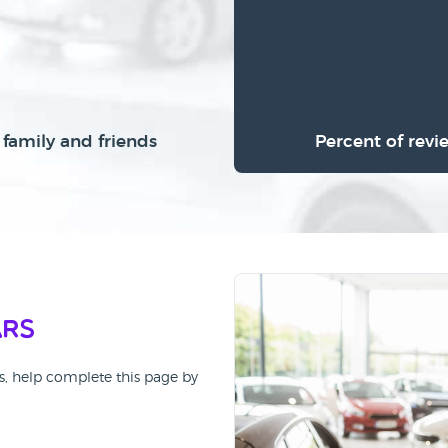
family and friends
Percent of revi
ars
rs, help complete this page by