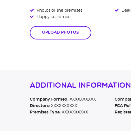
Photos of the premises
Deale
Happy customers
Upload Photos
Additional Information
Company Formed:
XXXXXXXXXX
Company
Directors:
XXXXXXXXXX
FCA Ref
Premises Type:
XXXXXXXXXX
Registe