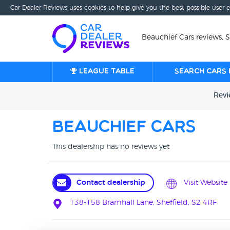
Car Dealer Reviews uses cookies to help give you the best possible user 
Beauchief Cars reviews, S
League table
Search cars 
Rev
Beauchief Cars
This dealership has no reviews yet
Contact dealership
Visit Website
138-158 Bramhall Lane, Sheffield, S2 4RF