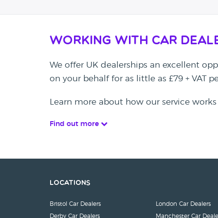
Working with Car Deal
We offer UK dealerships an excellent oppo
on your behalf for as little as £79 + VAT 
Learn more about how our service works
Find out more
Locations
Bristol Car Dealers
London Car Dealers
Derby Car Dealers
Manchester Car Deale