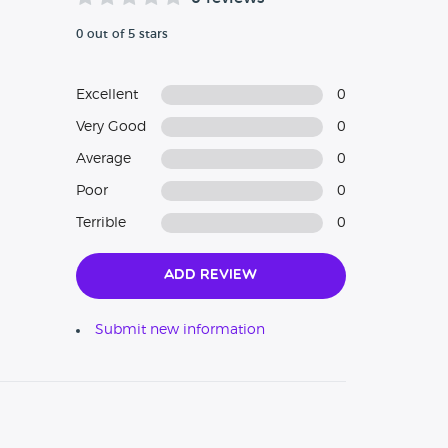
0 out of 5 stars
Excellent
0
Very Good
0
Average
0
Poor
0
Terrible
0
Add Review
Submit new information