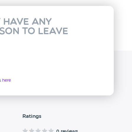
t have any
rson to leave
ws
here
Ratings
0 reviews