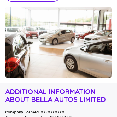
Additional Information
About Bella Autos Limited
Company Formed:
XXXXXXXXXX