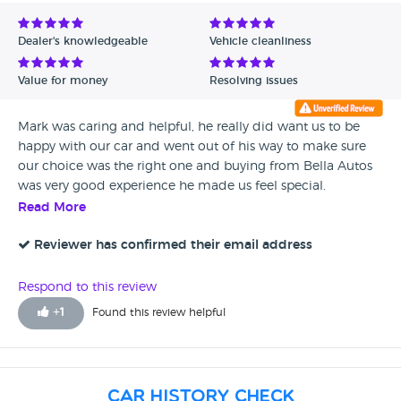
Avg Rating - Low to High
Dealer's knowledgeable
Vehicle cleanliness
Verified Reviews
Value for money
Resolving issues
Unverified Reviews
Mark was caring and helpful, he really did want us to be
happy with our car and went out of his way to make sure
our choice was the right one and buying from Bella Autos
was very good experience he made us feel special.
Read More
Reviewer has confirmed their email address
Respond to this review
+
1
Found this review helpful
Car History Check