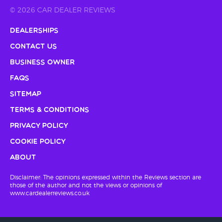
© 2026 CAR DEALER REVIEWS
Dealerships
Contact Us
Business Owner
FAQs
Sitemap
Terms & Conditions
Privacy Policy
Cookie Policy
About
Disclaimer: The opinions expressed within the Reviews section are
those of the author and not the views or opinions of
www.cardealerreviews.co.uk