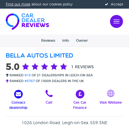
Find out more
about our cookies policy
Accept
Reviews
Info
Owner
Bella Autos Limited
5.0
1 REVIEWS
RANKED
#15
OF 21 DEALERSHIPS IN LEIGH-ON-SEA
RANKED
#5767
OF 10009 DEALERS IN THE UK
Contact
Call
Get Car
Visit Website
dealership
Finance
1026 London Road, Leigh-on-Sea, SS9 3NE