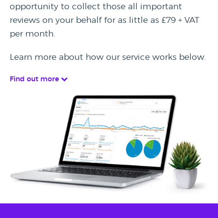
opportunity to collect those all important
reviews on your behalf for as little as £79 + VAT
per month.
Learn more about how our service works below.
Find out more