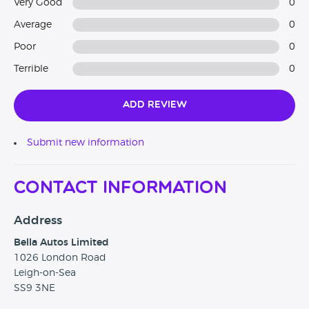
Very Good
0
Average
0
Poor
0
Terrible
0
Add Review
Submit new information
Contact Information
Address
Bella Autos Limited
1026 London Road
Leigh-on-Sea
SS9 3NE