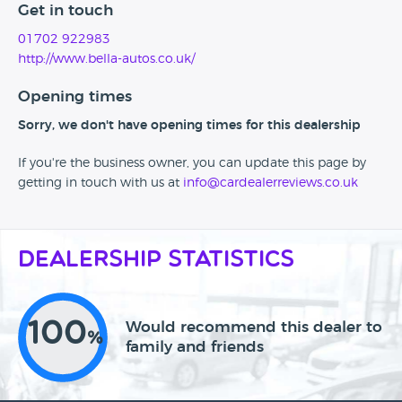
Get in touch
01702 922983
http://www.bella-autos.co.uk/
Opening times
Sorry, we don't have opening times for this dealership
If you're the business owner, you can update this page by
getting in touch with us at
info@cardealerreviews.co.uk
Dealership Statistics
100
Would recommend this dealer to
%
family and friends