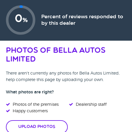
0
Percent of reviews responded to
%
by this dealer
Photos of Bella Autos
Limited
There aren't currently any photos for Bella Autos Limited,
help complete this page by uploading your own.
What photos are right?
Photos of the premises
Dealership staff
Happy customers
Upload Photos