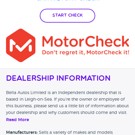
Start Check
Dealership Information
Bella Autos Limited is an Independent dealership that is
based in Leigh-on-Sea. If you’re the owner or employee of
this business, please send us a little bit of information about
your dealership and why customers should come and visit.
Read More
Alternatively, if you’re a customer and you’ve had an
experience at this dealership, please leave a review below.
Manufacturers:
Sells a variety of makes and models