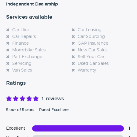
Independent Dealership
Services available
Car Hire
Car Leasing
Car Repairs
Car Sourcing
Finance
GAP Insurance
Motorbike Sales
New Car Sales
Part Exchange
Sell Your Car
Servicing
Used Car Sales
Van Sales
Warranty
Ratings
1 reviews
5 out of 5 stars — Rated Excellent
Excellent
1