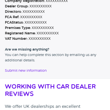
Company Registration:
XXXXXXXXXX
Dealer Group:
XXXXXXXXXX
Directors:
XXXXXXXXXX
FCA Ref:
XXXXXXXXXX
FCAStatus:
XXXXXXXXXX
Premises Type:
XXXXXXXXXX
Registered Name:
XXXXXXXXXX
VAT Number:
XXXXXXXXXX
Are we missing anything?
You can help complete this section by emailing us any
additional details.
Submit new information
Working with Car Dealer
Reviews
We offer UK dealerships an excellent