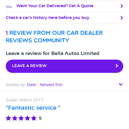
Want Your Car Delivered? Get A Quote
Check a car's history here before you buy
1
review from our car dealer
reviews community
Leave a review for Bella Autos Limited
Leave a review
Sorted by:
Date - Newest first
Date - Newest first
Susan, March 2017
"Fantastic service "
Date - Oldest first
5
Avg Rating - High to Low