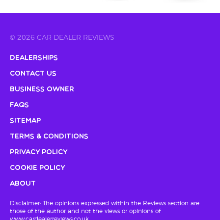
© 2026 CAR DEALER REVIEWS
Dealerships
Contact Us
Business Owner
FAQs
Sitemap
Terms & Conditions
Privacy Policy
Cookie Policy
About
Disclaimer: The opinions expressed within the Reviews section are
those of the author and not the views or opinions of
www.cardealerreviews.co.uk