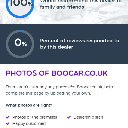
100
Would recommend this dealer to
%
family and friends
0
Percent of reviews responded to
%
by this dealer
Photos of Boocar.co.uk
There aren't currently any photos for Boocar.co.uk, help
complete this page by uploading your own.
What photos are right?
Photos of the premises
Dealership staff
Happy customers