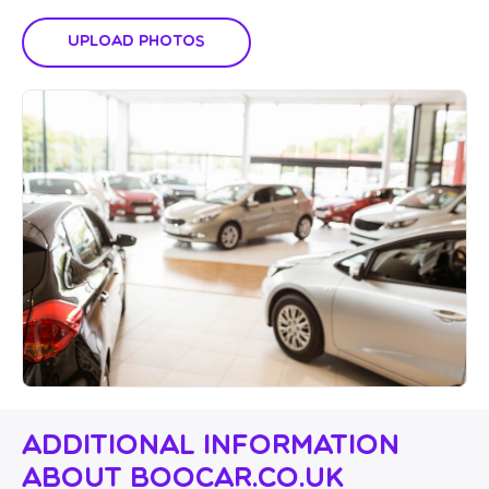
Upload Photos
Additional Information
About Boocar.co.uk