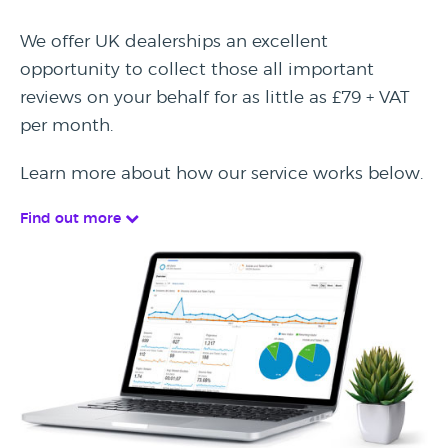
We offer UK dealerships an excellent
opportunity to collect those all important
reviews on your behalf for as little as £79 + VAT
per month.
Learn more about how our service works below.
Find out more