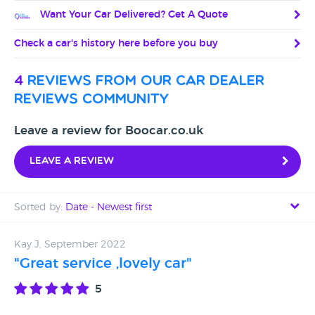
Want Your Car Delivered? Get A Quote
Check a car's history here before you buy
4
reviews from our car dealer
reviews community
Leave a review for Boocar.co.uk
Leave a review
Sorted by:
Date - Newest first
Date - Newest first
Kay J, September 2022
"Great service ,lovely car"
Date - Oldest first
5
Avg Rating - High to Low