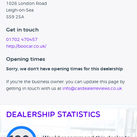
1026 London Road
Leigh-on-Sea
SS9 2SA
Get in touch
01702 470457
http://boocar.co.uk/
Opening times
Sorry, we don't have opening times for this dealership
If you're the business owner, you can update this page by
getting in touch with us at
info@cardealerreviews.co.uk
Dealership Statistics