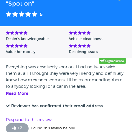
"Spot on"
5
Dealer's knowledgeable
Vehicle cleanliness
Value for money
Resolving issues
Everything was absolutely spot on, I had no issues with
them at all. I thought they were very friendly and definitely
knew how to treat customers. I'll be recommending them
to anybody looking for a car in the area.
Read More
Reviewer has confirmed their email address
Respond to this review
+
2
Found this review helpful