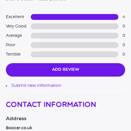
Excellent
4
Very Good
0
Average
0
Poor
0
Terrible
0
Add Review
Submit new information
Contact Information
Address
Boocar.co.uk