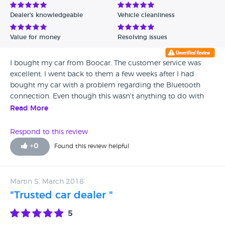
Dealer's knowledgeable
Vehicle cleanliness
Value for money
Resolving issues
I bought my car from Boocar. The customer service was
excellent. I went back to them a few weeks after I had
bought my car with a problem regarding the Bluetooth
connection. Even though this wasn't anything to do with
them really, they spent the time to research how to fix it
Read More
(which took a while) and they managed to fix it for me.
They also fixed my horn without me asking (it was full of
Respond to this review
water). Super helpful
+
0
Found this review helpful
Martin S, March 2018
"Trusted car dealer "
5