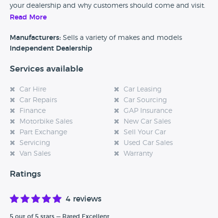
your dealership and why customers should come and visit.
Read More
Alternatively, if you’re a customer and you’ve had an
experience at this dealership, please leave a review below.
Manufacturers:
Sells a variety of makes and models
Independent Dealership
Services available
Car Hire
Car Leasing
Car Repairs
Car Sourcing
Finance
GAP Insurance
Motorbike Sales
New Car Sales
Part Exchange
Sell Your Car
Servicing
Used Car Sales
Van Sales
Warranty
Ratings
4 reviews
5 out of 5 stars — Rated Excellent