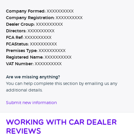
Company Formed:
XXXXXXXXXX
Company Registration:
XXXXXXXXXX
Dealer Group:
XXXXXXXXXX
Directors:
XXXXXXXXXX
FCA Ref:
XXXXXXXXXX
FCAStatus:
XXXXXXXXXX
Premises Type:
XXXXXXXXXX
Registered Name:
XXXXXXXXXX
VAT Number:
XXXXXXXXXX
Are we missing anything?
You can help complete this section by emailing us any
additional details.
Submit new information
Working with Car Dealer
Reviews