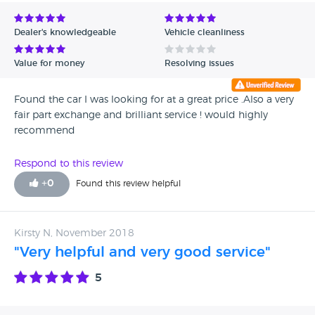
Avg Rating - Low to High
Dealer's knowledgeable
Vehicle cleanliness
Verified Reviews
Value for money
Resolving issues
Unverified Reviews
Found the car I was looking for at a great price .Also a very
fair part exchange and brilliant service ! would highly
recommend
Respond to this review
+
0
Found this review helpful
Kirsty N, November 2018
"Very helpful and very good service"
5