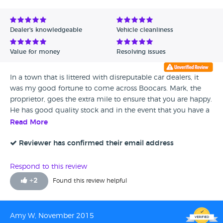
Dealer's knowledgeable
Vehicle cleanliness
Value for money
Resolving issues
In a town that is littered with disreputable car dealers, it
was my good fortune to come across Boocars. Mark, the
proprietor, goes the extra mile to ensure that you are happy.
He has good quality stock and in the event that you have a
problem, which I did, he resolved it to my 100%
Read More
satisfaction without quibbling. Highly recommended.
Reviewer has confirmed their email address
Respond to this review
+
2
Found this review helpful
Amy W, November 2015