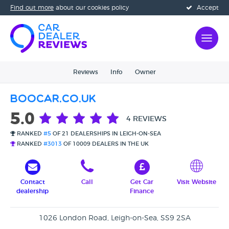
Find out more
about our cookies policy
Accept
Reviews
Info
Owner
Boocar.co.uk
5.0
4 REVIEWS
RANKED
#5
OF 21 DEALERSHIPS IN LEIGH-ON-SEA
RANKED
#3013
OF 10009 DEALERS IN THE UK
Contact
Call
Get Car
Visit Website
dealership
Finance
1026 London Road, Leigh-on-Sea, SS9 2SA