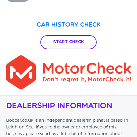
Car History Check
Start Check
Dealership Information
Boocar.co.uk is an Independent dealership that is based in
Leigh-on-Sea. If you’re the owner or employee of this
business, please send us a little bit of information about