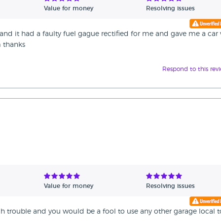
Value for money
Resolving issues
nd it had a faulty fuel gague rectified for me and gave me a car
m thanks
Respond to this rev
Value for money
Resolving issues
uch trouble and you would be a fool to use any other garage local t