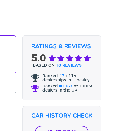
Ratings & Reviews
5.0
BASED ON
10 REVIEWS
Ranked
#3
of 14
dealerships in Hinckley
Ranked
#1067
of 10009
dealers in the UK
Car History Check