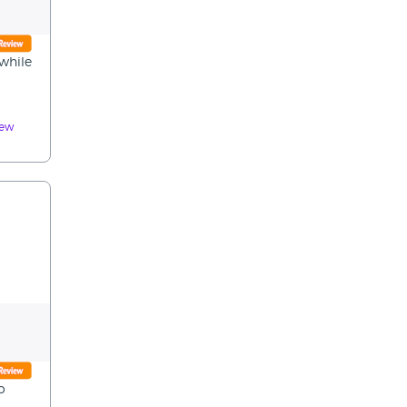
 while
iew
o