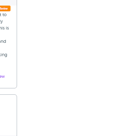
t to
ly
is is
 and
king
iew