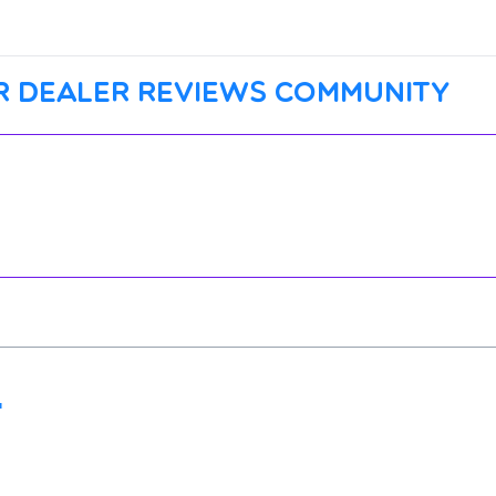
r dealer reviews community
"