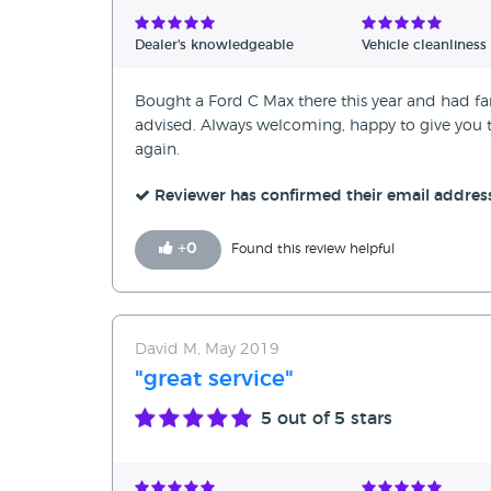
Dealer's knowledgeable
Vehicle cleanliness
Bought a Ford C Max there this year and had fant
advised. Always welcoming, happy to give you ti
again.
Reviewer has confirmed their email addres
+
0
Found this review helpful
David M, May 2019
"great service"
5
out of 5 stars