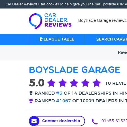
Car Dealer Reviews uses cookies to help give you the best possible user 
Boyslade Garage reviews,
League table
Search cars 
Rev
Boyslade Garage
5.0
10 REVI
RANKED
#3
OF 14 DEALERSHIPS IN HI
RANKED
#1067
OF 10009 DEALERS IN 
Contact dealership
01455 6152