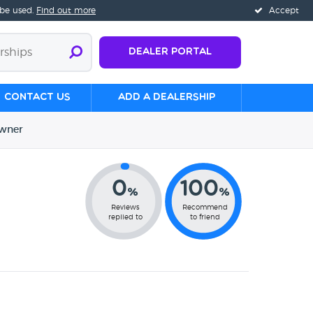
 be used.
Find out more
Accept
Dealer Portal
Contact us
Add a Dealership
wner
0
100
%
%
Reviews
Recommend
replied to
to friend