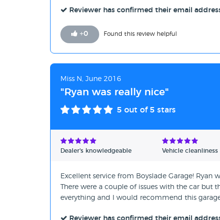
Reviewer has confirmed their email addres
+
0
Found this review helpful
Miss N, June 2016
"Ryan was really nice"
5
out of 5 stars
Dealer's knowledgeable
Vehicle cleanliness
Excellent service from Boyslade Garage! Ryan w
There were a couple of issues with the car but t
everything and I would recommend this garage
Reviewer has confirmed their email addres