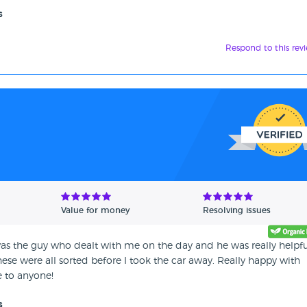
s
Respond to this rev
Value for money
Resolving issues
as the guy who dealt with me on the day and he was really helpfu
hese were all sorted before I took the car away. Really happy with
 to anyone!
s