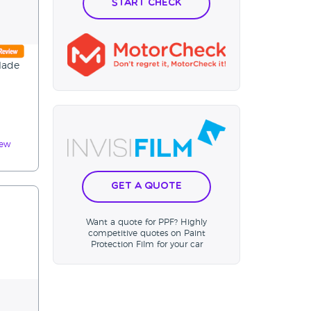
Start Check
slade
iew
Get a Quote
Want a quote for PPF? Highly
competitive quotes on Paint
Protection Film for your car