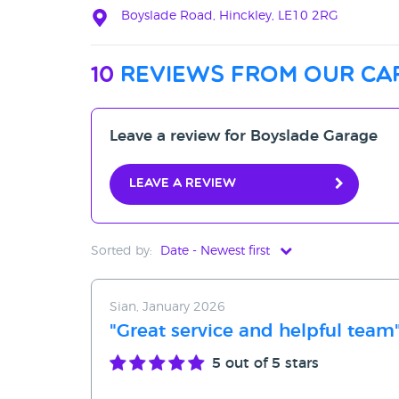
Boyslade Road, Hinckley, LE10 2RG
10
reviews from our ca
Leave a review for Boyslade Garage
Leave a review
Sorted by:
Date - Newest first
Date - Newest first
Sian, January 2026
Date - Oldest first
"Great service and helpful team
Avg Rating - High to Low
5
out of 5 stars
Avg Rating - Low to High