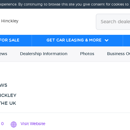
experience. By continuing to browse this site you give consent for cookies to
 Hinckley
for sale
Get Car Leasing & More
iews
Dealership
Info
rmation
Photos
Business
O
EWS
NCKLEY
THE UK
10
Visit Website