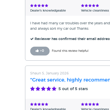
Verified Reviews
Dealer's knowledgeable
Vehicle cleanliness
Unverified Reviews
I have had many car troubles over the years and
and always sort my car out! Thanks
Reviewer has confirmed their email addres
+
0
Found this review helpful
Shaun S, January 2026
"Great service, highly recommen
5
out of 5 stars
Dealer's knowledgeable
Vehicle cleanliness