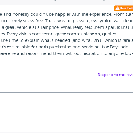
 and honestly couldn’t be happier with the experience. From star
 completely stress-free. There was no pressure, everything was clear
a great vehicle at a fair price. What really sets them apart is that th
icles. Every visit is consistent—great communication, quality
the time to explain what’s needed (and what isn’t), which is rare
at’s this reliable for both purchasing and servicing, but Boyslade
where else and recommend them without hesitation to anyone loo
Respond to this rev