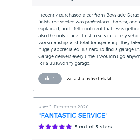
I recently purchased a car from Boyslade Garage
finish, the service was professional, honest, and
explained, and I felt confident that I was getting 
also the only place I trust to service all my veh
workmanship, and total transparency. They take 
hugely appreciated. It’s hard to find a garage th
Garage delivers every time. I wouldn’t go any
for a trustworthy garage.
+
1
Found this review helpful
Kate J, December 2020
"FANTASTIC SERVICE"
5
out of 5 stars