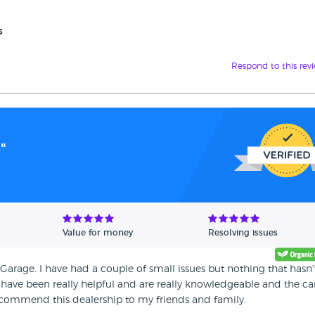
s
Respond to this rev
"
Value for money
Resolving issues
rage. I have had a couple of small issues but nothing that hasn'
 have been really helpful and are really knowledgeable and the car
ecommend this dealership to my friends and family.