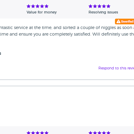
Value for money
Resolving issues
astic service at the time, and sorted a couple of niggles as soon 
me and ensure you are completely satisfied. Will definitely use 
s
Respond to this rev