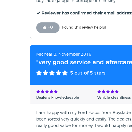
boyslade garage in burbage or hinckley
Reviewer has confirmed their email addres
+
0
Found this review helpful
Micheal B, November 2016
"very good service and aftercare
5
out of 5 stars
Dealer's knowledgeable
Vehicle cleanliness
I am happy with my Ford Focus from Boyslade Ga
been sorted very quickly and easily. The dealers
really good value for money. I would happily r