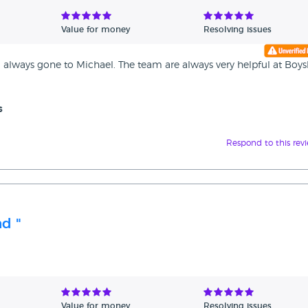
Value for money
Resolving issues
 always gone to Michael. The team are always very helpful at Boy
s
Respond to this rev
d "
Value for money
Resolving issues