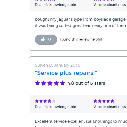
Dealer's knowledgeable
Vehicle cleanliness
bought my jaguar s type from boyslade garage a
it was being sorted grest team eery one of the
+
0
Found this review helpful
Steven D, January 2019
"Service plus repairs "
4.8
out of 5 stars
Dealer's knowledgeable
Vehicle cleanliness
Excellent service,excellent staff,nothings to m