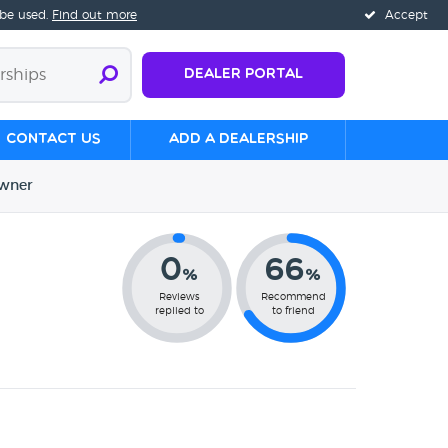
 be used.
Find out more
Accept
Dealer Portal
Contact us
Add a Dealership
wner
0
66
%
%
Reviews
Recommend
replied to
to friend