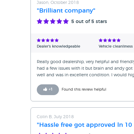
Jason, October 2018
"Brilliant company"
5
out of 5 stars
Dealer's knowledgeable
Vehicle cleanliness
Really good dealership, very helpful and friendl
had a few issues with it but brain and andy got i
well and was in excellent condition. I woul
+
1
Found this review helpful
Colin B, July 2018
"Hassle free got approved ln 10