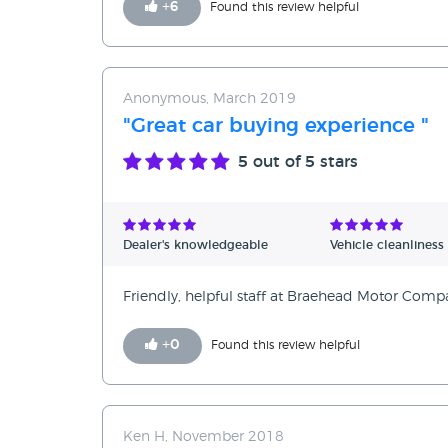
+
6
Found this review helpful
Anonymous, March 2019
"Great car buying experience "
5
out of 5 stars
Dealer's knowledgeable
Vehicle cleanliness
Friendly, helpful staff at Braehead Motor Comp
+
0
Found this review helpful
Ken H, November 2018