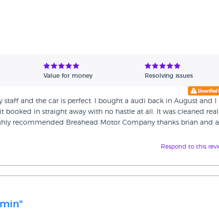
Value for money
Resolving issues
y staff and the car is perfect. I bought a audi back in August and I
t booked in straight away with no hastle at all. It was cleaned real
d highly recommended Breahead Motor Company thanks brian and 
Respond to this rev
 min"