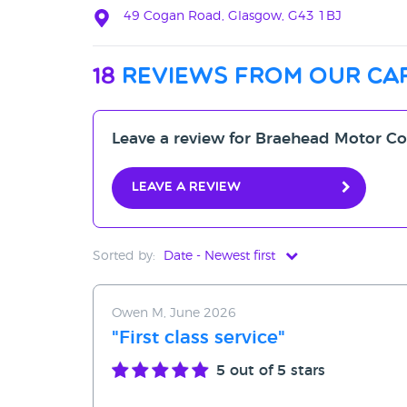
49 Cogan Road, Glasgow, G43 1BJ
18
reviews from our ca
Leave a review for Braehead Motor 
Leave a review
Sorted by:
Date - Newest first
Date - Newest first
Owen M, June 2026
Date - Oldest first
"First class service"
Avg Rating - High to Low
5
out of 5 stars
Avg Rating - Low to High