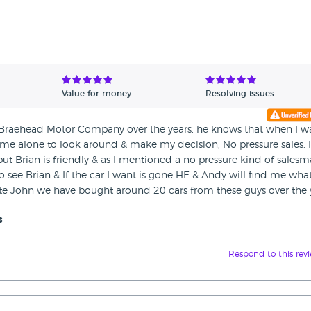
Value for money
Resolving issues
t Braehead Motor Company over the years, he knows that when I wa
 me alone to look around & make my decision, No pressure sales. I
 but Brian is friendly & as I mentioned a no pressure kind of salesm
 see Brian & If the car I want is gone HE & Andy will find me what
e John we have bought around 20 cars from these guys over the y
s
Respond to this rev