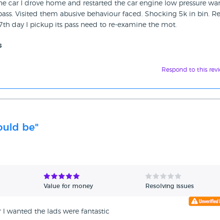
 car I drove home and restarted the car engine low pressure wa
ass. Visited them abusive behaviour faced. Shocking 5k in bin. Re
7th day I pickup its pass need to re-examine the mot.
s
Respond to this rev
hould be"
Value for money
Resolving issues
 I wanted the lads were fantastic