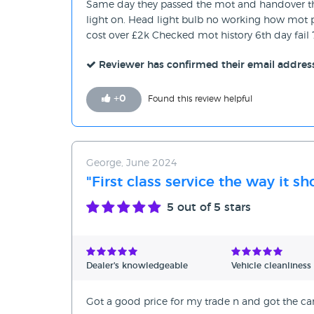
Same day they passed the mot and handover the
light on. Head light bulb no working how mot p
cost over £2k Checked mot history 6th day fail 
Reviewer has confirmed their email addres
+
0
Found this review helpful
George, June 2024
"First class service the way it s
5
out of 5 stars
Dealer's knowledgeable
Vehicle cleanliness
Got a good price for my trade n and got the car