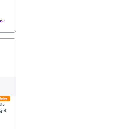
iew
ut
 got