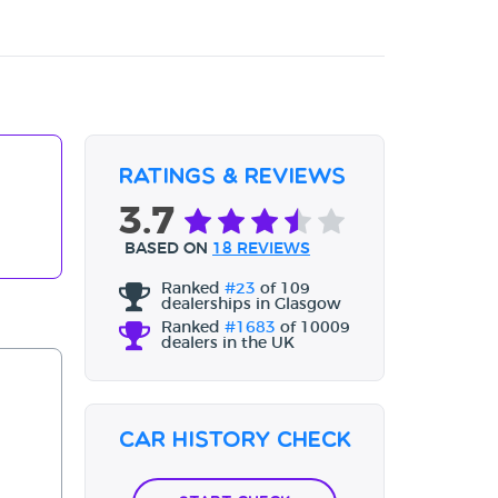
Ratings & Reviews
3.7
BASED ON
18 REVIEWS
Ranked
#23
of 109
dealerships in Glasgow
Ranked
#1683
of 10009
dealers in the UK
Car History Check