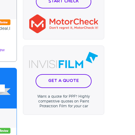
Start Check
deal,I
iew
Get a Quote
Want a quote for PPF? Highly
competitive quotes on Paint
Protection Film for your car