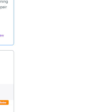
rning
pair
iew