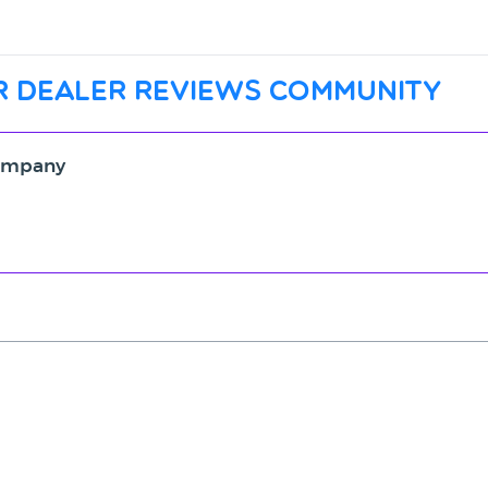
r dealer reviews community
Company