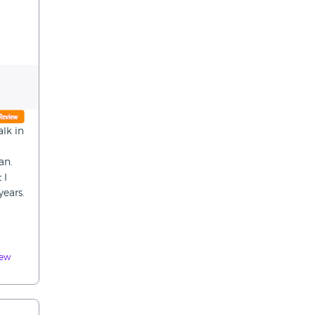
lk in
an.
 I
ears.
iew