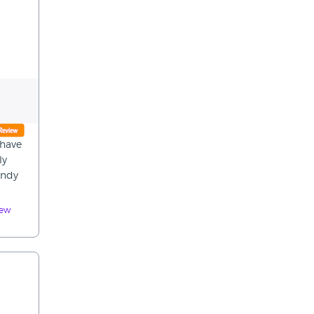
 have
ly
andy
iew