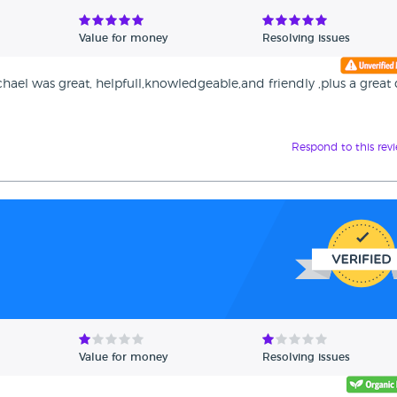
Value for money
Resolving issues
hael was great, helpfull,knowledgeable,and friendly ,plus a great 
Respond to this rev
Value for money
Resolving issues