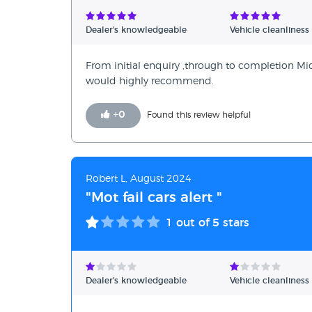
Verified Reviews
Dealer's knowledgeable
Vehicle cleanliness
Unverified Reviews
From initial enquiry ,through to completion Mic
would highly recommend.
+
0
Found this review helpful
Robert L, August 2024
"Mot fail cars alert "
1
out of 5 stars
Dealer's knowledgeable
Vehicle cleanliness