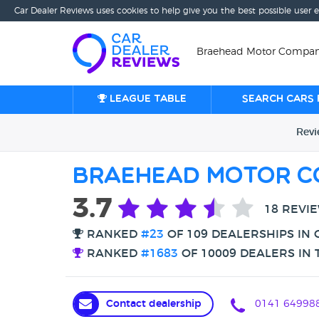
Car Dealer Reviews uses cookies to help give you the best possible user 
Braehead Motor Company
League table
Search cars 
Rev
Braehead Motor C
3.7
18 REVI
RANKED
#23
OF 109 DEALERSHIPS IN
RANKED
#1683
OF 10009 DEALERS IN 
Contact dealership
0141 64998