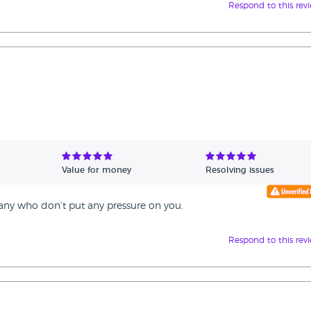
Respond to this rev
Value for money
Resolving issues
any who don’t put any pressure on you.
Respond to this rev