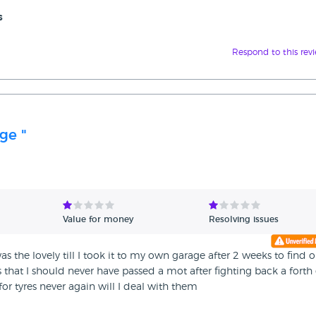
s
Respond to this rev
ge "
Value for money
Resolving issues
he lovely till I took it to my own garage after 2 weeks to find o
ts that I should never have passed a mot after fighting back a forth
or tyres never again will I deal with them