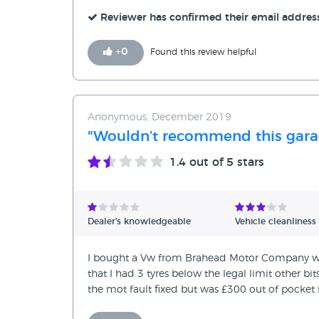
Reviewer has confirmed their email addres
+
0
Found this review helpful
Anonymous, December 2019
"Wouldn’t recommend this gara
1.4
out of 5 stars
Dealer's knowledgeable
Vehicle cleanliness
I bought a Vw from Brahead Motor Company was t
that I had 3 tyres below the legal limit other bi
the mot fault fixed but was £300 out of pocket f