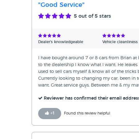
"Good Service"
5
out of 5 stars
Dealer's knowledgeable
Vehicle cleanliness
I have bought around 7 or 8 cars from Brian a
to the dealership I know what I want. He leaves
used to sell cars myself & know all of the tricks
Currently looking to changing my car, been in to
want. Great service guys, Between me & my mat
Reviewer has confirmed their email addres
+
1
Found this review helpful