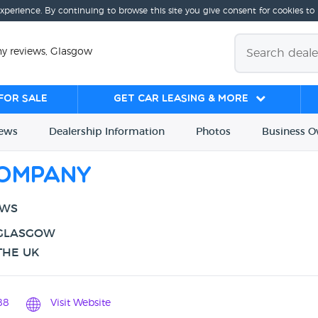
experience. By continuing to browse this site you give consent for cookies to
 reviews, Glasgow
for sale
Get Car Leasing & More
iews
Dealership
Info
rmation
Photos
Business
O
ompany
EWS
 GLASGOW
THE UK
88
Visit Website