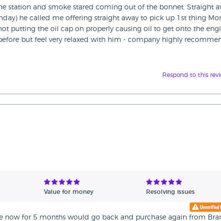
 the station and smoke stared coming out of the bonnet. Straight 
Sunday) he called me offering straight away to pick up 1st thing M
not putting the oil cap on properly causing oil to get onto the engi
uy before but feel very relaxed with him - company highly recomm
Respond to this rev
Value for money
Resolving issues
 fine now for 5 months would go back and purchase again from Br