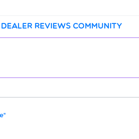
 dealer reviews community
e"