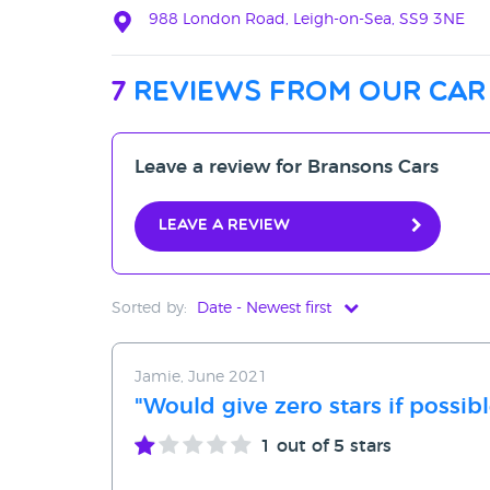
988 London Road, Leigh-on-Sea, SS9 3NE
7
reviews from our car
Leave a review for Bransons Cars
Leave a review
Sorted by:
Date - Newest first
Date - Newest first
Jamie, June 2021
Date - Oldest first
"Would give zero stars if possibl
Avg Rating - High to Low
1
out of 5 stars
Avg Rating - Low to High