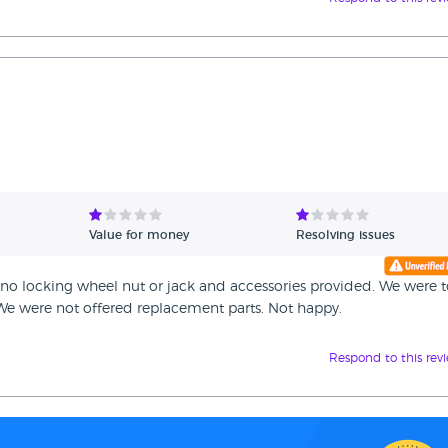
Value for money
Resolving issues
no locking wheel nut or jack and accessories provided. We were to
 We were not offered replacement parts. Not happy.
Respond to this rev