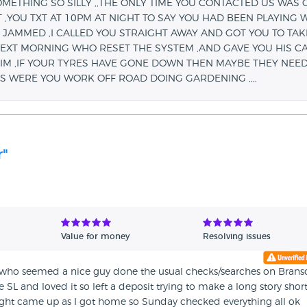
ETHING SO SILLY ,,THE ONLY TIME YOU CONTACTED US WAS 
 ,YOU TXT AT 10PM AT NIGHT TO SAY YOU HAD BEEN PLAYING 
JAMMED ,I CALLED YOU STRAIGHT AWAY AND GOT YOU TO TAKE
EXT MORNING WHO RESET THE SYSTEM ,AND GAVE YOU HIS C
IM ,IF YOUR TYRES HAVE GONE DOWN THEN MAYBE THEY NEED
S WERE YOU WORK OFF ROAD DOING GARDENING ,,,,
r"
Value for money
Resolving issues
 who seemed a nice guy done the usual checks/searches on Brans
SL and loved it so left a deposit trying to make a long story shor
ght came up as I got home so Sunday checked everything all ok