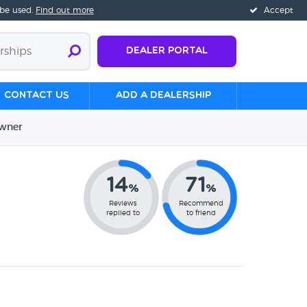
 be used.
Find out more
Accept
Dealer Portal
Contact us
Add a Dealership
wner
14
71
%
%
Reviews
Recommend
replied to
to friend