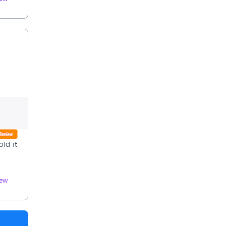
ld it
iew