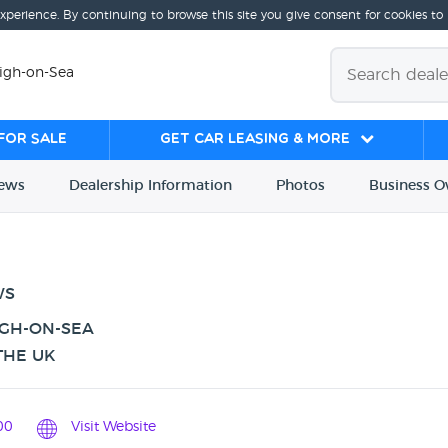
experience. By continuing to browse this site you give consent for cookies to
eigh-on-Sea
for sale
Get Car Leasing & More
iews
Dealership
Info
rmation
Photos
Business
O
WS
IGH-ON-SEA
THE UK
00
Visit Website