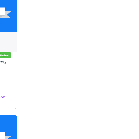
very
iew