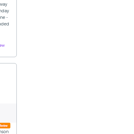
away
onday
ne -
ended
iew
anson