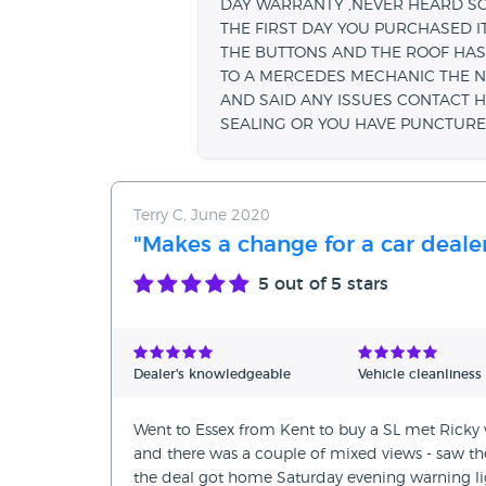
DAY WARRANTY ,NEVER HEARD SOM
THE FIRST DAY YOU PURCHASED IT
THE BUTTONS AND THE ROOF HAS 
TO A MERCEDES MECHANIC THE N
AND SAID ANY ISSUES CONTACT H
SEALING OR YOU HAVE PUNCTURE
Terry C, June 2020
"Makes a change for a car deale
5
out of 5 stars
Dealer's knowledgeable
Vehicle cleanliness
Went to Essex from Kent to buy a SL met Ricky
and there was a couple of mixed views - saw the 
the deal got home Saturday evening warning li