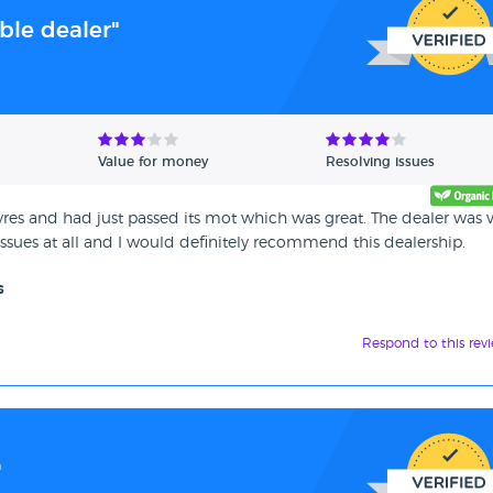
ble dealer"
Value for money
Resolving issues
res and had just passed its mot which was great. The dealer was 
sues at all and I would definitely recommend this dealership.
s
Respond to this rev
"