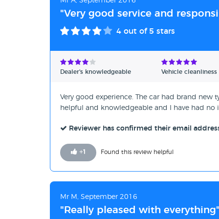
Mr A, September 2016
"Very good service and responsi
4
out of 5 stars
Dealer's knowledgeable
Vehicle cleanliness
Very good experience. The car had brand new ty
helpful and knowledgeable and I have had no is
Reviewer has confirmed their email addres
+
1
Found this review helpful
Mr M, September 2016
"Really pleased with everything