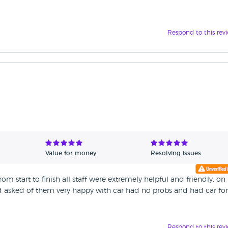
Respond to this rev
Value for money
Resolving issues
m start to finish all staff were extremely helpful and friendly, on
ad asked of them very happy with car had no probs and had car for
Respond to this rev