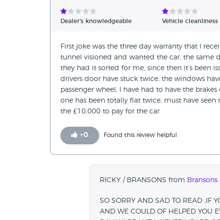
Verified Reviews
Dealer's knowledgeable
Vehicle cleanliness
Unverified Reviews
First joke was the three day warranty that I rece
tunnel visioned and wanted the car, the same d
they had it sorted for me, since then it’s been 
drivers door have stuck twice, the windows hav
passenger wheel, I have had to have the brakes
one has been totally flat twice, must have seen 
the £10,000 to pay for the car
+
0
Found this review helpful
RICKY / BRANSONS from
Bransons 
SO SORRY AND SAD TO READ ,IF 
AND WE COULD OF HELPED YOU EV