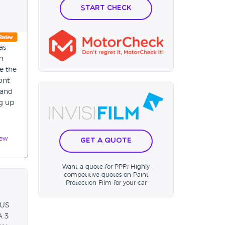
Start Check
as
m
e the
ont
 and
ng up
iew
Get a Quote
Want a quote for PPF? Highly
competitive quotes on Paint
Protection Film for your car
 US
A 3