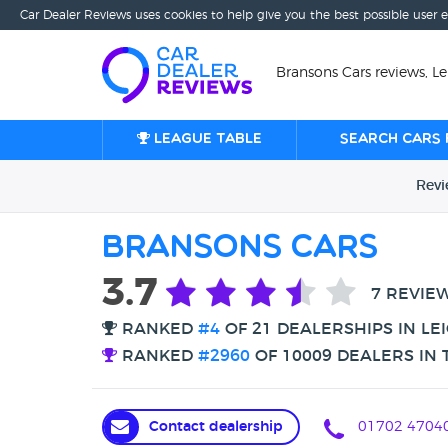
Car Dealer Reviews uses cookies to help give you the best possible user 
Bransons Cars reviews, L
League table
Search cars 
Rev
Bransons Cars
3.7
7 REVIE
RANKED
#4
OF 21 DEALERSHIPS IN LE
RANKED
#2960
OF 10009 DEALERS IN 
Contact dealership
01702 4704