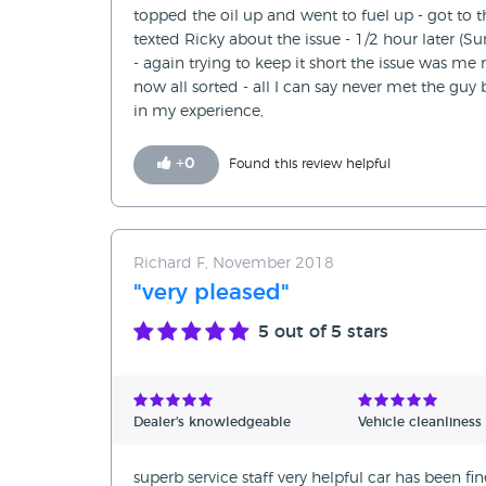
topped the oil up and went to fuel up - got to
texted Ricky about the issue - 1/2 hour later (
- again trying to keep it short the issue was me 
now all sorted - all I can say never met the g
in my experience,
+
0
Found this review helpful
Richard F, November 2018
"very pleased"
5
out of 5 stars
Dealer's knowledgeable
Vehicle cleanliness
superb service staff very helpful car has been