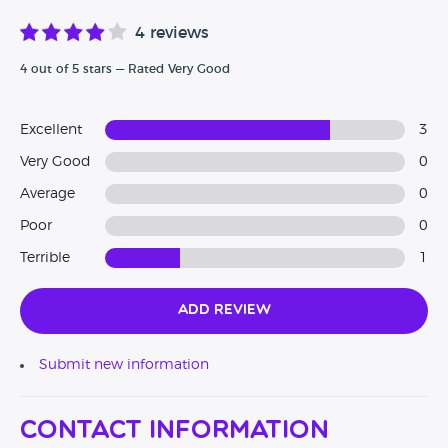
4 reviews
4 out of 5 stars — Rated Very Good
Excellent
3
Very Good
0
Average
0
Poor
0
Terrible
1
Add Review
Submit new information
Contact Information