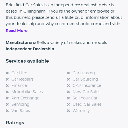
Brickfield Car Sales is an Independent dealership that is
based in Gillingham. If you’re the owner or employee of
this business, please send us a little bit of information about
your dealership and why customers should come and visit.
Read More
Alternatively, if you’re a customer and you’ve had an
experience at this dealership, please leave a review below.
Manufacturers:
Sells a variety of makes and models
Independent Dealership
Services available
Car Hire
Car Leasing
Car Repairs
Car Sourcing
Finance
GAP Insurance
Motorbike Sales
New Car Sales
Part Exchange
Sell Your Car
Servicing
Used Car Sales
Van Sales
Warranty
Ratings