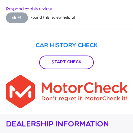
disappointed.
Respond to this review
+
1
Found this review helpful
Car History Check
Start Check
Dealership Information