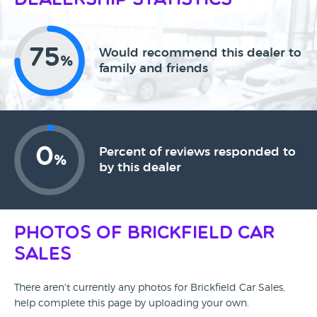
Dealership Statistics
75
Would recommend this dealer to
%
family and friends
0
Percent of reviews responded to
%
by this dealer
Photos of Brickfield Car
Sales
There aren't currently any photos for Brickfield Car Sales,
help complete this page by uploading your own.