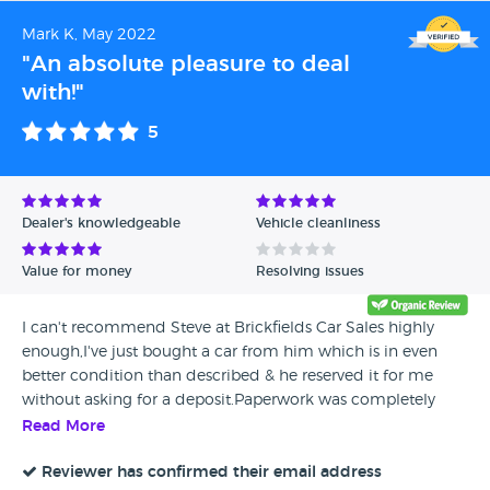
has all been since September 2022. This should have not
Mark K, May 2022
been sold to anyone and has never driven well.
"An absolute pleasure to deal
with!"
5
Dealer's knowledgeable
Vehicle cleanliness
Value for money
Resolving issues
I can't recommend Steve at Brickfields Car Sales highly
enough,I've just bought a car from him which is in even
better condition than described & he reserved it for me
without asking for a deposit.Paperwork was completely
quickly & efficiently & didn't even ask me if I wanted to take
Read More
out extended warranty where most car salesmen
would.Don't hesitate to deal with Steve as you won't be
Reviewer has confirmed their email address