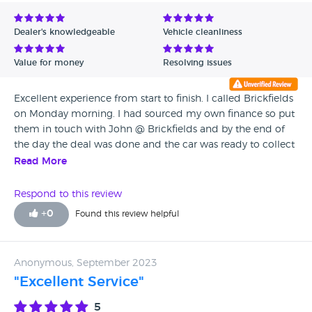
Avg Rating - Low to High
Dealer's knowledgeable
Vehicle cleanliness
Verified Reviews
Value for money
Resolving issues
Unverified Reviews
Excellent experience from start to finish. I called Brickfields
on Monday morning. I had sourced my own finance so put
them in touch with John @ Brickfields and by the end of
the day the deal was done and the car was ready to collect
on Wednesday morning. The car was immaculate and the
Read More
customer service excellent! Would highly recommend
Brickfields vehicle sales.
Respond to this review
+
0
Found this review helpful
Anonymous, September 2023
"Excellent Service"
5