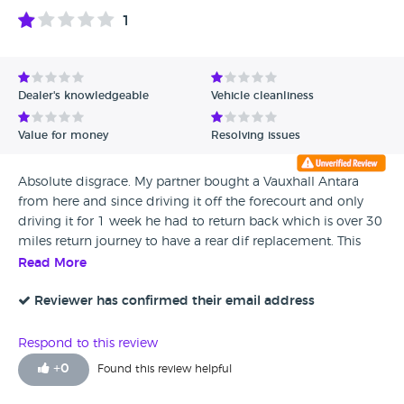
1
Dealer's knowledgeable
Vehicle cleanliness
Value for money
Resolving issues
Absolute disgrace. My partner bought a Vauxhall Antara
from here and since driving it off the forecourt and only
driving it for 1 week he had to return back which is over 30
miles return journey to have a rear dif replacement. This
was done and paid for by Brickfields and he was assured
Read More
that the car was sound but 1 week later he had to have new
disc pads and ball joint which my partner had to pay for.
Reviewer has confirmed their email address
This vehicle still had 10 months MOT left on it. 2 months on
owning the car it had to have a full carbon clean at my
Respond to this review
partners expense. Further to that a Egr replacement,
+
0
Found this review helpful
auxiliary belt and tensioners replacement. The vehicle is
now back in the garage with a possible seized engine. This