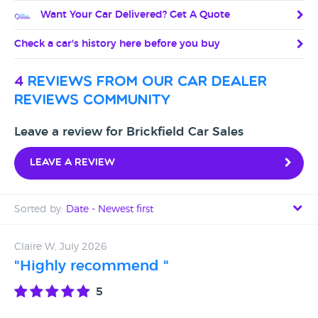
Want Your Car Delivered? Get A Quote
Check a car's history here before you buy
4
reviews from our car dealer
reviews community
Leave a review for Brickfield Car Sales
Leave a review
Sorted by:
Date - Newest first
Date - Newest first
Claire W, July 2026
"Highly recommend "
Date - Oldest first
5
Avg Rating - High to Low