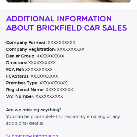
Additional Information
About Brickfield Car Sales
Company Formed:
XXXXXXXXXX
Company Registration:
XXXXXXXXXX
Dealer Group:
XXXXXXXXXX
Directors:
XXXXXXXXXX
FCA Ref:
XXXXXXXXXX
FCAStatus:
XXXXXXXXXX
Premises Type:
XXXXXXXXXX
Registered Name:
XXXXXXXXXX
VAT Number:
XXXXXXXXXX
Are we missing anything?
You can help complete this section by emailing us any
additional details.
Submit new information