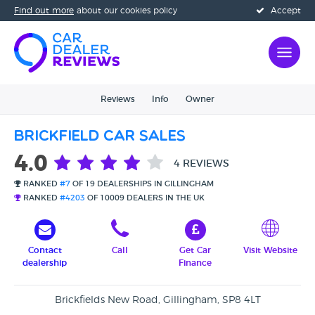
Find out more
about our cookies policy
Accept
Reviews
Info
Owner
Brickfield Car Sales
4.0
4 REVIEWS
RANKED
#7
OF 19 DEALERSHIPS IN GILLINGHAM
RANKED
#4203
OF 10009 DEALERS IN THE UK
Contact
Call
Get Car
Visit Website
dealership
Finance
Brickfields New Road, Gillingham, SP8 4LT