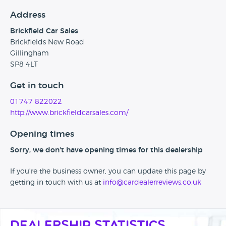
Address
Brickfield Car Sales
Brickfields New Road
Gillingham
SP8 4LT
Get in touch
01747 822022
http://www.brickfieldcarsales.com/
Opening times
Sorry, we don't have opening times for this dealership
If you're the business owner, you can update this page by
getting in touch with us at
info@cardealerreviews.co.uk