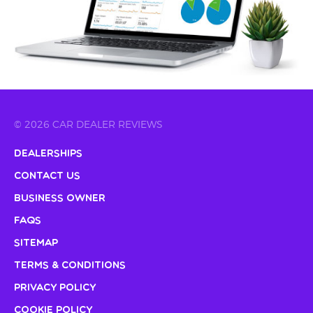
© 2026 CAR DEALER REVIEWS
Dealerships
Contact Us
Business Owner
FAQs
Sitemap
Terms & Conditions
Privacy Policy
Cookie Policy