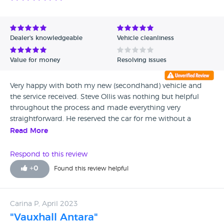
Dealer's knowledgeable
Vehicle cleanliness
Value for money
Resolving issues
Very happy with both my new (secondhand) vehicle and
the service received. Steve Ollis was nothing but helpful
throughout the process and made everything very
straightforward. He reserved the car for me without a
deposit and drove it himself to agreed collection point
Read More
without mileage charge. Great service all round. Would not
hesitate to recommend.
Respond to this review
+
0
Found this review helpful
Carina P, April 2023
"Vauxhall Antara"