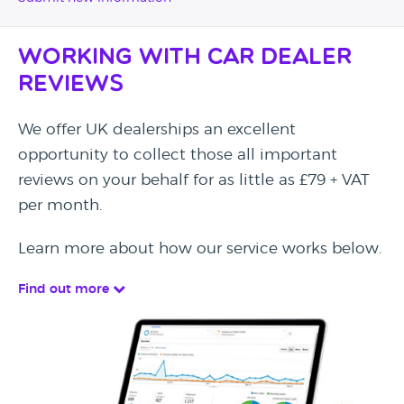
Working with Car Dealer
Reviews
We offer UK dealerships an excellent
opportunity to collect those all important
reviews on your behalf for as little as £79 + VAT
per month.
Learn more about how our service works below.
Find out more