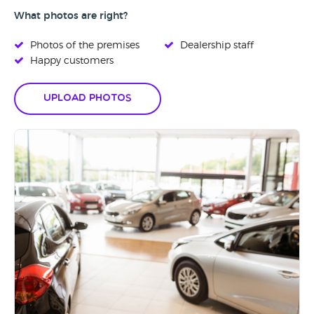
What photos are right?
Photos of the premises
Dealership staff
Happy customers
Upload Photos