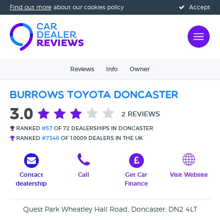
Find out more
about our cookies policy
Accept
Reviews
Info
Owner
Burrows Toyota Doncaster
3.0
2 REVIEWS
RANKED
#57
OF 72 DEALERSHIPS IN DONCASTER
RANKED
#7346
OF 10009 DEALERS IN THE UK
Contact
Call
Get Car
Visit Website
dealership
Finance
Quest Park Wheatley Hall Road, Doncaster, DN2 4LT