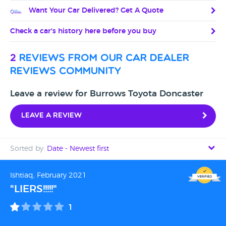
Want Your Car Delivered? Get A Quote
Check a car's history here before you buy
2
reviews from our car dealer
reviews community
Leave a review for Burrows Toyota Doncaster
Leave a review
Sorted by:
Date - Newest first
Date - Newest first
Ishtiaq, February 2021
"LIERS!!!!!"
Date - Oldest first
1
Avg Rating - High to Low