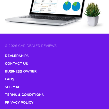
© 2026 CAR DEALER REVIEWS
Dealerships
Contact Us
Business Owner
FAQs
Sitemap
Terms & Conditions
Privacy Policy