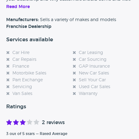
Read More
Alternatively, if you’re a customer and you’ve had an
experience at this dealership, please leave a review below.
Manufacturers:
Sells a variety of makes and models
Franchise Dealership
Services available
Car Hire
Car Leasing
Car Repairs
Car Sourcing
Finance
GAP Insurance
Motorbike Sales
New Car Sales
Part Exchange
Sell Your Car
Servicing
Used Car Sales
Van Sales
Warranty
Ratings
2 reviews
3 out of 5 stars — Rated Average