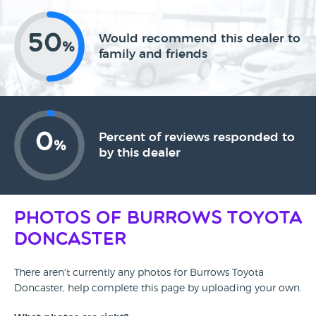
50
Would recommend this dealer to
%
family and friends
0
Percent of reviews responded to
%
by this dealer
Photos of Burrows Toyota
Doncaster
There aren't currently any photos for Burrows Toyota
Doncaster, help complete this page by uploading your own.