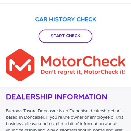
Car History Check
Start Check
Dealership Information
Burrows Toyota Doncaster is an Franchise dealership that is
based in Doncaster. If you’re the owner or employee of this
business, please send us a little bit of information about
your dealership and why customers should come and visit.