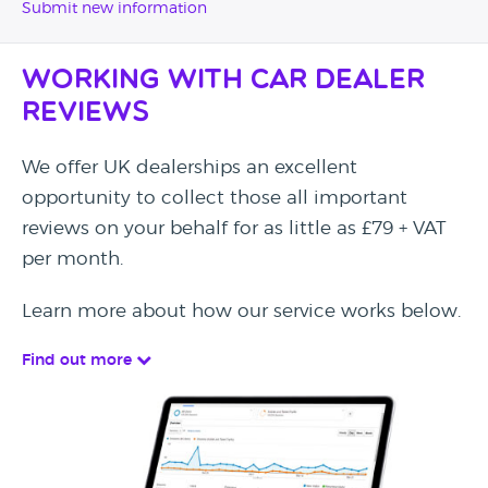
Submit new information
Working with Car Dealer
Reviews
We offer UK dealerships an excellent
opportunity to collect those all important
reviews on your behalf for as little as £79 + VAT
per month.
Learn more about how our service works below.
Find out more