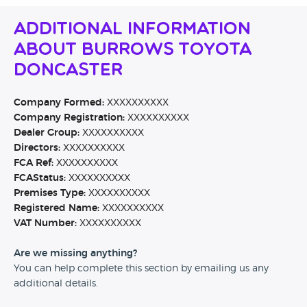
Additional Information
About Burrows Toyota
Doncaster
Company Formed:
XXXXXXXXXX
Company Registration:
XXXXXXXXXX
Dealer Group:
XXXXXXXXXX
Directors:
XXXXXXXXXX
FCA Ref:
XXXXXXXXXX
FCAStatus:
XXXXXXXXXX
Premises Type:
XXXXXXXXXX
Registered Name:
XXXXXXXXXX
VAT Number:
XXXXXXXXXX
Are we missing anything?
You can help complete this section by emailing us any
additional details.