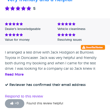
Manager but after a long delay received a reply of my email
which was irrelevant and not satisfying, the dealership
5
damaged my car while in their possession. The vehicle reg
is ( N18 UBR). This is a complete discrimination and racism
to telling all their dealerships not for taking my car in for
any sort of work, i am a regular Toyota customer and buy
Dealer's knowledgeable
Vehicle cleanliness
cars from them every year, but at this time i am not happy
with the service provided and i would never be gling back
Value for money
Resolving issues
to them for my future cars. I do not accept this type of
discrimination and racism from a well reputed dealership. I
I arranged a test drive with Jack Hodgson at Burrows
am attaching the independent engineer report for your
Toyota in Doncaster. Jack was very helpful and friendly
Satisfaction Burrows Toyota, which confirms that you are
both during my booking and when I came for the test
bunch of liers and your works carried out on the vehicle
drive. I was looking for a company car so Jack knew it
was of unsatisfactory quality and sub standard.
would not be a private sale but nevertheless was excellent
Read More
to deal with
Reviewer has confirmed their email address
Respond to this review
+
0
Found this review helpful