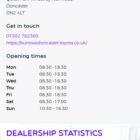
Doncaster
DN2 4LT
Get in touch
01302 762300
https://burrowsdoncaster.toyota.co.uk/
Opening times
Mon
08:30 -18:30
Tue
08:30 -18:30
Wed
08:30 -18:30
Thu
08:30 -18:30
Fri
08:30 -18:30
Sat
08:30 -17:00
Sun
10:30 - 16:30
Dealership Statistics