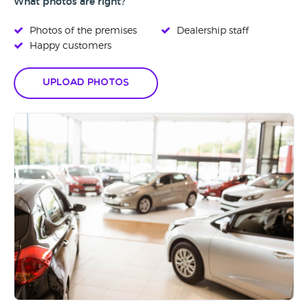
What photos are right?
Photos of the premises
Dealership staff
Happy customers
Upload Photos