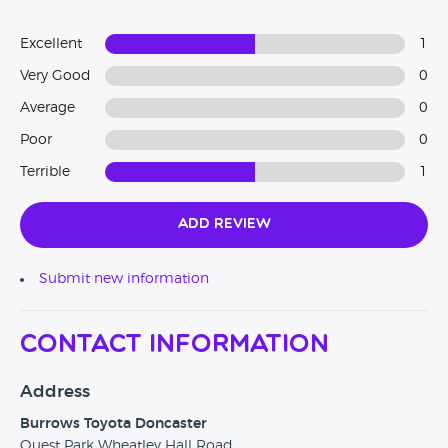
Excellent
1
Very Good
0
Average
0
Poor
0
Terrible
1
Add Review
Submit new information
Contact Information
Address
Burrows Toyota Doncaster
Quest Park Wheatley Hall Road