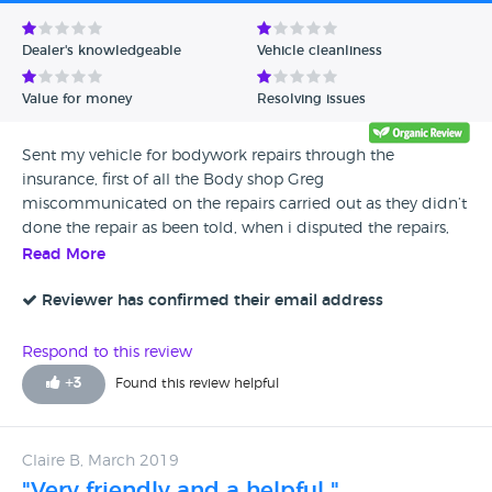
Avg Rating - Low to High
Dealer's knowledgeable
Vehicle cleanliness
Verified Reviews
Value for money
Resolving issues
Unverified Reviews
Sent my vehicle for bodywork repairs through the
insurance, first of all the Body shop Greg
miscommunicated on the repairs carried out as they didn’t
done the repair as been told, when i disputed the repairs,
been informed that they gonna call the insurance engineer
Read More
to come and inspect the repairs, without consulting the
engineer and myself they given a second go to the repairs
Reviewer has confirmed their email address
and ruined the bumper paint as half bumper was of
different colour and half of different colour, when again
Respond to this review
disputed again told me that they are going to call the
+
3
Found this review helpful
engineer and then told the insurance company, that they
are not interested in doing any more repairs on my vehicle
and also informed their other dealerships not to take my
Claire B, March 2019
car in for any sort of repairs, i tried to contact the General
"Very friendly and a helpful "