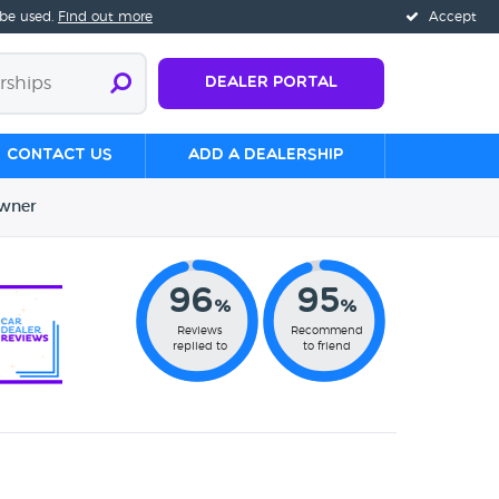
 be used.
Find out more
Accept
Dealer Portal
Contact us
Add a Dealership
wner
96
95
%
%
Reviews
Recommend
replied to
to friend