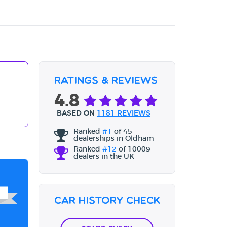
Ratings & Reviews
4.8
BASED ON
1181 REVIEWS
Ranked
#1
of 45
dealerships in Oldham
Ranked
#12
of 10009
dealers in the UK
Car History Check