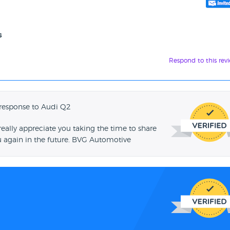
s
Respond to this rev
response to Audi Q2
ally appreciate you taking the time to share
u again in the future. BVG Automotive