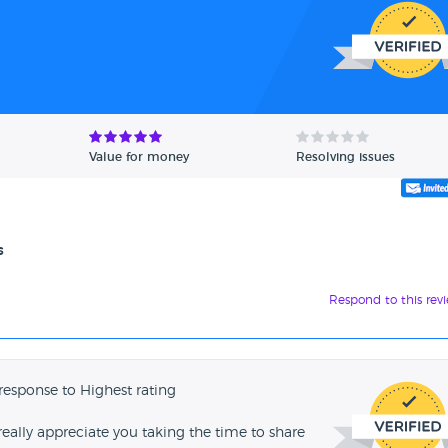
Value for money
Resolving issues
s
Respond to this rev
response to Highest rating
ally appreciate you taking the time to share