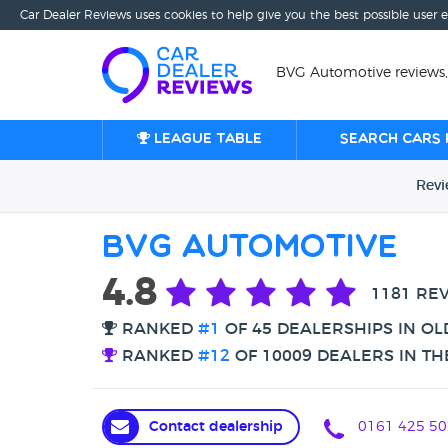
Car Dealer Reviews uses cookies to help give you the best possible user 
BVG Automotive reviews
League table
Search cars 
Rev
BVG Automotive
4.8
1181 RE
RANKED
#1
OF 45 DEALERSHIPS IN O
RANKED
#12
OF 10009 DEALERS IN TH
Contact dealership
0161 425 50