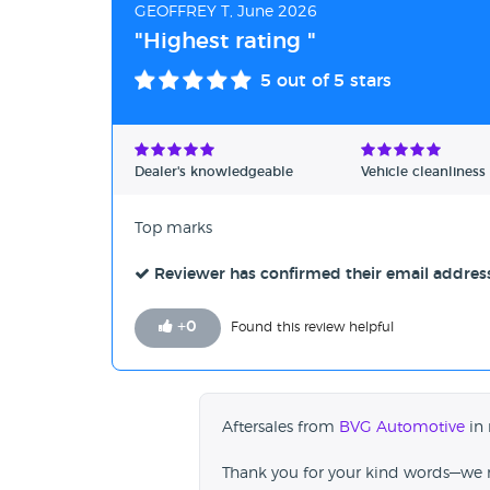
GEOFFREY T, June 2026
"Highest rating "
5
out of 5 stars
Dealer's knowledgeable
Vehicle cleanliness
Top marks
Reviewer has confirmed their email addres
+
0
Found this review helpful
Aftersales from
BVG Automotive
in 
Thank you for your kind words—we re