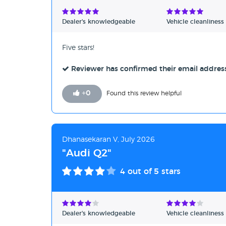
Verified Reviews
Dealer's knowledgeable
Vehicle cleanliness
Unverified Reviews
Five stars!
Reviewer has confirmed their email addres
+
0
Found this review helpful
Dhanasekaran V, July 2026
"Audi Q2"
4
out of 5 stars
Dealer's knowledgeable
Vehicle cleanliness