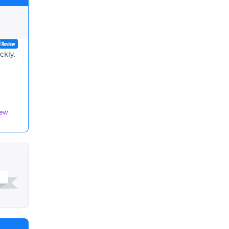
ckly.
iew