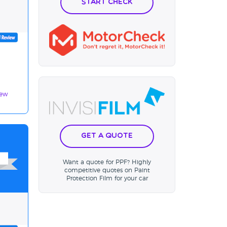
Start Check
iew
Get a Quote
Want a quote for PPF? Highly
competitive quotes on Paint
Protection Film for your car