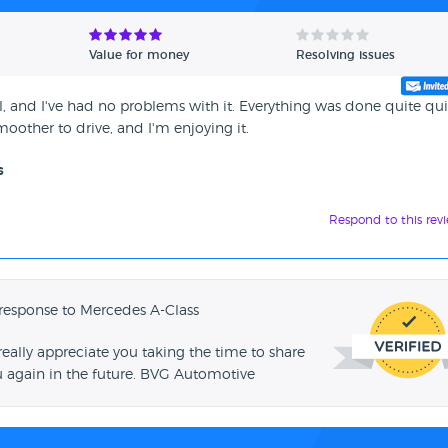
Value for money
Resolving issues
, and I've had no problems with it. Everything was done quite qui
oother to drive, and I'm enjoying it.
s
Respond to this rev
response to Mercedes A-Class
ally appreciate you taking the time to share
u again in the future. BVG Automotive