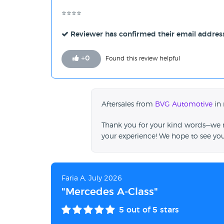
⭐⭐⭐⭐
Reviewer has confirmed their email addres
+
0
Found this review helpful
Aftersales from
BVG Automotive
in 
Thank you for your kind words—we re
your experience! We hope to see yo
Faria A, July 2026
"Mercedes A-Class"
5
out of 5 stars