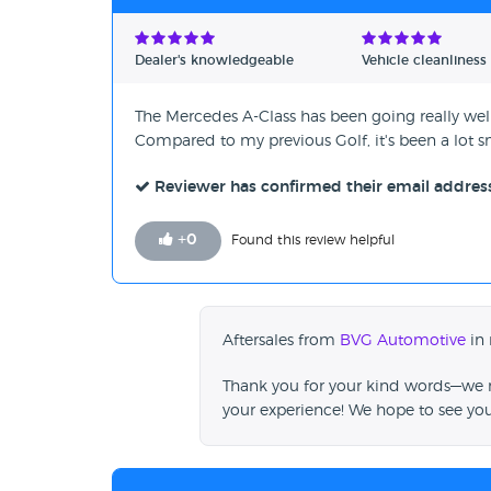
Dealer's knowledgeable
Vehicle cleanliness
The Mercedes A-Class has been going really well
Compared to my previous Golf, it's been a lot sm
Reviewer has confirmed their email addres
+
0
Found this review helpful
Aftersales from
BVG Automotive
in 
Thank you for your kind words—we re
your experience! We hope to see yo