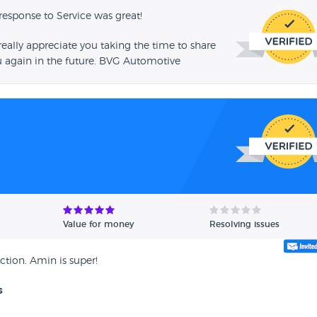
response to Service was great!
ally appreciate you taking the time to share
u again in the future. BVG Automotive
Value for money
Resolving issues
ction. Amin is super!
s