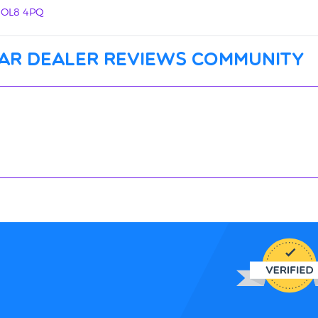
, OL8 4PQ
ar dealer reviews community