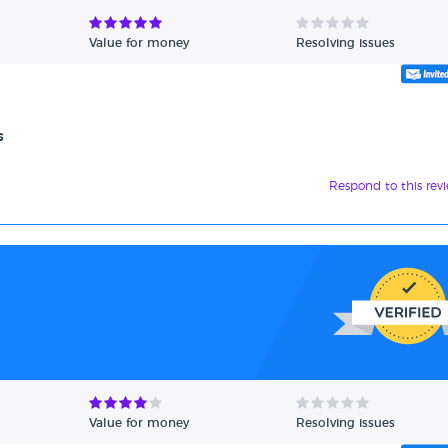
Value for money
Resolving issues
s
Respond to this rev
Value for money
Resolving issues