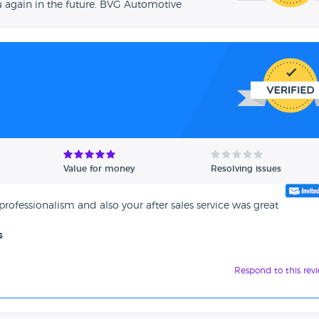
u again in the future. BVG Automotive
Value for money
Resolving issues
 professionalism and also your after sales service was great
s
Respond to this rev