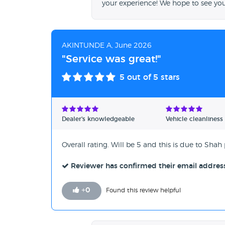
your experience! We hope to see yo
AKINTUNDE A, June 2026
"Service was great!"
5
out of 5 stars
Dealer's knowledgeable
Vehicle cleanliness
Overall rating. Will be 5 and this is due to Shah
Reviewer has confirmed their email addres
+
0
Found this review helpful