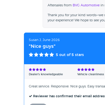
Aftersales from
BVG Automotive
in 
Thank you for your kind words—we re
your experience! We hope to see yo
Susan J, June 2026
"Nice guys"
5
out of 5 stars
Dealer's knowledgeable
Vehicle cleanliness
Great service. Responsive. Nice guys. Easy transa
Reviewer has confirmed their email addres