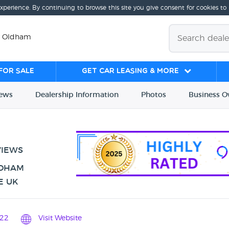
experience. By continuing to browse this site you give consent for cookies to
, Oldham
for sale
Get Car Leasing & More
iews
Dealership
Info
rmation
Photos
Business
O
VIEWS
LDHAM
E UK
22
Visit Website