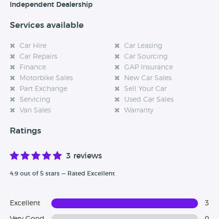
Independent Dealership
Services available
Car Hire
Car Leasing
Car Repairs
Car Sourcing
Finance
GAP Insurance
Motorbike Sales
New Car Sales
Part Exchange
Sell Your Car
Servicing
Used Car Sales
Van Sales
Warranty
Ratings
3 reviews
4.9 out of 5 stars — Rated Excellent
Excellent
3