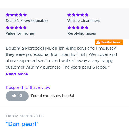
Avg Rating - Low to High
Verified Reviews
Dealer's knowledgeable
Vehicle cleanliness
Unverified Reviews
Value for money
Resolving issues
Bought a Mercedes ML off Ian & the boys and I must say
they were professional from start to finish. Went over and
above expected service and walked away a very happy
customer with my purchase. The years parts & labour
warranty with them is water tight too not some dodgy
Read More
warranty! Use them!!!!
Respond to this review
+
0
Found this review helpful
Dan P, March 2016
"Dan pearl"