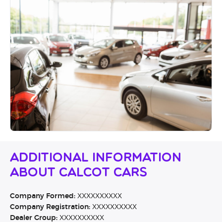
Additional Information
About Calcot Cars
Company Formed:
XXXXXXXXXX
Company Registration:
XXXXXXXXXX
Dealer Group:
XXXXXXXXXX