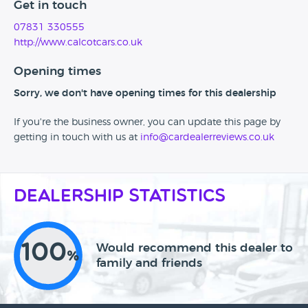
Get in touch
07831 330555
http://www.calcotcars.co.uk
Opening times
Sorry, we don't have opening times for this dealership
If you're the business owner, you can update this page by
getting in touch with us at
info@cardealerreviews.co.uk
Dealership Statistics
100
Would recommend this dealer to
%
family and friends