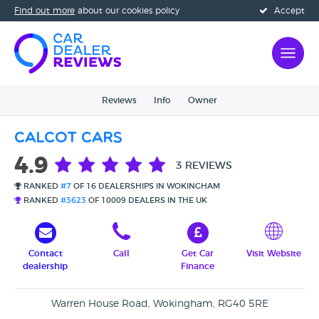
Find out more
about our cookies policy
Accept
Reviews
Info
Owner
Calcot Cars
4.9
3 REVIEWS
RANKED
#7
OF 16 DEALERSHIPS IN WOKINGHAM
RANKED
#3623
OF 10009 DEALERS IN THE UK
Contact
Call
Get Car
Visit Website
dealership
Finance
Warren House Road, Wokingham, RG40 5RE