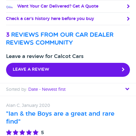
Want Your Car Delivered? Get A Quote
Check a car's history here before you buy
3
reviews from our car dealer
reviews community
Leave a review for Calcot Cars
Leave a review
Sorted by:
Date - Newest first
Date - Newest first
Alan C, January 2020
"Ian & the Boys are a great and rare
Date - Oldest first
find"
Avg Rating - High to Low
5