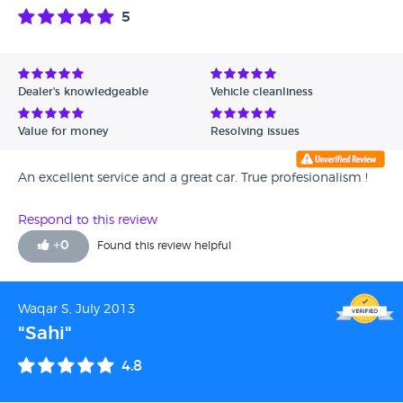
5
Dealer's knowledgeable
Vehicle cleanliness
Value for money
Resolving issues
An excellent service and a great car. True profesionalism !
Respond to this review
+
0
Found this review helpful
Waqar S, July 2013
"Sahi"
4.8