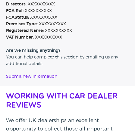
Directors:
XXXXXXXXXX
FCA Ref:
XXXXXXXXXX
FCAStatus:
XXXXXXXXXX
Premises Type:
XXXXXXXXXX
Registered Name:
XXXXXXXXXX
VAT Number:
XXXXXXXXXX
Are we missing anything?
You can help complete this section by emailing us any
additional details.
Submit new information
Working with Car Dealer
Reviews
We offer UK dealerships an excellent
opportunity to collect those all important