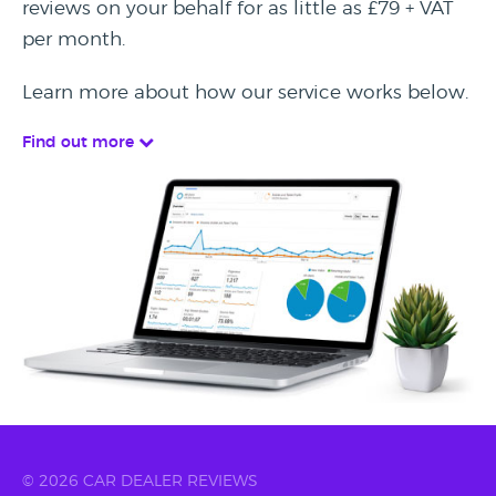
reviews on your behalf for as little as £79 + VAT
per month.
Learn more about how our service works below.
Find out more
© 2026 CAR DEALER REVIEWS