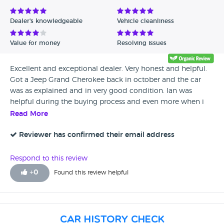
Dealer's knowledgeable
Vehicle cleanliness
Value for money
Resolving issues
Excellent and exceptional dealer. Very honest and helpful.
Got a Jeep Grand Cherokee back in october and the car
was as explained and in very good condition. Ian was
helpful during the buying process and even more when i
thought the car had an issue. Most dealers would have sold
Read More
the car and forgotten you, but they booked the car in
straight away and had it checked and satisfied me that it
Reviewer has confirmed their email address
was nothing and also offered to take it to Jeep dealership if
i still wanted too. Nine months down the line the car is
Respond to this review
running perfect with no issues at all. Would highly
+
0
Found this review helpful
recommend them!
Car History Check