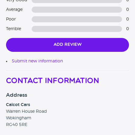
Very Good
0
Average
0
Poor
0
Terrible
0
Add Review
Submit new information
Contact Information
Address
Calcot Cars
Warren House Road
Wokingham
RG40 5RE