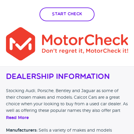
Start Check
Dealership Information
Stocking Audi, Porsche, Bentley and Jaguar as some of
their chosen makes and models; Calcot Cars are a great
choice when your looking to buy from a used car dealer. As
well as offering these popular names they also offer part
exchange across their stock allowing you to have that little
Read More
bit of help in making your next purchase.
Manufacturers:
Sells a variety of makes and models