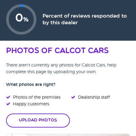
0
Percent of reviews responded to
%
by this dealer
Photos of Calcot Cars
There aren't currently any photos for Calcot Cars, help
complete this page by uploading your own.
What photos are right?
Photos of the premises
Dealership staff
Happy customers
Upload Photos