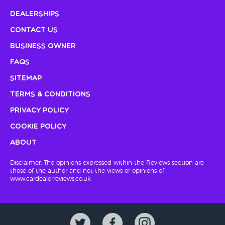
Dealerships
Contact Us
Business Owner
FAQs
Sitemap
Terms & Conditions
Privacy Policy
Cookie Policy
About
Disclaimer: The opinions expressed within the Reviews section are
those of the author and not the views or opinions of
www.cardealerreviews.co.uk