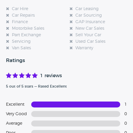
Car Hire
Car Leasing
Car Repairs
Car Sourcing
Finance
GAP Insurance
Motorbike Sales
New Car Sales
Part Exchange
Sell Your Car
Servicing
Used Car Sales
Van Sales
Warranty
Ratings
1 reviews
5 out of 5 stars — Rated Excellent
Excellent
1
Very Good
0
Average
0