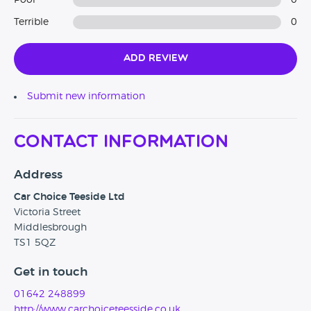
Poor
0
Terrible
0
Add Review
Submit new information
Contact Information
Address
Car Choice Teeside Ltd
Victoria Street
Middlesbrough
TS1 5QZ
Get in touch
01642 248899
http://www.carchoiceteesside.co.uk