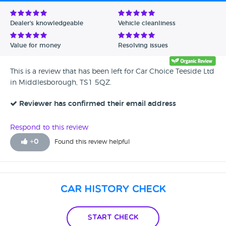
Avg Rating - Low to High
Dealer's knowledgeable
Vehicle cleanliness
Verified Reviews
Value for money
Resolving issues
Unverified Reviews
This is a review that has been left for Car Choice Teeside Ltd
in Middlesborough, TS1 5QZ.
Reviewer has confirmed their email address
Respond to this review
+
0
Found this review helpful
Car History Check
Start Check