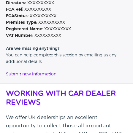
Directors:
XXXXXXXXXX
FCA Ref:
XXXXXXXXXX
FCAStatus:
XXXXXXXXXX
Premises Type:
XXXXXXXXXX
Registered Name:
XXXXXXXXXX
VAT Number:
XXXXXXXXXX
Are we missing anything?
You can help complete this section by emailing us any
additional details.
Submit new information
Working with Car Dealer
Reviews
We offer UK dealerships an excellent
opportunity to collect those all important