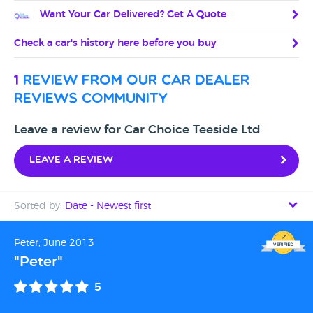
Want Your Car Delivered? Get A Quote
Check a car's history here before you buy
1
review from our car dealer
reviews community
Leave a review for Car Choice Teeside Ltd
Leave a review
Sorted by:
Date - Newest first
Date - Newest first
Peter, June 2013
"Peter"
Date - Oldest first
5
Avg Rating - High to Low