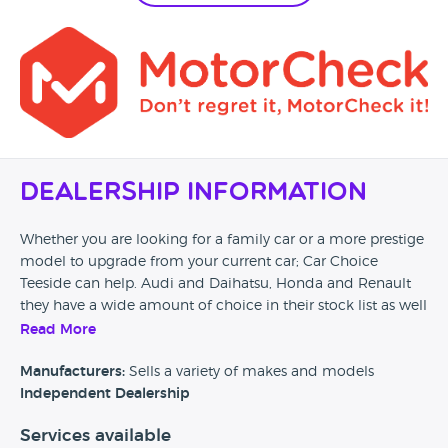
Dealership Information
Whether you are looking for a family car or a more prestige
model to upgrade from your current car; Car Choice
Teeside can help. Audi and Daihatsu, Honda and Renault
they have a wide amount of choice in their stock list as well
as finance packages and warranty add ons.
Read More
Manufacturers:
Sells a variety of makes and models
Independent Dealership
Services available