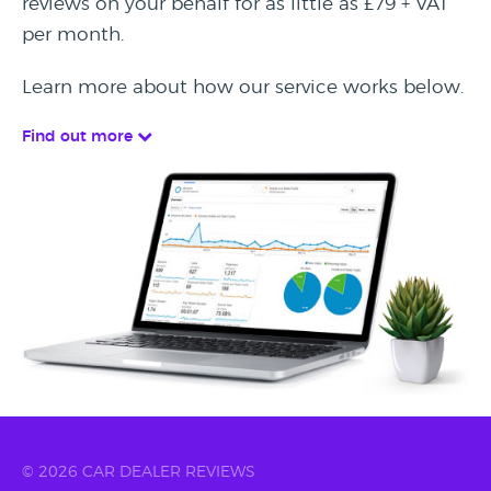
reviews on your behalf for as little as £79 + VAT
per month.
Learn more about how our service works below.
Find out more
© 2026 CAR DEALER REVIEWS