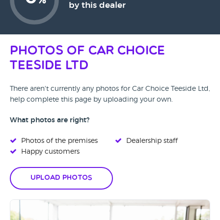
%
by this dealer
Photos of Car Choice
Teeside Ltd
There aren't currently any photos for Car Choice Teeside Ltd,
help complete this page by uploading your own.
What photos are right?
Photos of the premises
Dealership staff
Happy customers
Upload Photos