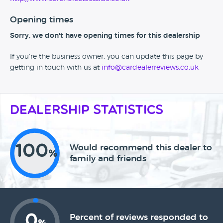
Opening times
Sorry, we don't have opening times for this dealership
If you're the business owner, you can update this page by
getting in touch with us at
info@cardealerreviews.co.uk
Dealership Statistics
100
Would recommend this dealer to
%
family and friends
0
Percent of reviews responded to