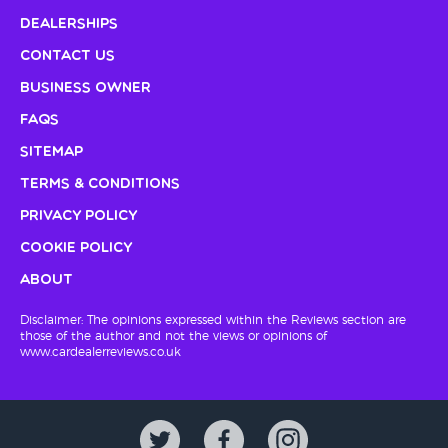
Dealerships
Contact Us
Business Owner
FAQs
Sitemap
Terms & Conditions
Privacy Policy
Cookie Policy
About
Disclaimer: The opinions expressed within the Reviews section are
those of the author and not the views or opinions of
www.cardealerreviews.co.uk