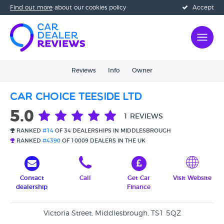
Find out more
about our cookies policy
Accept
Reviews
Info
Owner
Car Choice Teeside Ltd
5.0
1 REVIEWS
RANKED
#14
OF 34 DEALERSHIPS IN MIDDLESBROUGH
RANKED
#4390
OF 10009 DEALERS IN THE UK
Contact
Call
Get Car
Visit Website
dealership
Finance
Victoria Street, Middlesbrough, TS1 5QZ