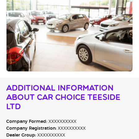
Additional Information
About Car Choice Teeside
Ltd
Company Formed:
XXXXXXXXXX
Company Registration:
XXXXXXXXXX
Dealer Group:
XXXXXXXXXX