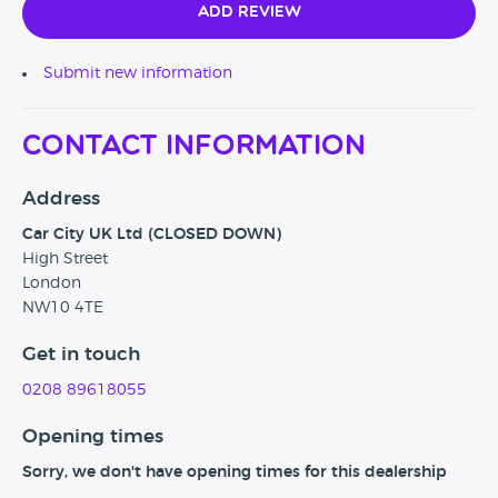
Add Review
Submit new information
Contact Information
Address
Car City UK Ltd (CLOSED DOWN)
High Street
London
NW10 4TE
Get in touch
0208 89618055
Opening times
Sorry, we don't have opening times for this dealership