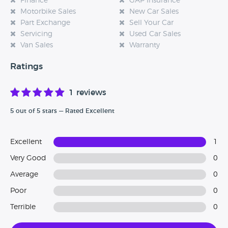
Finance
GAP Insurance
Motorbike Sales
New Car Sales
Part Exchange
Sell Your Car
Servicing
Used Car Sales
Van Sales
Warranty
Ratings
1 reviews
5 out of 5 stars — Rated Excellent
Excellent
1
Very Good
0
Average
0
Poor
0
Terrible
0