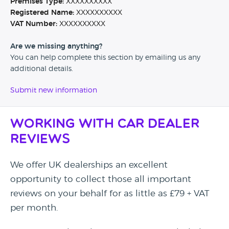
Premises Type:
XXXXXXXXXX
Registered Name:
XXXXXXXXXX
VAT Number:
XXXXXXXXXX
Are we missing anything?
You can help complete this section by emailing us any
additional details.
Submit new information
Working with Car Dealer
Reviews
We offer UK dealerships an excellent
opportunity to collect those all important
reviews on your behalf for as little as £79 + VAT
per month.