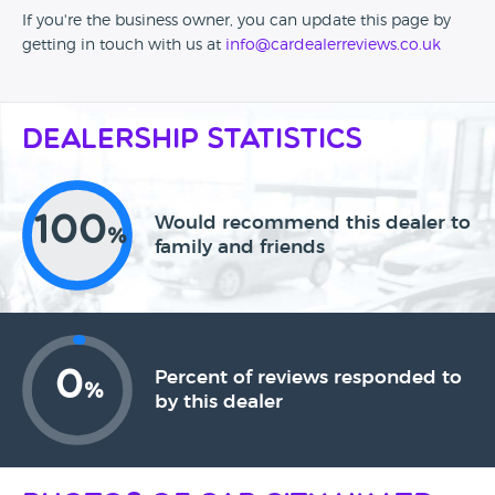
If you're the business owner, you can update this page by
getting in touch with us at
info@cardealerreviews.co.uk
Dealership Statistics
100
Would recommend this dealer to
%
family and friends
0
Percent of reviews responded to
%
by this dealer