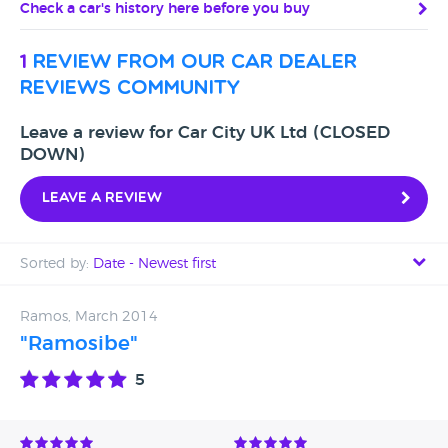
Check a car's history here before you buy
1
review from our car dealer
reviews community
Leave a review for Car City UK Ltd (CLOSED
DOWN)
Leave a review
Sorted by:
Date - Newest first
Date - Newest first
Ramos, March 2014
"Ramosibe"
Date - Oldest first
5
Avg Rating - High to Low
Avg Rating - Low to High