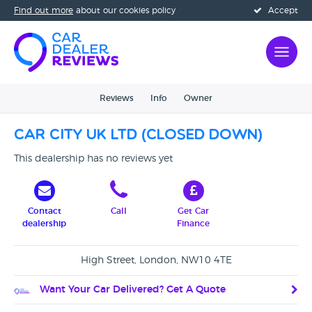
Find out more
about our cookies policy
Accept
Reviews
Info
Owner
Car City UK Ltd (CLOSED DOWN)
This dealership has no reviews yet
Contact
Call
Get Car
dealership
Finance
High Street, London, NW10 4TE
Want Your Car Delivered? Get A Quote