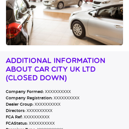
Additional Information
About Car City UK Ltd
(CLOSED DOWN)
Company Formed:
XXXXXXXXXX
Company Registration:
XXXXXXXXXX
Dealer Group:
XXXXXXXXXX
Directors:
XXXXXXXXXX
FCA Ref:
XXXXXXXXXX
FCAStatus:
XXXXXXXXXX