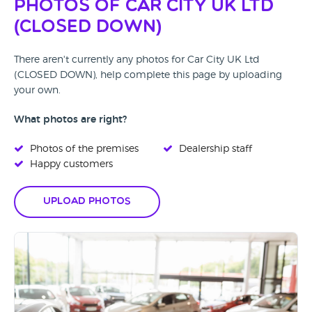
Photos of Car City UK Ltd
(CLOSED DOWN)
There aren't currently any photos for Car City UK Ltd
(CLOSED DOWN), help complete this page by uploading
your own.
What photos are right?
Photos of the premises
Dealership staff
Happy customers
Upload Photos