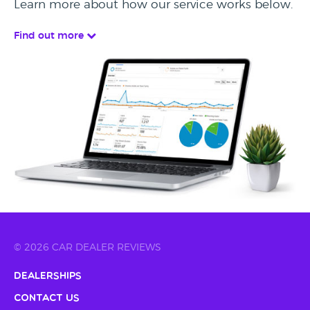
Learn more about how our service works below.
Find out more
© 2026 CAR DEALER REVIEWS
Dealerships
Contact Us