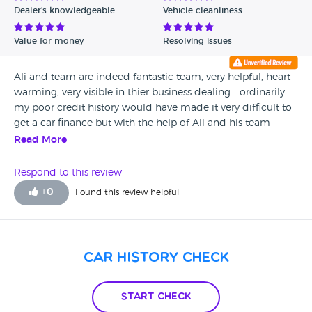
Dealer's knowledgeable
Vehicle cleanliness
Verified Reviews
Value for money
Resolving issues
Unverified Reviews
Ali and team are indeed fantastic team, very helpful, heart
warming, very visible in thier business dealing... ordinarily
my poor credit history would have made it very difficult to
get a car finance but with the help of Ali and his team
going the extra mile to ensure a finance deal was
Read More
successful. Many thanks Ali and team at CarCityUkLtd
Respond to this review
+
0
Found this review helpful
Car History Check
Start Check