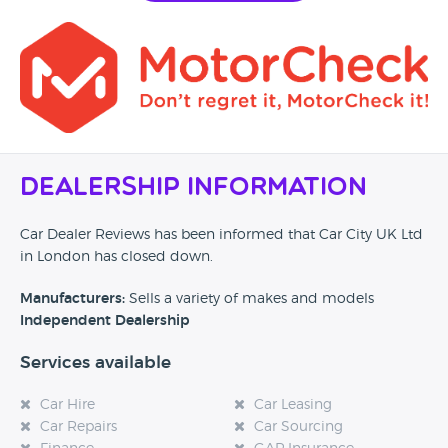
Dealership Information
Car Dealer Reviews has been informed that Car City UK Ltd
in London has closed down.
Manufacturers:
Sells a variety of makes and models
Independent Dealership
Services available
Car Hire
Car Leasing
Car Repairs
Car Sourcing