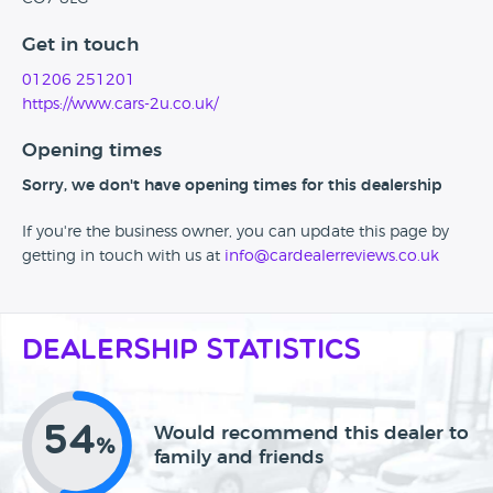
Get in touch
01206 251201
https://www.cars-2u.co.uk/
Opening times
Sorry, we don't have opening times for this dealership
If you're the business owner, you can update this page by
getting in touch with us at
info@cardealerreviews.co.uk
Dealership Statistics
54
Would recommend this dealer to
%
family and friends