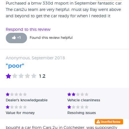
Purchased a bmw 330d msport in September fantastic car.
The cars2u team are very helpful. must say Ray went above
and beyond to get the car ready for when I needed it
Respond to this review
+
1
Found this review helpful
Anonymous, September 2018
"poor"
1.2
Dealer's knowledgeable
Vehicle cleanliness
Value for money
Resolving issues
bought a car from Cars 2u in Colchester, was supposedly