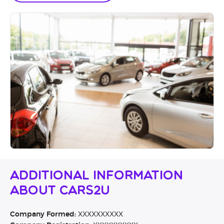
Additional Information
About Cars2u
Company Formed:
XXXXXXXXXX