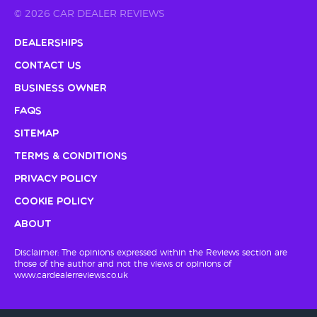
© 2026 CAR DEALER REVIEWS
Dealerships
Contact Us
Business Owner
FAQs
Sitemap
Terms & Conditions
Privacy Policy
Cookie Policy
About
Disclaimer: The opinions expressed within the Reviews section are
those of the author and not the views or opinions of
www.cardealerreviews.co.uk