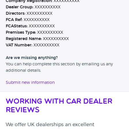
Company Registration:
XXXXXXXXXX
Dealer Group:
XXXXXXXXXX
Directors:
XXXXXXXXXX
FCA Ref:
XXXXXXXXXX
FCAStatus:
XXXXXXXXXX
Premises Type:
XXXXXXXXXX
Registered Name:
XXXXXXXXXX
VAT Number:
XXXXXXXXXX
Are we missing anything?
You can help complete this section by emailing us any
additional details.
Submit new information
Working with Car Dealer
Reviews
We offer UK dealerships an excellent