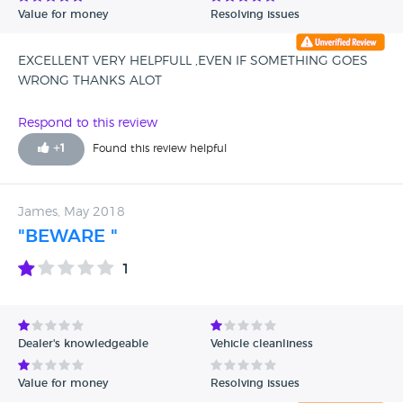
Value for money
Resolving issues
EXCELLENT VERY HELPFULL ,EVEN IF SOMETHING GOES
WRONG THANKS ALOT
Respond to this review
+
1
Found this review helpful
James, May 2018
"BEWARE "
1
Dealer's knowledgeable
Vehicle cleanliness
Value for money
Resolving issues