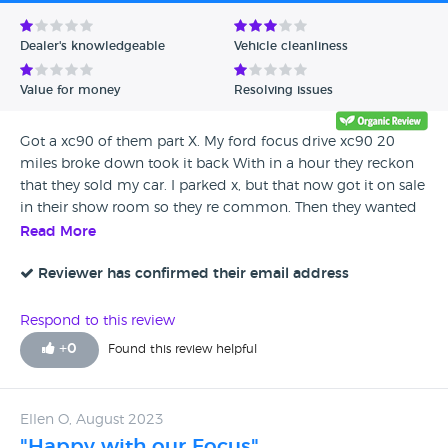
Avg Rating - Low to High
Dealer's knowledgeable
Vehicle cleanliness
Verified Reviews
Value for money
Resolving issues
Unverified Reviews
Got a xc90 of them part X. My ford focus drive xc90 20
miles broke down took it back With in a hour they reckon
that they sold my car. I parked x, but that now got it on sale
in their show room so they re common. Then they wanted
to fix the car with second part and all they did was refund
Read More
me the money for my car and. The money I paid for the car
that i would never go back to them or recommend any
Reviewer has confirmed their email address
one as to go to them they liars. Tell me they sold my car
now the got up for sale for over £3000 they pay me for the
Respond to this review
car and left me to get a train home
+
0
Found this review helpful
Ellen O, August 2023
"Happy with our Focus"