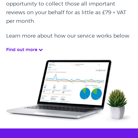
opportunity to collect those all important
reviews on your behalf for as little as £79 + VAT
per month.
Learn more about how our service works below.
Find out more