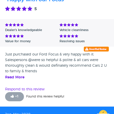
5
Dealer's knowledgeable
Vehicle cleanliness
Value for money
Resolving issues
Just purchased our Ford Focus & very happy with it.
Salespersons @were so helpful & polite & all cars were
thoroughly çlean & would definately recommend Cars 2 U
to family & friends
Read More
Respond to this review
+
1
Found this review helpful