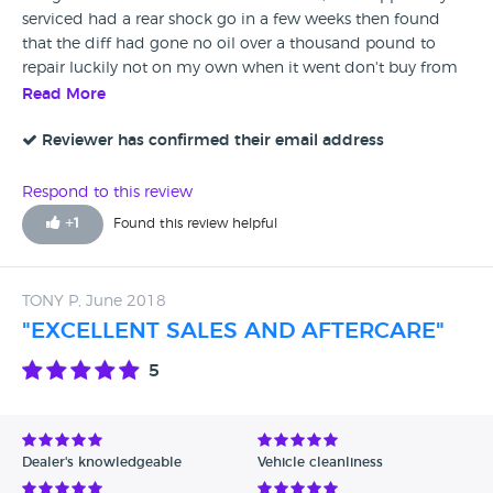
serviced had a rear shock go in a few weeks then found
that the diff had gone no oil over a thousand pound to
repair luckily not on my own when it went don't buy from
here as shock would of been picked up on mot as leaking
Read More
so was it a proper mot.
Reviewer has confirmed their email address
Respond to this review
+
1
Found this review helpful
TONY P, June 2018
"EXCELLENT SALES AND AFTERCARE"
5
Dealer's knowledgeable
Vehicle cleanliness