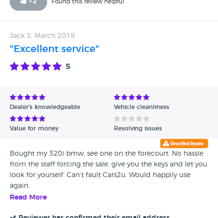
+
2
Found this review helpful
and it was faultless. Long may that continue! Hopefully I’ll
never need to use the free RAC platinum warranty he
supplied with my car.
Jack S, March 2019
"Excellent service"
5
Dealer's knowledgeable
Vehicle cleanliness
Value for money
Resolving issues
Bought my 320i bmw, see one on the forecourt. No hassle
from the staff forcing the sale, give you the keys and let you
look for yourself. Can’t fault Cars2u. Would happily use
again.
Read More