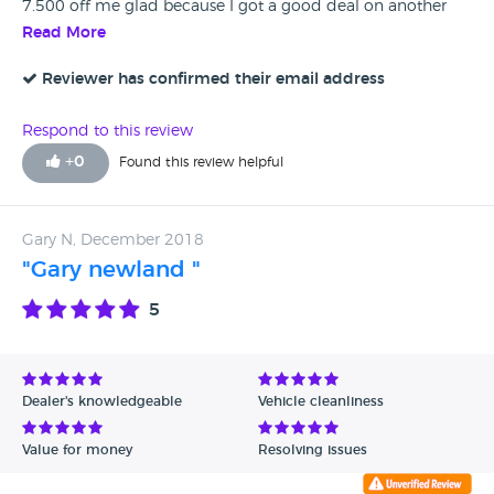
7.500 off me glad because I got a good deal on another
one
Read More
Reviewer has confirmed their email address
Respond to this review
+
0
Found this review helpful
Gary N, December 2018
"Gary newland "
5
Dealer's knowledgeable
Vehicle cleanliness
Value for money
Resolving issues