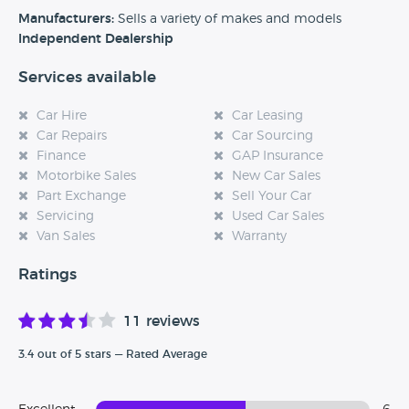
experience at this dealership, please leave a review below.
Manufacturers:
Sells a variety of makes and models
Independent Dealership
Services available
Car Hire
Car Leasing
Car Repairs
Car Sourcing
Finance
GAP Insurance
Motorbike Sales
New Car Sales
Part Exchange
Sell Your Car
Servicing
Used Car Sales
Van Sales
Warranty
Ratings
11 reviews
3.4 out of 5 stars — Rated Average