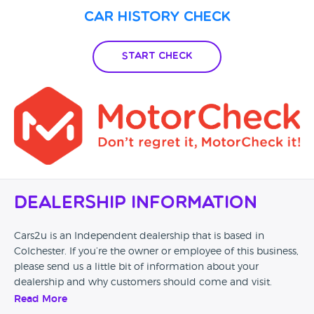
Car History Check
Start Check
Dealership Information
Cars2u is an Independent dealership that is based in
Colchester. If you’re the owner or employee of this business,
please send us a little bit of information about your
dealership and why customers should come and visit.
Read More
Alternatively, if you’re a customer and you’ve had an