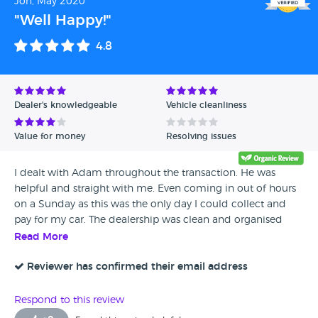
Jon, May 2020
"Well Happy!"
4.8
Dealer's knowledgeable
Vehicle cleanliness
Value for money
Resolving issues
I dealt with Adam throughout the transaction. He was
helpful and straight with me. Even coming in out of hours
on a Sunday as this was the only day I could collect and
pay for my car. The dealership was clean and organised
with a professional feel and he was efficient with the admin
Read More
side. My car was parked to one side and was completely
ready as promised. I had a small window to collect the car
Reviewer has confirmed their email address
and had to travel 250 miles to the dealership. Adam was
there waiting for me. The car was immaculate as described
Respond to this review
and true to photos online. I drove the car 250 miles home