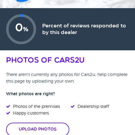
0
Percent of reviews responded to
%
by this dealer
Photos of Cars2u
There aren't currently any photos for Cars2u, help complete
this page by uploading your own.
What photos are right?
Photos of the premises
Dealership staff
Happy customers
Upload Photos