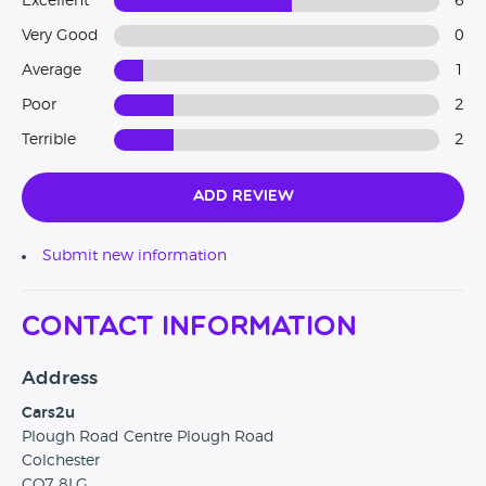
Excellent
6
Very Good
0
Average
1
Poor
2
Terrible
2
Add Review
Submit new information
Contact Information
Address
Cars2u
Plough Road Centre Plough Road
Colchester
CO7 8LG