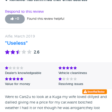
Reviewer has confirmed their email address
Respond to this review
+
0
Found this review helpful
Alfie, March 2019
"Useless"
2.6
Dealer's knowledgeable
Vehicle cleanliness
Value for money
Resolving issues
Went to Cars2u to look at a Kuga my wife loved dillyed and
dallied giving me a price for my car,wasnt botched
weather I had it or not though he was arrogant,they lost