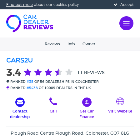
Find out more
about our cookies policy
Accept
Reviews
Info
Owner
Cars2u
3.4
11 REVIEWS
RANKED
#35
OF 56 DEALERSHIPS IN COLCHESTER
RANKED
#5438
OF 10009 DEALERS IN THE UK
Contact
Call
Get Car
Visit Website
dealership
Finance
Plough Road Centre Plough Road, Colchester, CO7 8LG