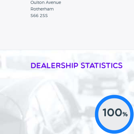
Oulton Avenue
Rotherham
S66 2SS
Dealership Statistics
100
%