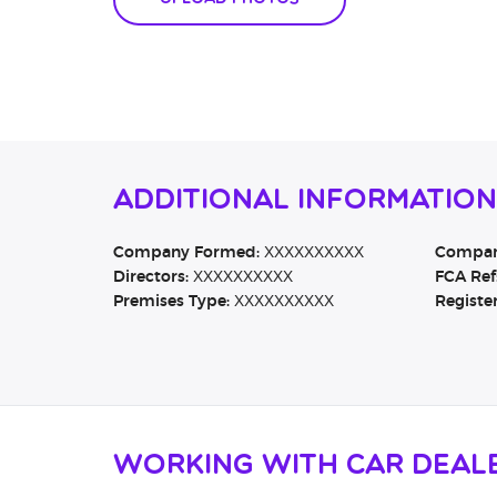
Additional Information
Company Formed:
XXXXXXXXXX
Company
Directors:
XXXXXXXXXX
FCA Ref
Premises Type:
XXXXXXXXXX
Registe
Working with Car Deal