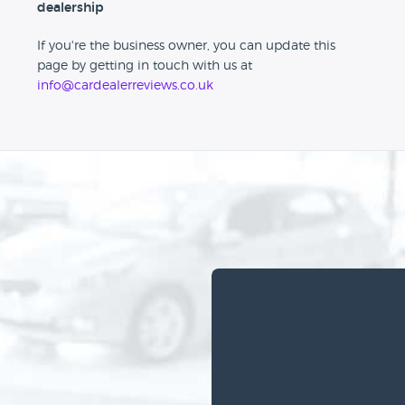
dealership
If you're the business owner, you can update this
page by getting in touch with us at
info@cardealerreviews.co.uk