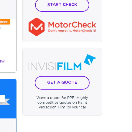
Start Check
m
iew
Get a Quote
Want a quote for PPF? Highly
competitive quotes on Paint
Protection Film for your car