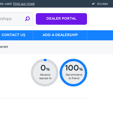
 be used.
Find out more
Accept
Dealer Portal
Contact us
Add a Dealership
wner
0
100
%
%
Reviews
Recommend
replied to
to friend