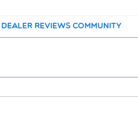
 dealer reviews community