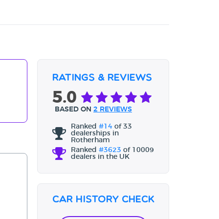
Ratings & Reviews
5.0
BASED ON
2 REVIEWS
Ranked
#14
of 33
dealerships in
Rotherham
Ranked
#3623
of 10009
dealers in the UK
Car History Check