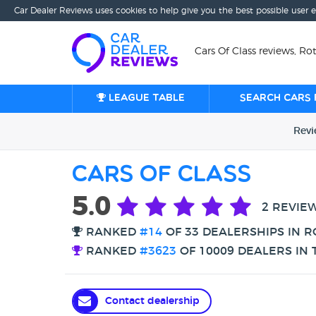
Car Dealer Reviews uses cookies to help give you the best possible user 
Cars Of Class reviews, R
League table
Search cars 
Rev
Cars Of Class
5.0
2 REVIE
RANKED
#14
OF 33 DEALERSHIPS IN 
RANKED
#3623
OF 10009 DEALERS IN 
Contact dealership