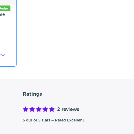
ate
d
iew
Ratings
2 reviews
5 out of 5 stars — Rated Excellent