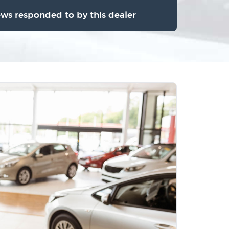
ews responded to by this dealer