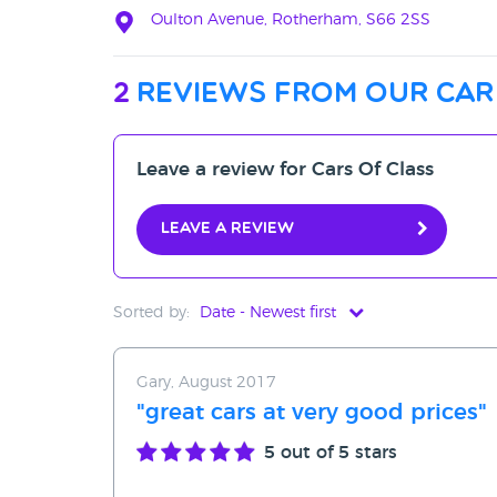
Oulton Avenue, Rotherham, S66 2SS
2
reviews from our car
Leave a review for Cars Of Class
Leave a review
Sorted by:
Date - Newest first
Date - Newest first
Gary, August 2017
Date - Oldest first
"great cars at very good prices"
Avg Rating - High to Low
5
out of 5 stars
Avg Rating - Low to High