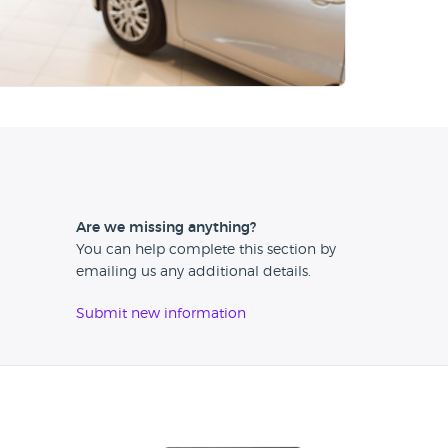
Are we missing anything?
You can help complete this section by
emailing us any additional details.
Submit new information