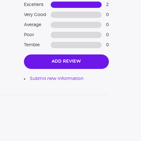
Excellent
2
Very Good
0
Average
0
Poor
0
Terrible
0
Add Review
Submit new information