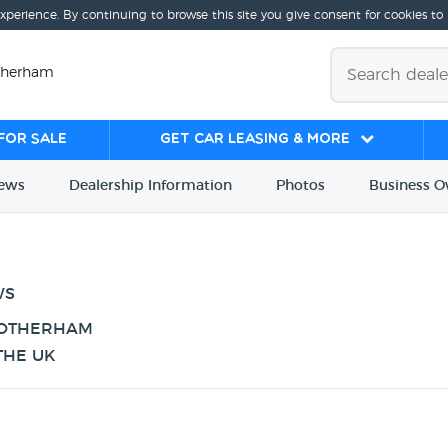
experience. By continuing to browse this site you give consent for cookies to
otherham
for sale
Get Car Leasing & More
iews
Dealership
Info
rmation
Photos
Business
O
WS
ROTHERHAM
THE UK