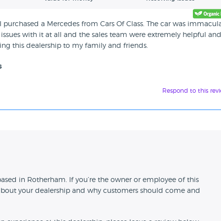
uly I purchased a Mercedes from Cars Of Class. The car was immacul
issues with it at all and the sales team were extremely helpful an
ng this dealership to my family and friends.
s
Respond to this rev
n
 based in Rotherham. If you’re the owner or employee of this
ion about your dealership and why customers should come and