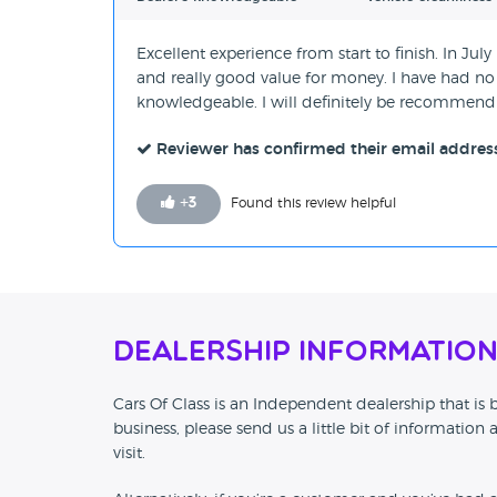
Excellent experience from start to finish. In J
and really good value for money. I have had no 
knowledgeable. I will definitely be recommendi
Reviewer has confirmed their email addres
+
3
Found this review helpful
Dealership Informatio
Cars Of Class is an Independent dealership that is
business, please send us a little bit of informat
visit.