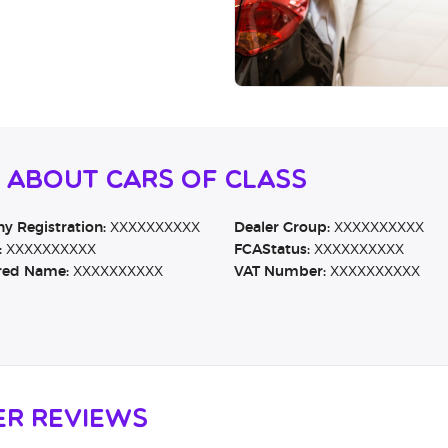
 About Cars Of Class
 Registration:
XXXXXXXXXX
Dealer Group:
XXXXXXXXXX
:
XXXXXXXXXX
FCAStatus:
XXXXXXXXXX
red Name:
XXXXXXXXXX
VAT Number:
XXXXXXXXXX
er Reviews