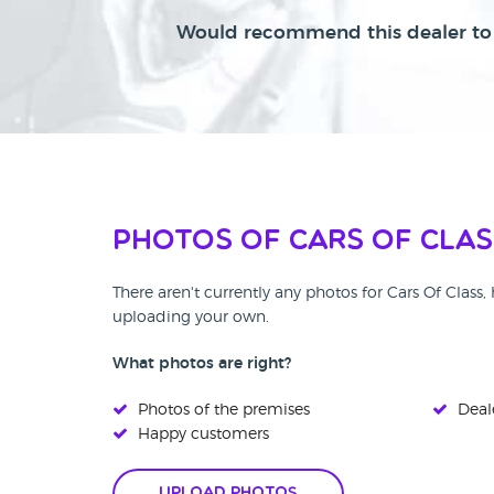
Would recommend this dealer to 
Photos of Cars Of Clas
There aren't currently any photos for Cars Of Class
uploading your own.
What photos are right?
Photos of the premises
Deale
Happy customers
Upload Photos