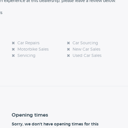
an experience at this dealership, please leave a review below.
ls
Car Repairs
Car Sourcing
Motorbike Sales
New Car Sales
Servicing
Used Car Sales
Opening times
Sorry, we don't have opening times for this