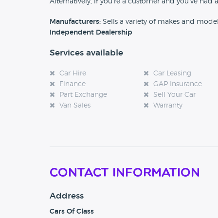
Alternatively, if you’re a customer and you’ve had 
Manufacturers:
Sells a variety of makes and mode
Independent Dealership
Services available
Car Hire
Car Leasing
Finance
GAP Insurance
Part Exchange
Sell Your Car
Van Sales
Warranty
Contact Information
Address
Cars Of Class