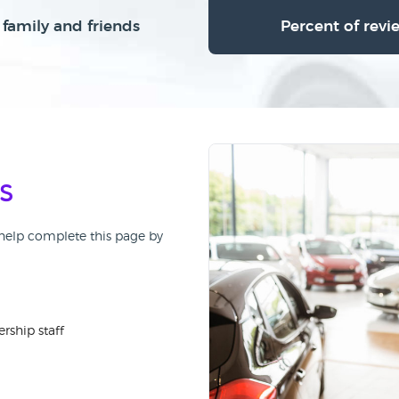
family and friends
Percent of revi
s
, help complete this page by
rship staff