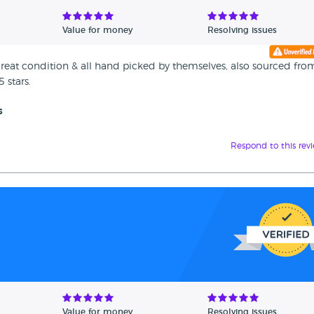
Value for money
Resolving issues
in great condition & all hand picked by themselves, also sourced fro
 stars.
s
Respond to this rev
Value for money
Resolving issues