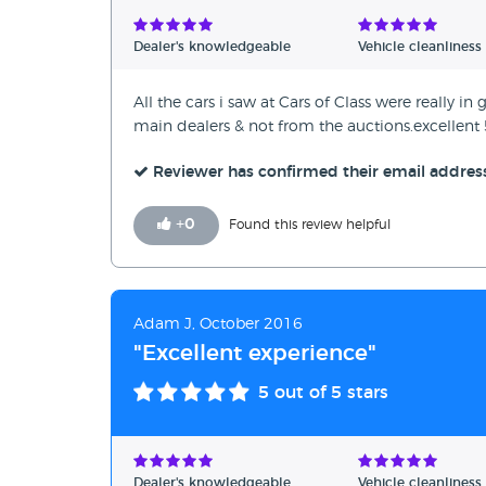
Verified Reviews
Dealer's knowledgeable
Vehicle cleanliness
Unverified Reviews
All the cars i saw at Cars of Class were really 
main dealers & not from the auctions.excellent 5
Reviewer has confirmed their email addres
+
0
Found this review helpful
Adam J, October 2016
"Excellent experience"
5
out of 5 stars
Dealer's knowledgeable
Vehicle cleanliness