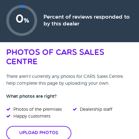
0
Percent of reviews responded to
%
by this dealer
Photos of CARS Sales
Centre
There aren't currently any photos for CARS Sales Centre,
help complete this page by uploading your own.
What photos are right?
Photos of the premises
Dealership staff
Happy customers
Upload Photos