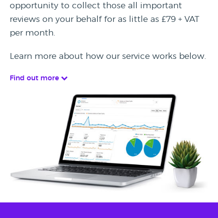
opportunity to collect those all important
reviews on your behalf for as little as £79 + VAT
per month.
Learn more about how our service works below.
Find out more