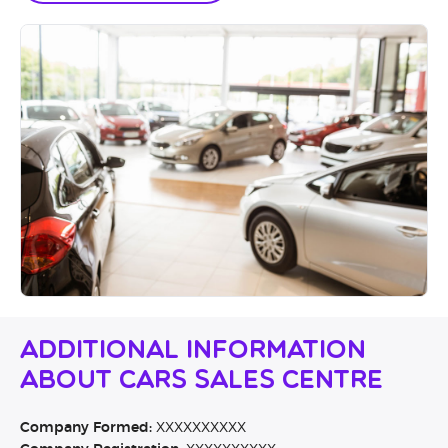
Additional Information
About CARS Sales Centre
Company Formed:
XXXXXXXXXX