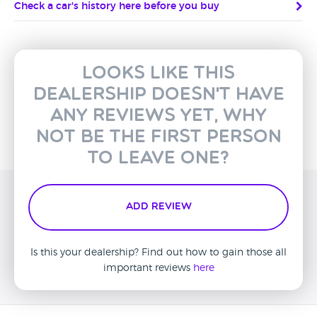
Check a car's history here before you buy
Looks like this
dealership doesn't have
any reviews yet, why
not be the first person
to leave one?
Add Review
Is this your dealership? Find out how to gain those all
important reviews
here