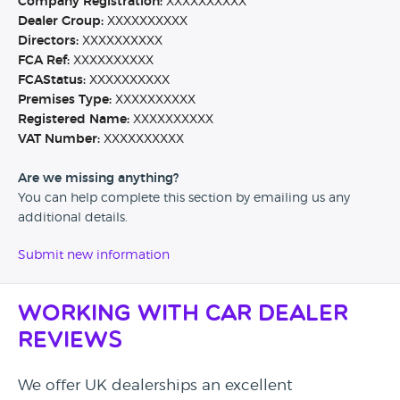
Company Registration:
XXXXXXXXXX
Dealer Group:
XXXXXXXXXX
Directors:
XXXXXXXXXX
FCA Ref:
XXXXXXXXXX
FCAStatus:
XXXXXXXXXX
Premises Type:
XXXXXXXXXX
Registered Name:
XXXXXXXXXX
VAT Number:
XXXXXXXXXX
Are we missing anything?
You can help complete this section by emailing us any
additional details.
Submit new information
Working with Car Dealer
Reviews
We offer UK dealerships an excellent