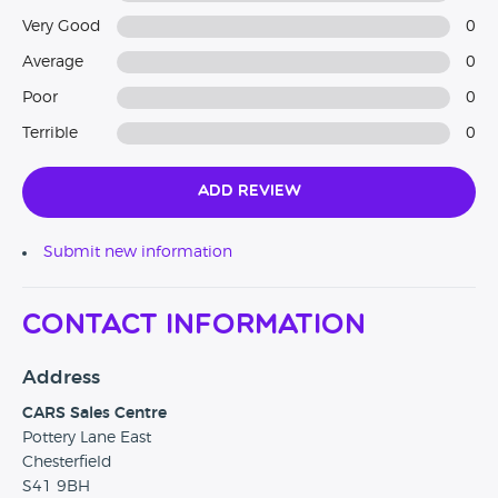
Very Good
0
Average
0
Poor
0
Terrible
0
Add Review
Submit new information
Contact Information
Address
CARS Sales Centre
Pottery Lane East
Chesterfield
S41 9BH