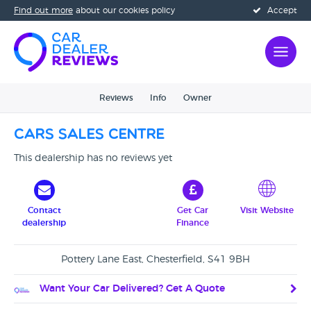
Find out more
about our cookies policy
Accept
Reviews
Info
Owner
CARS Sales Centre
This dealership has no reviews yet
Contact
Get Car
Visit Website
dealership
Finance
Pottery Lane East, Chesterfield, S41 9BH
Want Your Car Delivered? Get A Quote