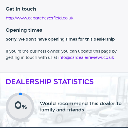
Get in touch
http://www.carsatchesterfield.co.uk
Opening times
Sorry, we don't have opening times for this dealership
If you're the business owner, you can update this page by
getting in touch with us at
info@cardealerreviews.co.uk
Dealership Statistics
0
Would recommend this dealer to
%
family and friends