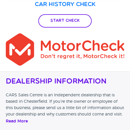
Car History Check
Start Check
Dealership Information
CARS Sales Centre is an Independent dealership that is
based in Chesterfield. If you’re the owner or employee of
this business, please send us a little bit of information about
your dealership and why customers should come and visit.
Read More
Alternatively, if you’re a customer and you’ve had an