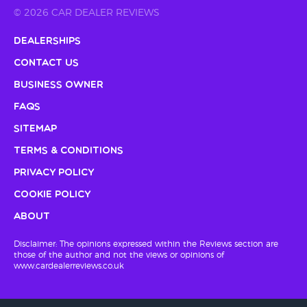
© 2026 CAR DEALER REVIEWS
Dealerships
Contact Us
Business Owner
FAQs
Sitemap
Terms & Conditions
Privacy Policy
Cookie Policy
About
Disclaimer: The opinions expressed within the Reviews section are
those of the author and not the views or opinions of
www.cardealerreviews.co.uk