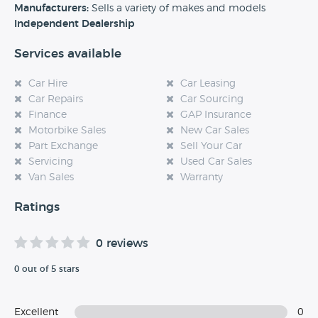
experience at this dealership, please leave a review below.
Manufacturers:
Sells a variety of makes and models
Independent Dealership
Services available
Car Hire
Car Leasing
Car Repairs
Car Sourcing
Finance
GAP Insurance
Motorbike Sales
New Car Sales
Part Exchange
Sell Your Car
Servicing
Used Car Sales
Van Sales
Warranty
Ratings
0 reviews
0 out of 5 stars
Excellent
0