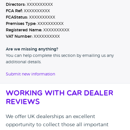
Directors:
XXXXXXXXXX
FCA Ref:
XXXXXXXXXX
FCAStatus:
XXXXXXXXXX
Premises Type:
XXXXXXXXXX
Registered Name:
XXXXXXXXXX
VAT Number:
XXXXXXXXXX
Are we missing anything?
You can help complete this section by emailing us any
additional details.
Submit new information
Working with Car Dealer
Reviews
We offer UK dealerships an excellent
opportunity to collect those all important