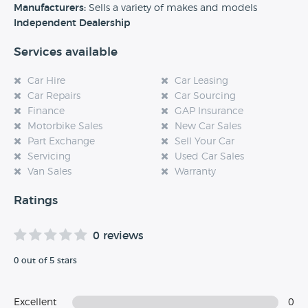
experience at this dealership, please leave a review below.
Manufacturers:
Sells a variety of makes and models
Independent Dealership
Services available
Car Hire
Car Leasing
Car Repairs
Car Sourcing
Finance
GAP Insurance
Motorbike Sales
New Car Sales
Part Exchange
Sell Your Car
Servicing
Used Car Sales
Van Sales
Warranty
Ratings
0 reviews
0 out of 5 stars
Excellent
0