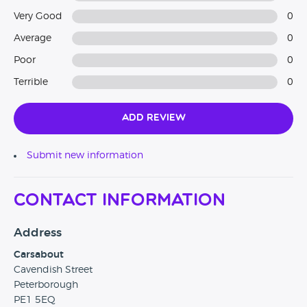
Very Good
0
Average
0
Poor
0
Terrible
0
Add Review
Submit new information
Contact Information
Address
Carsabout
Cavendish Street
Peterborough
PE1 5EQ