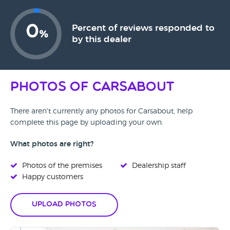
0
Percent of reviews responded to
%
by this dealer
Photos of Carsabout
There aren't currently any photos for Carsabout, help
complete this page by uploading your own.
What photos are right?
Photos of the premises
Dealership staff
Happy customers
Upload Photos