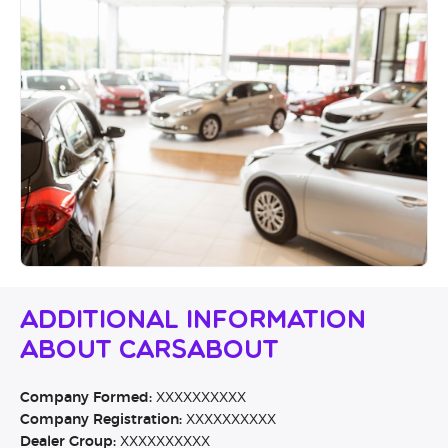
Additional Information
About Carsabout
Company Formed:
XXXXXXXXXX
Company Registration:
XXXXXXXXXX
Dealer Group:
XXXXXXXXXX