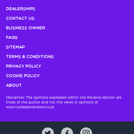
Dealerships
Contact Us
Business Owner
FAQs
Sitemap
Terms & Conditions
Privacy Policy
Cookie Policy
About
Disclaimer: The opinions expressed within the Reviews section are
those of the author and not the views or opinions of
www.cardealerreviews.co.uk