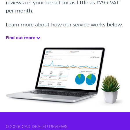
reviews on your behalf for as little as £79 + VAT
per month.
Learn more about how our service works below.
Find out more
© 2026 CAR DEALER REVIEWS