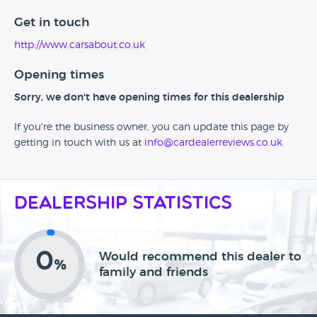
Get in touch
http://www.carsabout.co.uk
Opening times
Sorry, we don't have opening times for this dealership
If you're the business owner, you can update this page by
getting in touch with us at
info@cardealerreviews.co.uk
Dealership Statistics
0
Would recommend this dealer to
%
family and friends