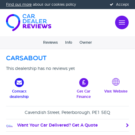
Find out more
about our cookies policy
Accept
Reviews
Info
Owner
Carsabout
This dealership has no reviews yet
Contact
Get Car
Visit Website
dealership
Finance
Cavendish Street, Peterborough, PE1 5EQ
Want Your Car Delivered? Get A Quote