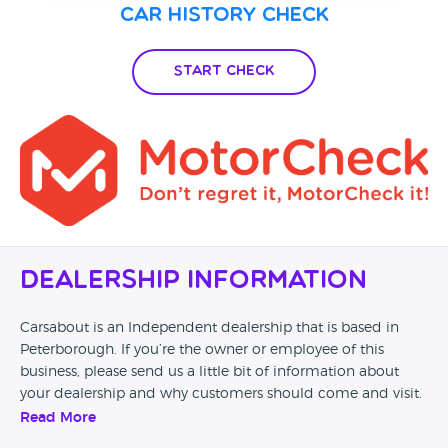
Car History Check
Start Check
Dealership Information
Carsabout is an Independent dealership that is based in
Peterborough. If you’re the owner or employee of this
business, please send us a little bit of information about
your dealership and why customers should come and visit.
Read More
Alternatively, if you’re a customer and you’ve had an