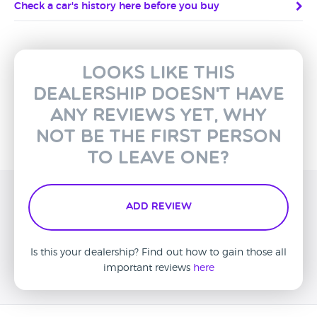
Check a car's history here before you buy
Looks like this
dealership doesn't have
any reviews yet, why
not be the first person
to leave one?
Add Review
Is this your dealership? Find out how to gain those all
important reviews
here