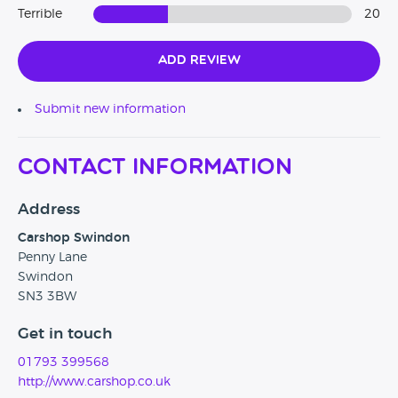
Terrible
20
Add Review
Submit new information
Contact Information
Address
Carshop Swindon
Penny Lane
Swindon
SN3 3BW
Get in touch
01793 399568
http://www.carshop.co.uk