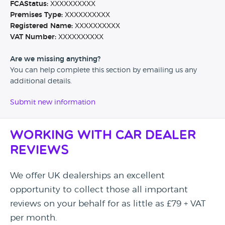
FCAStatus:
XXXXXXXXXX
Premises Type:
XXXXXXXXXX
Registered Name:
XXXXXXXXXX
VAT Number:
XXXXXXXXXX
Are we missing anything?
You can help complete this section by emailing us any
additional details.
Submit new information
Working with Car Dealer
Reviews
We offer UK dealerships an excellent
opportunity to collect those all important
reviews on your behalf for as little as £79 + VAT
per month.