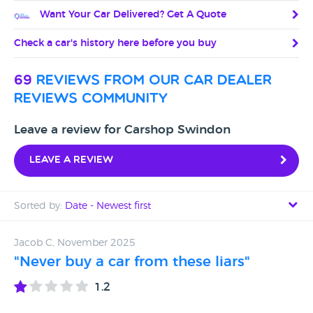
Want Your Car Delivered? Get A Quote
Check a car's history here before you buy
69
reviews from our car dealer
reviews community
Leave a review for Carshop Swindon
Leave a review
Sorted by:
Date - Newest first
Date - Newest first
Jacob C, November 2025
"Never buy a car from these liars"
Date - Oldest first
1.2
Avg Rating - High to Low