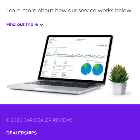
Learn more about how our service works below.
Find out more
© 2026 CAR DEALER REVIEWS
Dealerships