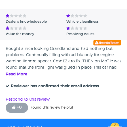
Dealer's knowledgeable
Vehicle cleanliness
Value for money
Resolving issues
Bought a nice looking Grandland and had nothing but
problems. Continually filling with ad blu only for engine
warning light to appear. Cost £2k to fix…THEN on MoT it was
found that the front light was glued in place. This car had
been in an accident, badly repaired and sold to car shop
Read More
for them to pass on without checking. Never again
Reviewer has confirmed their email address
Respond to this review
+
0
Found this review helpful