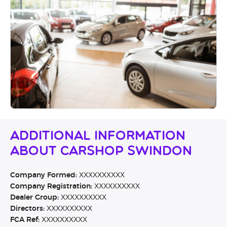
Additional Information
About Carshop Swindon
Company Formed:
XXXXXXXXXX
Company Registration:
XXXXXXXXXX
Dealer Group:
XXXXXXXXXX
Directors:
XXXXXXXXXX
FCA Ref:
XXXXXXXXXX