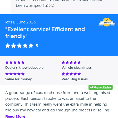
When can I book in sounds ideal! Ps has someone
been dumped 🤔🤔🤔
Ros L, June 2023
"Exellent service! Efficient and
friendly"
5
Dealer's knowledgeable
Vehicle cleanliness
Value for money
Resolving issues
A good range of cars to choose from and a well organised
process. Each person I spoke to was an asset to the
company. This team really went the extra mile in helping
me buy my new car and go through the process of selling
two cars in part exchange.
Read More