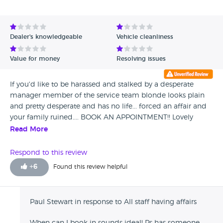
Dealer's knowledgeable
Vehicle cleanliness
Value for money
Resolving issues
If you'd like to be harassed and stalked by a desperate
manager member of the service team blonde looks plain
and pretty desperate and has no life... forced an affair and
your family ruined.... BOOK AN APPOINTMENT!! Lovely
place... be warned girls your fella will leave with bribes of
Read More
PS5's and slideshows in her dads weird "mancave" lol She
makes crap home made pasta bakes and only likes vanilla
Respond to this review
sex... one babysham and shes anyones... well not anyones,
+
6
Found this review helpful
she preys on men so she can wreck homes! Looks like she
shops with her mum in peacocks and the height of
excitement if bunny boiling anyone in sight lol .... cant miss
Paul Stewart in response to All staff having affairs
her.... blonde fat and boring