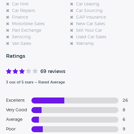
Car Hire
Car Leasing
Car Repairs
Car Sourcing
Finance
GAP Insurance
Motorbike Sales
New Car Sales
Part Exchange
Sell Your Car
Servicing
Used Car Sales
Van Sales
Warranty
Ratings
69 reviews
3 out of 5 stars — Rated Average
Excellent
26
Very Good
8
Average
6
Poor
9