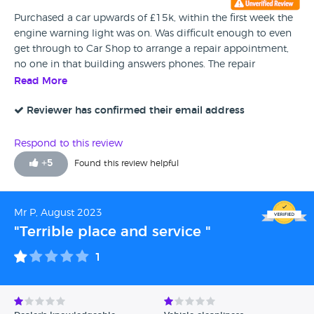
Purchased a car upwards of £15k, within the first week the
engine warning light was on. Was difficult enough to even
get through to Car Shop to arrange a repair appointment,
no one in that building answers phones. The repair
appointment was unable to fix the fault and they said it
Read More
would need to be referred to their external garage. The
external garage has contacted us but has been held up by
Reviewer has confirmed their email address
over a week with car shop not responding about a courtesy
car. All whilst this dealership is impossible to contact. As I
Respond to this review
write this now, CarShop has sold us a faulty car with
+
5
Found this review helpful
absolutely no intention to resolve this. I advise anyone who
intends to shop here to look else where.
Mr P, August 2023
"Terrible place and service "
1