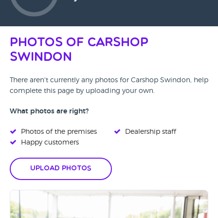
Photos of Carshop
Swindon
There aren't currently any photos for Carshop Swindon, help
complete this page by uploading your own.
What photos are right?
Photos of the premises
Dealership staff
Happy customers
Upload Photos