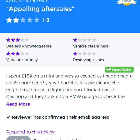
JULIE C, June 2024
"Appalling aftersales"
1.8
Dealer's knowledgeable
Vehicle cleanliness
Value for money
Resolving issues
I spent £15k on a mini and was so excited as I hadn’t had a
car for number of years. I had the car a week and the
engine maintenance light came on. I took it back to
Carshop and they took it to a BMW garage to check the
fault. They turned the light off and said it may be an old
Read More
fault which hasn’t been cleared. Fast forward another week
and it has come back on. The car needs a new catalytic
Reviewer has confirmed their email address
converter. I have had to pay for a full diagnostic and I am
waiting for them to refund me and agree that I can take
Respond to this review
my car locally as I have no faith that they will sort out my