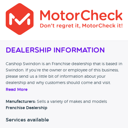
Dealership Information
Carshop Swindon is an Franchise dealership that is based in
Swindon. If you’re the owner or employee of this business,
please send us a little bit of information about your
dealership and why customers should come and visit.
Read More
Alternatively, if you’re a customer and you’ve had an
experience at this dealership, please leave a review below.
Manufacturers:
Sells a variety of makes and models
Franchise Dealership
Services available