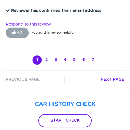
Reviewer has confirmed their email address
Respond to this review
+
0
Found this review helpful
1
2
3
4
5
6
7
Previous Page
Next Page
Car History Check
Start Check