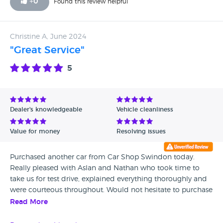
+
0
Found this review helpful
car. I was also told when I phoned the second time that
they would phone me back within 48 hrs which did not
happen and I had to complain for them to phone me back.
Christine A, June 2024
The car was also not clean at all and I had a pay for a full
"Great Service"
valet. Unfortunately at this point I would not recommend.
To date I have a with an engine warning light on and I am
5
not confident driving.
Dealer's knowledgeable
Vehicle cleanliness
Value for money
Resolving issues
Purchased another car from Car Shop Swindon today.
Really pleased with Aslan and Nathan who took time to
take us for test drive, explained everything thoroughly and
were courteous throughout. Would not hesitate to purchase
another car from them in the future
Read More