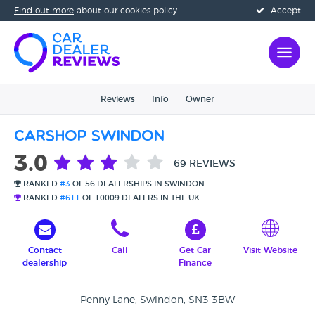
Find out more
about our cookies policy
Accept
Reviews
Info
Owner
Carshop Swindon
3.0
69 REVIEWS
RANKED
#3
OF 56 DEALERSHIPS IN SWINDON
RANKED
#611
OF 10009 DEALERS IN THE UK
Contact
Call
Get Car
Visit Website
dealership
Finance
Penny Lane, Swindon, SN3 3BW