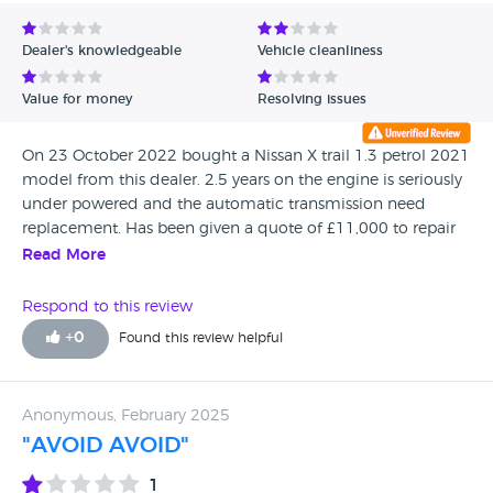
Avg Rating - Low to High
Dealer's knowledgeable
Vehicle cleanliness
Verified Reviews
Value for money
Resolving issues
Unverified Reviews
On 23 October 2022 bought a Nissan X trail 1.3 petrol 2021
model from this dealer. 2.5 years on the engine is seriously
under powered and the automatic transmission need
replacement. Has been given a quote of £11,000 to repair
it. Avoid this dealer, they are a scam
Read More
Respond to this review
+
0
Found this review helpful
Anonymous, February 2025
"AVOID AVOID"
1