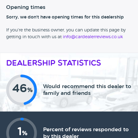
Opening times
Sorry, we don't have opening times for this dealership
If you're the business owner, you can update this page by
getting in touch with us at
info@cardealerreviews.co.uk
Dealership Statistics
46
Would recommend this dealer to
%
family and friends
1
Percent of reviews responded to
%
by this dealer