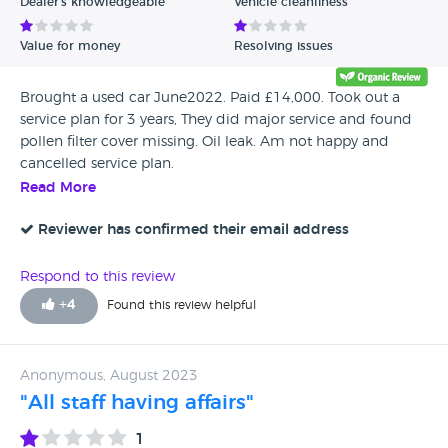
Dealer's knowledgeable
Vehicle cleanliness
Value for money
Resolving issues
Brought a used car June2022. Paid £14,000. Took out a
service plan for 3 years, They did major service and found
pollen filter cover missing. Oil leak. Am not happy and
cancelled service plan.
Read More
Reviewer has confirmed their email address
Respond to this review
+
4
Found this review helpful
Anonymous, August 2023
"All staff having affairs"
1