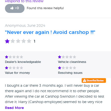
Respond to this review
+
0
Found this review helpful
Anonymous, June 2024
"Never ever again ! Avoid carshop !!!"
1
Dealer's knowledgeable
Vehicle cleanliness
Value for money
Resolving issues
I bought a car there 3 months ago. I will never buy a car
there again and I do not recommend it to other people.
After viewing the car at Carshop Swindon I decided to test
drive it. Harry (Carshop employee) seemed to be very nice
and nice (unfortunately, in reality he turned out to be a liar
Read More